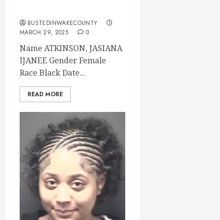
County
BUSTEDINWAKECOUNTY
MARCH 29, 2025
0
Name ATKINSON, JASIANA
IJANEE Gender Female
Race Black Date...
READ MORE