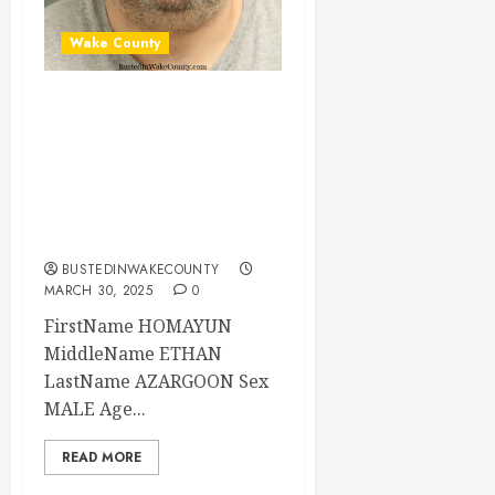
Wake County
HOMAYUN
AZARGOON
Mugshot 03-30-
2025 01:00:00
Wake County
BUSTEDINWAKECOUNTY
MARCH 30, 2025
0
FirstName HOMAYUN
MiddleName ETHAN
LastName AZARGOON Sex
MALE Age...
READ MORE