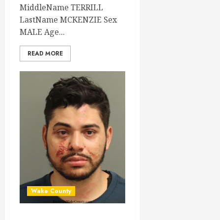
MiddleName TERRILL
LastName MCKENZIE Sex
MALE Age...
READ MORE
Wake County
DIEGO RODRIGUEZ