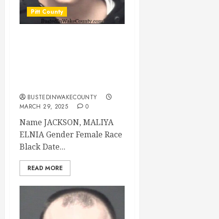
Pitt County
JACKSON, MALIYA
ELNIA Mugshot
03/29/2025 Pitt
County
BUSTEDINWAKECOUNTY
MARCH 29, 2025
0
Name JACKSON, MALIYA
ELNIA Gender Female Race
Black Date...
READ MORE