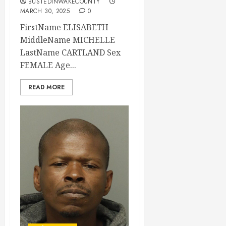
BUSTEDINWAKECOUNTY
MARCH 30, 2025
0
FirstName ELISABETH
MiddleName MICHELLE
LastName CARTLAND Sex
FEMALE Age...
READ MORE