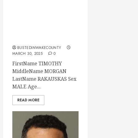
TIMOTHY
RAKAUSKAS
Mugshot 03-29-
2025 21:31:00
Wake County
BUSTEDINWAKECOUNTY
MARCH 30, 2025
0
FirstName TIMOTHY
MiddleName MORGAN
LastName RAKAUSKAS Sex
MALE Age...
READ MORE