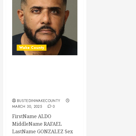
Wake County
ALDO GONZALEZ
Mugshot 03-30-
2025 21:16:00
Wake County
BUSTEDINWAKECOUNTY
MARCH 30, 2025
0
FirstName ALDO
MiddleName RAFAEL
LastName GONZALEZ Sex