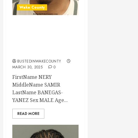
Wake County
NERY BANEGAS-
YANEZ Mugshot 03-
30-2025 00:24:00
Wake County
BUSTEDINWAKECOUNTY
MARCH 30, 2025
0
FirstName NERY
MiddleName SAMIR
LastName BANEGAS-
YANEZ Sex MALE Age...
READ MORE