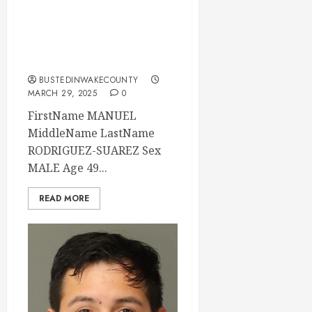
03-29-2025
04:00:00 Wake
County
BUSTEDINWAKECOUNTY
MARCH 29, 2025
0
FirstName MANUEL
MiddleName LastName
RODRIGUEZ-SUAREZ Sex
MALE Age 49...
READ MORE