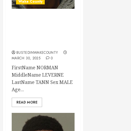
Wake County
NORMAN TANN
Mugshot 03-29-
2025 23:24:00
Wake County
BUSTEDINWAKECOUNTY
MARCH 30, 2025
0
FirstName NORMAN
MiddleName LEVERNE
LastName TANN Sex MALE
Age...
READ MORE