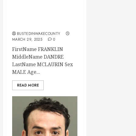
Mugshot 03-29-
2025 04:48:00
Wake County
BUSTEDINWAKECOUNTY
MARCH 29, 2025
0
FirstName FRANKLIN
MiddleName DANDRE
LastName MCLAURIN Sex
MALE Age...
READ MORE