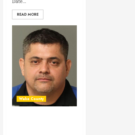
Date...
READ MORE
Wake County
MANUEL
RODRIGUEZ-
SUAREZ Mugshot