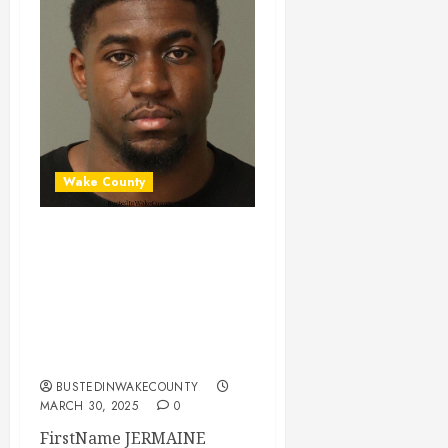
Wake County
JERMAINE
MCKENZIE Mugshot
03-29-2025
22:15:00 Wake
County
BUSTEDINWAKECOUNTY
MARCH 30, 2025
0
FirstName JERMAINE