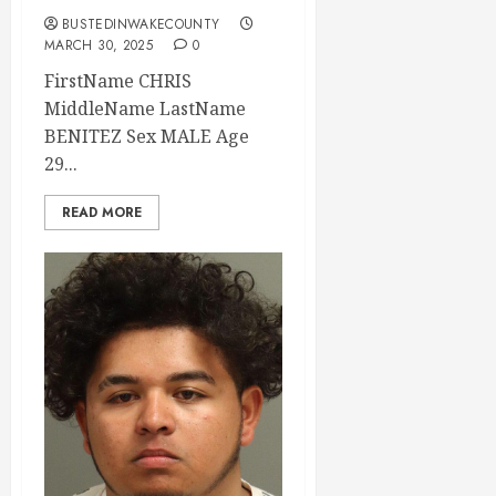
BUSTEDINWAKECOUNTY
MARCH 30, 2025
0
FirstName CHRIS
MiddleName LastName
BENITEZ Sex MALE Age
29...
READ MORE