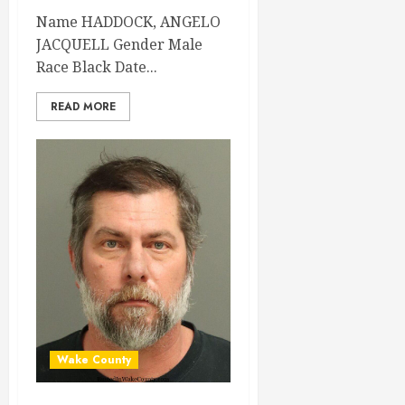
Name HADDOCK, ANGELO
JACQUELL Gender Male
Race Black Date...
READ MORE
Wake County