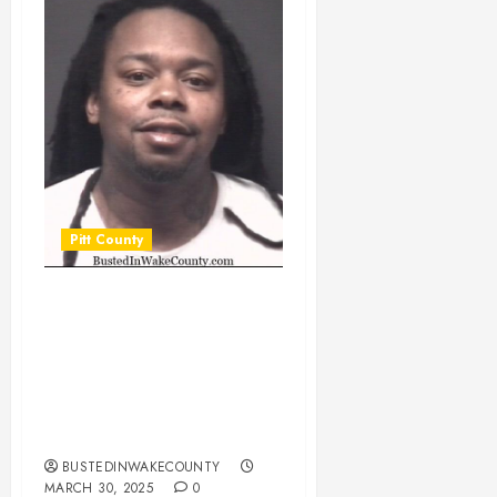
Pitt County
HADDOCK,
ANGELO JACQUELL
Mugshot
03/30/2025 Pitt
County
BUSTEDINWAKECOUNTY
MARCH 30, 2025
0