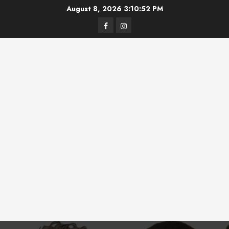
Skip
August 8, 2026
3:10:53 PM
to
Facebook
Instagram
content