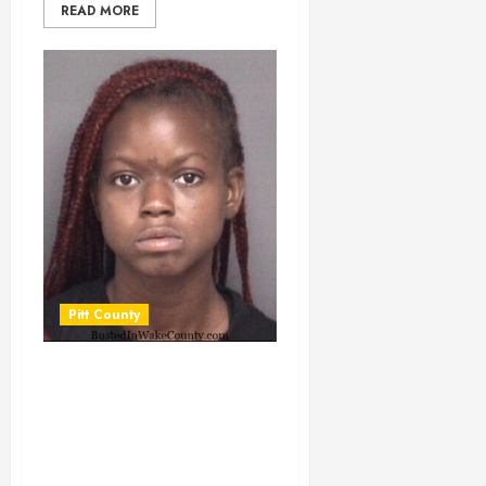
READ MORE
Pitt County
ATKINSON,
JASIANA IJANEE
Mugshot
03/29/2025 Pitt