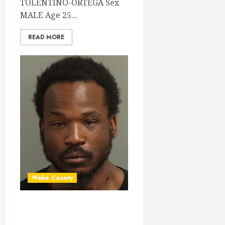
TOLENTINO-ORTEGA Sex
MALE Age 25...
READ MORE
Wake County
FRANKLIN
MCLAURIN