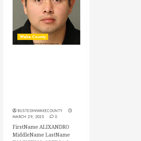
Wake County
ALIXANDRO
TOLENTINO-
ORTEGA Mugshot
03-29-2025
03:00:00 Wake
County
BUSTEDINWAKECOUNTY
MARCH 29, 2025
0
FirstName ALIXANDRO
MiddleName LastName