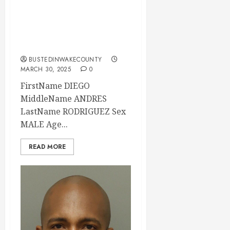
Mugshot 03-30-
2025 00:30:00
Wake County
BUSTEDINWAKECOUNTY
MARCH 30, 2025
0
FirstName DIEGO
MiddleName ANDRES
LastName RODRIGUEZ Sex
MALE Age...
READ MORE