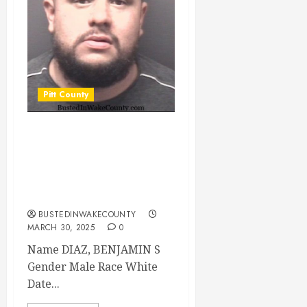
Pitt County
DIAZ, BENJAMIN S
Mugshot
03/30/2025 Pitt
County
BUSTEDINWAKECOUNTY
MARCH 30, 2025
0
Name DIAZ, BENJAMIN S
Gender Male Race White
Date...