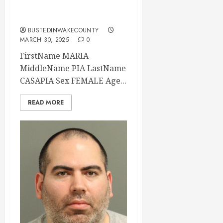
2025 00:30:00
Wake County
BUSTEDINWAKECOUNTY
MARCH 30, 2025
0
FirstName MARIA
MiddleName PIA LastName
CASAPIA Sex FEMALE Age...
READ MORE