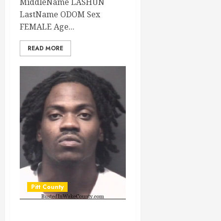
MiddleName LASHUN
LastName ODOM Sex
FEMALE Age...
READ MORE
Pitt County
STATON,