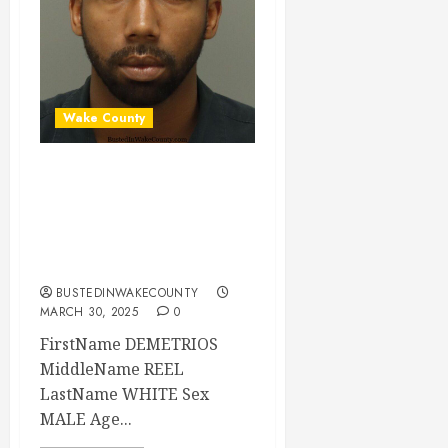
Wake County
DEMETRIOS WHITE
Mugshot 03-30-
2025 00:30:00
Wake County
BUSTEDINWAKECOUNTY
MARCH 30, 2025
0
FirstName DEMETRIOS
MiddleName REEL
LastName WHITE Sex
MALE Age...