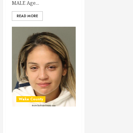
MALE Age...
READ MORE
Wake County
MARIA CASAPIA
Mugshot 03-30-