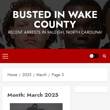
BUSTED IN WAKE
COUNTY
RECENT ARRESTS IN RALEIGH, NORTH CAROLINA!
Primary
Menu
Home
2025
March
Page 3
Facebook
Instagra
Month:
March 2025