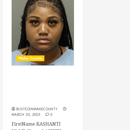
Wake County
KASHANTI ODOM
Mugshot 03-30-
2025 00:51:00
Wake County
BUSTEDINWAKECOUNTY
MARCH 30, 2025
0
FirstName KASHANTI