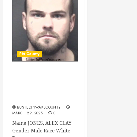
Pitt County
JONES, ALEX CLAY
Mugshot
03/29/2025 Pitt
County
BUSTEDINWAKECOUNTY
MARCH 29, 2025
0
Name JONES, ALEX CLAY
Gender Male Race White