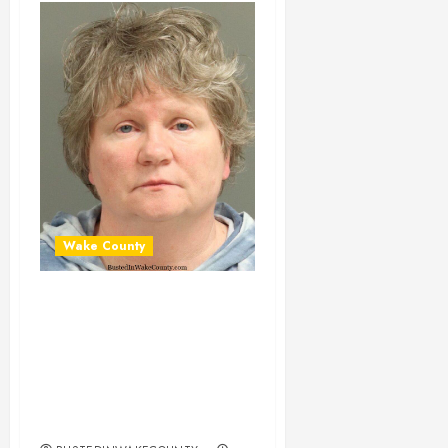
Wake County
ELISABETH
CARTLAND
Mugshot 03-29-
2025 22:30:00
Wake County