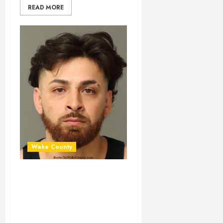
READ MORE
Wake County
CHRIS BENITEZ
Mugshot 03-30-
2025 00:28:00
Wake County