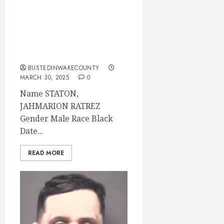
JAHMARION
RATREZ Mugshot
03/30/2025 Pitt
County
BUSTEDINWAKECOUNTY
MARCH 30, 2025
0
Name STATON,
JAHMARION RATREZ
Gender Male Race Black
Date...
READ MORE