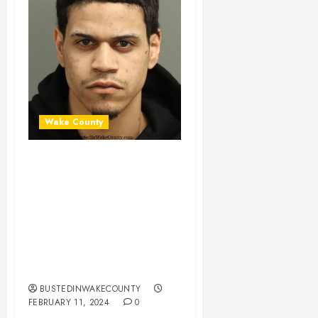
Wake County
BYRON SOTO-
GONZALEZ
Mugshot 02-11-
2024 16:00:00
Wake County, North
Carolina
BUSTEDINWAKECOUNTY
FEBRUARY 11, 2024
0