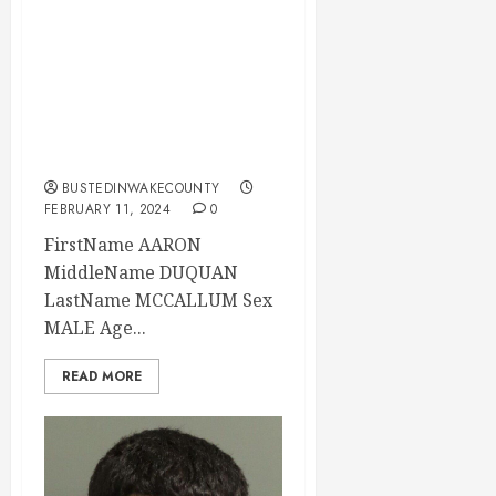
MCCALLUM
Mugshot 02-11-
2024 15:45:00
Wake County, North
Carolina
BUSTEDINWAKECOUNTY
FEBRUARY 11, 2024
0
FirstName AARON
MiddleName DUQUAN
LastName MCCALLUM Sex
MALE Age...
READ MORE