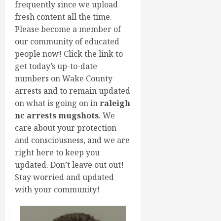
frequently since we upload
fresh content all the time.
Please become a member of
our community of educated
people now! Click the link to
get today’s up-to-date
numbers on Wake County
arrests and to remain updated
on what is going on in
raleigh
nc arrests mugshots
. We
care about your protection
and consciousness, and we are
right here to keep you
updated. Don’t leave out out!
Stay worried and updated
with your community!