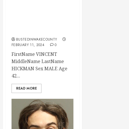
02-11-2024
12:10:00 Wake
County, North
Carolina
BUSTEDINWAKECOUNTY
FEBRUARY 11, 2024
0
FirstName VINCENT
MiddleName LastName
HICKMAN Sex MALE Age
42...
READ MORE