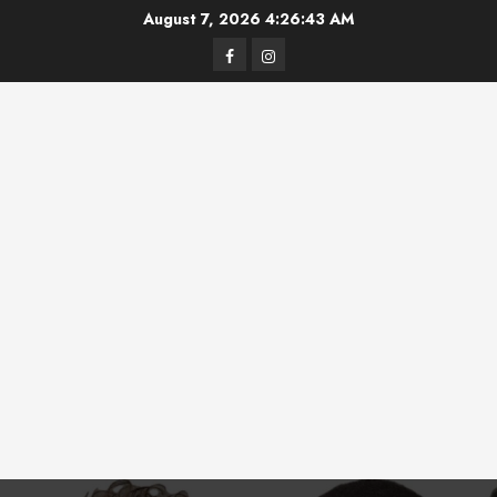
Skip
August 7, 2026
4:26:44 AM
to
Facebook
Instagram
content