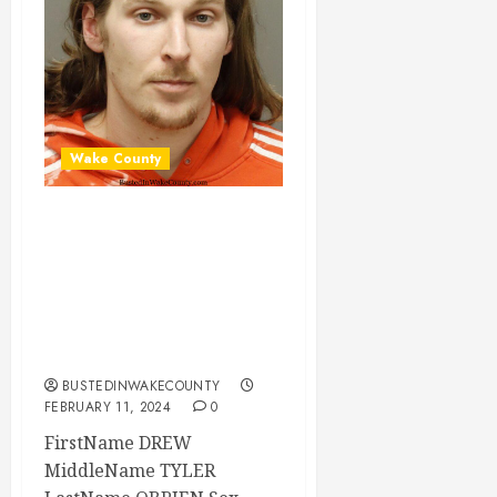
Wake County
DREW OBRIEN
Mugshot 02-11-
2024 13:30:00
Wake County, North
Carolina
BUSTEDINWAKECOUNTY
FEBRUARY 11, 2024
0
FirstName DREW
MiddleName TYLER