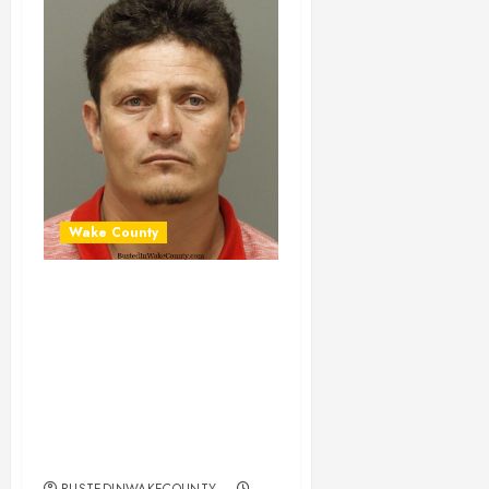
Wake County
ERICK BETANCO-
CARRASCO
Mugshot 02-11-
2024 16:30:00
Wake County, North
Carolina