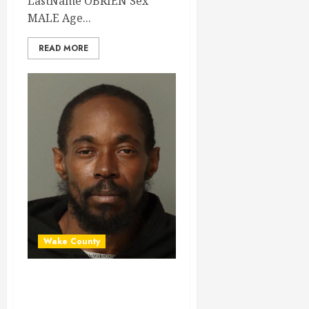
LastName OBRIEN Sex
MALE Age...
READ MORE
Wake County
VINCENT
HICKMAN Mugshot