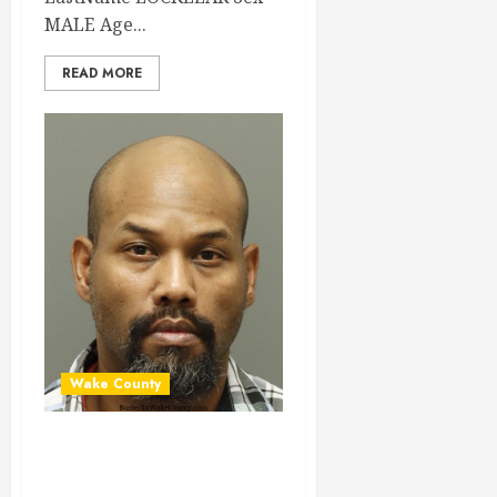
MALE Age...
READ MORE
Wake County
NICHOLAS TAYLOR
Mugshot 02-11-