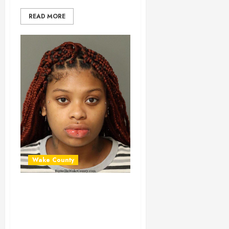
READ MORE
Wake County
MALKIYA
ROCHELLE Mugshot
02-11-2024