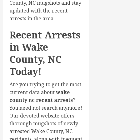
County, NC mugshots and stay
updated with the recent
arrests in the area.
Recent Arrests
in Wake
County, NC
Today!
Are you trying to get the most
current data about
wake
county nc recent arrests
?
You need not search anymore!
Our devoted website offers
thorough mugshots of newly
arrested Wake County, NC
residents, along with frequent