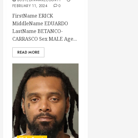
BUSTEDINWAKECOUNTY
FEBRUARY 11, 2024
0
FirstName ERICK
MiddleName EDUARDO
LastName BETANCO-
CARRASCO Sex MALE Age...
READ MORE