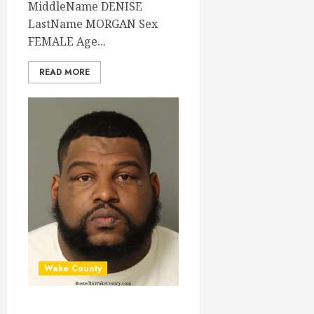
MiddleName DENISE
LastName MORGAN Sex
FEMALE Age...
READ MORE
Wake County
AARON