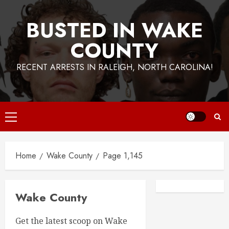
BUSTED IN WAKE
COUNTY
RECENT ARRESTS IN RALEIGH, NORTH CAROLINA!
Primary
Menu
Home
Wake County
Page 1,145
Facebook
Instagra
Wake County
Get the latest scoop on Wake