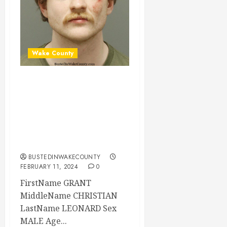
Wake County
GRANT LEONARD
Mugshot 02-11-
2024 06:06:00
Wake County, North
Carolina
BUSTEDINWAKECOUNTY
FEBRUARY 11, 2024
0
FirstName GRANT
MiddleName CHRISTIAN
LastName LEONARD Sex
MALE Age...