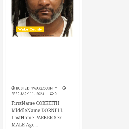
Wake County
CORKEITH PARKER
Mugshot 02-11-
2024 11:02:00
Wake County, North
Carolina
BUSTEDINWAKECOUNTY
FEBRUARY 11, 2024
0
FirstName CORKEITH
MiddleName DORNELL
LastName PARKER Sex
MALE Age...