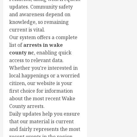
updates. Community safety
and awareness depend on
knowledge, so remaining
current is vital.
Our system offers a complete
list of
arrests in wake
county nc
, enabling quick
access to relevant data.
Whether you’re interested in
local happenings or a worried
citizen, our website is your
first choice for information
about the most recent Wake
County arrests.
Daily updates help you ensure
that our material is current
and fairly represents the most
recent events in the region.