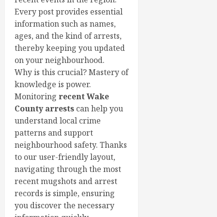
Every post provides essential
information such as names,
ages, and the kind of arrests,
thereby keeping you updated
on your neighbourhood.
Why is this crucial? Mastery of
knowledge is power.
Monitoring
recent Wake
County arrests
can help you
understand local crime
patterns and support
neighbourhood safety. Thanks
to our user-friendly layout,
navigating through the most
recent mugshots and arrest
records is simple, ensuring
you discover the necessary