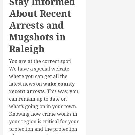
Stay Informed
About Recent
Arrests and
Mugshots in
Raleigh
You are at the correct spot!
We have a special website
where you can get all the
latest news on
wake county
recent arrests
. This way, you
can remain up to date on
what’s going on in your town.
Knowing how crime works in
your region is critical for your
protection and the protection