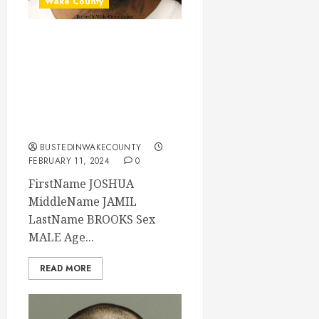
Wake County
JOSHUA BROOKS
Mugshot 02-11-
2024 18:20:00
Wake County, North
Carolina
BUSTEDINWAKECOUNTY
FEBRUARY 11, 2024
0
FirstName JOSHUA
MiddleName JAMIL
LastName BROOKS Sex
MALE Age...
READ MORE