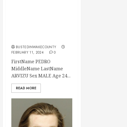
PEDRO ARVIZU
Mugshot 02-11-
2024 15:40:00
Wake County, North
Carolina
BUSTEDINWAKECOUNTY
FEBRUARY 11, 2024
0
FirstName PEDRO
MiddleName LastName
ARVIZU Sex MALE Age 24...
READ MORE