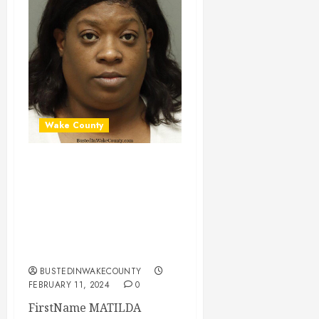
Wake County
MATILDA MORGAN
Mugshot 02-11-
2024 17:00:00
Wake County, North
Carolina
BUSTEDINWAKECOUNTY
FEBRUARY 11, 2024
0
FirstName MATILDA