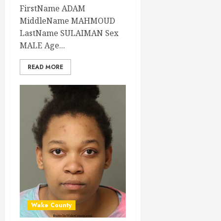
FirstName ADAM
MiddleName MAHMOUD
LastName SULAIMAN Sex
MALE Age...
READ MORE
Wake County