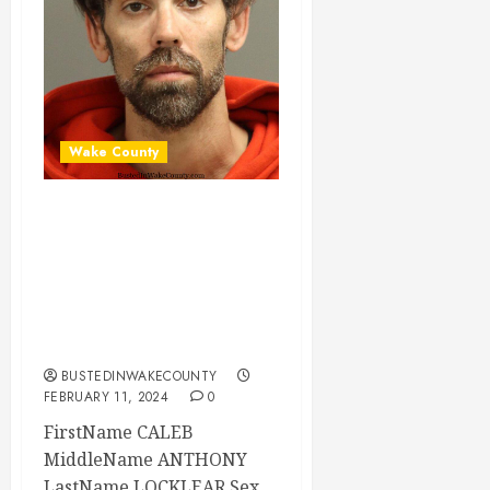
Wake County
CALEB LOCKLEAR
Mugshot 02-11-
2024 12:30:00
Wake County, North
Carolina
BUSTEDINWAKECOUNTY
FEBRUARY 11, 2024
0
FirstName CALEB
MiddleName ANTHONY
LastName LOCKLEAR Sex