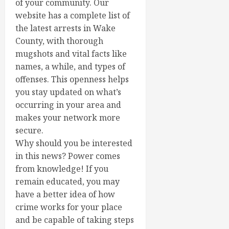
of your community. Our
website has a complete list of
the latest arrests in Wake
County, with thorough
mugshots and vital facts like
names, a while, and types of
offenses. This openness helps
you stay updated on what’s
occurring in your area and
makes your network more
secure.
Why should you be interested
in this news? Power comes
from knowledge! If you
remain educated, you may
have a better idea of how
crime works for your place
and be capable of taking steps