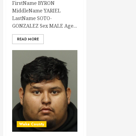
FirstName BYRON
MiddleName YARIEL
LastName SOTO-
GONZALEZ Sex MALE Age...
READ MORE
Wake County