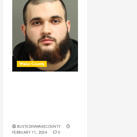
Wake County
ADAM SULAIMAN
Mugshot 02-11-
2024 17:27:00
Wake County, North
Carolina
BUSTEDINWAKECOUNTY
FEBRUARY 11, 2024
0