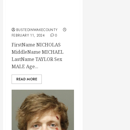
2024 11:30:00
Wake County, North
Carolina
BUSTEDINWAKECOUNTY
FEBRUARY 11, 2024
0
FirstName NICHOLAS
MiddleName MICHAEL
LastName TAYLOR Sex
MALE Age...
READ MORE