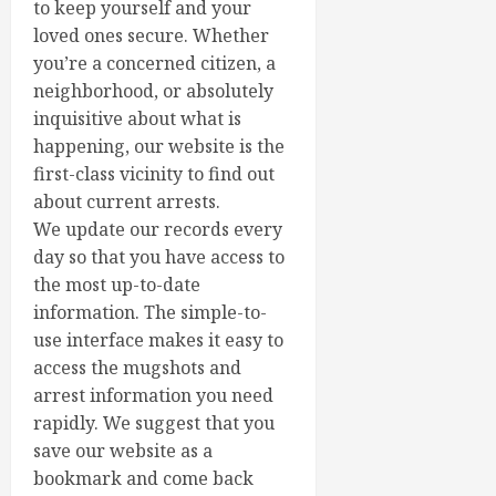
to keep yourself and your
loved ones secure. Whether
you’re a concerned citizen, a
neighborhood, or absolutely
inquisitive about what is
happening, our website is the
first-class vicinity to find out
about current arrests.
We update our records every
day so that you have access to
the most up-to-date
information. The simple-to-
use interface makes it easy to
access the mugshots and
arrest information you need
rapidly. We suggest that you
save our website as a
bookmark and come back