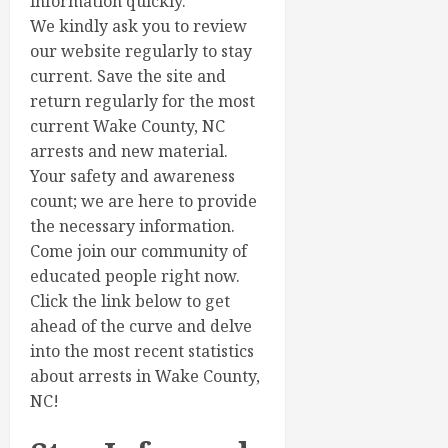
information quickly.
We kindly ask you to review
our website regularly to stay
current. Save the site and
return regularly for the most
current Wake County, NC
arrests and new material.
Your safety and awareness
count; we are here to provide
the necessary information.
Come join our community of
educated people right now.
Click the link below to get
ahead of the curve and delve
into the most recent statistics
about arrests in Wake County,
NC!