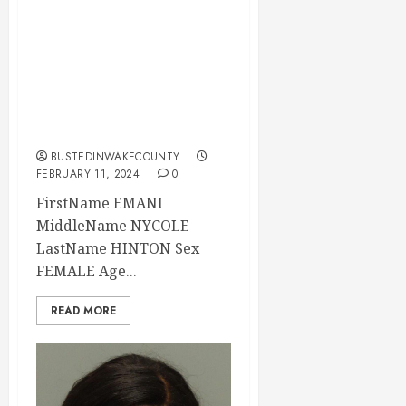
EMANI HINTON
Mugshot 02-11-
2024 17:32:00
Wake County, North
Carolina
BUSTEDINWAKECOUNTY
FEBRUARY 11, 2024
0
FirstName EMANI
MiddleName NYCOLE
LastName HINTON Sex
FEMALE Age...
READ MORE