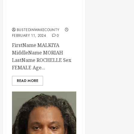
11:15:00 Wake
County, North
Carolina
BUSTEDINWAKECOUNTY
FEBRUARY 11, 2024
0
FirstName MALKIYA
MiddleName MORIAH
LastName ROCHELLE Sex
FEMALE Age...
READ MORE