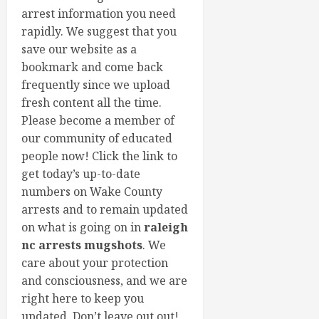
arrest information you need
rapidly. We suggest that you
save our website as a
bookmark and come back
frequently since we upload
fresh content all the time.
Please become a member of
our community of educated
people now! Click the link to
get today’s up-to-date
numbers on Wake County
arrests and to remain updated
on what is going on in
raleigh
nc arrests mugshots
. We
care about your protection
and consciousness, and we are
right here to keep you
updated. Don’t leave out out!