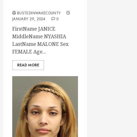
Carolina
BUSTEDINWAKECOUNTY
JANUARY 29, 2024
0
FirstName JANICE
MiddleName NYASHIA
LastName MALONE Sex
FEMALE Age...
READ MORE