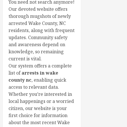
You need not search anymore!
Our devoted website offers
thorough mugshots of newly
arrested Wake County, NC
residents, along with frequent
updates. Community safety
and awareness depend on
knowledge, so remaining
current is vital.
Our system offers a complete
list of
arrests in wake
county nc
, enabling quick
access to relevant data.
Whether you’re interested in
local happenings or a worried
citizen, our website is your
first choice for information
about the most recent Wake