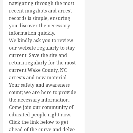
navigating through the most
recent mugshots and arrest
records is simple, ensuring
you discover the necessary
information quickly.
We kindly ask you to review
our website regularly to stay
current. Save the site and
return regularly for the most
current Wake County, NC
arrests and new material.
Your safety and awareness
count; we are here to provide
the necessary information.
Come join our community of
educated people right now.
Click the link below to get
ahead of the curve and delve