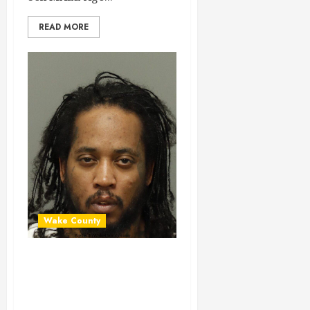
READ MORE
Wake County
JEREMY PEEBLES
Mugshot 01-29-
2024 23:30:00