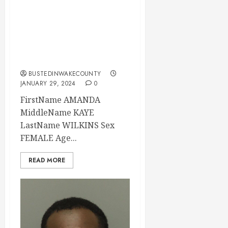
Mugshot 01-29-
2024 19:33:00
Wake County, North
Carolina
BUSTEDINWAKECOUNTY
JANUARY 29, 2024
0
FirstName AMANDA
MiddleName KAYE
LastName WILKINS Sex
FEMALE Age...
READ MORE