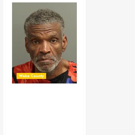
Wake County
DAVID TERRY
Mugshot 01-29-
2024 21:30:00
Wake County, North
Carolina