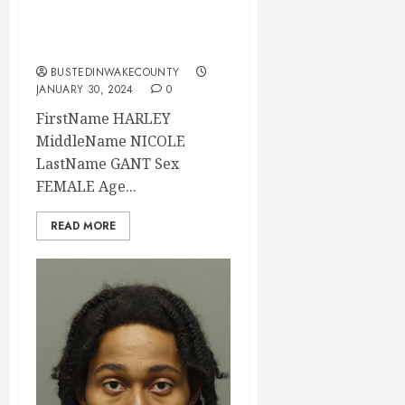
Wake County, North
Carolina
BUSTEDINWAKECOUNTY
JANUARY 30, 2024
0
FirstName HARLEY
MiddleName NICOLE
LastName GANT Sex
FEMALE Age...
READ MORE