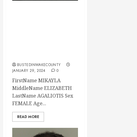
MIKAYLA
AGALIOTIS
Mugshot 01-29-
2024 20:30:00
Wake County, North
Carolina
BUSTEDINWAKECOUNTY
JANUARY 29, 2024
0
FirstName MIKAYLA
MiddleName ELIZABETH
LastName AGALIOTIS Sex
FEMALE Age...
READ MORE