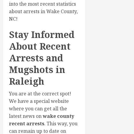
into the most recent statistics
about arrests in Wake County,
NC!
Stay Informed
About Recent
Arrests and
Mugshots in
Raleigh
You are at the correct spot!
We have a special website
where you can get all the
latest news on
wake county
recent arrests
. This way, you
can remain up to date on