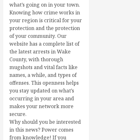
what’s going on in your town.
Knowing how crime works in
your region is critical for your
protection and the protection
of your community. Our
website has a complete list of
the latest arrests in Wake
County, with thorough
mugshots and vital facts like
names, a while, and types of
offenses. This openness helps
you stay updated on what’s
occurring in your area and
makes your network more
secure.
Why should you be interested
in this news? Power comes
from knowledge! If you