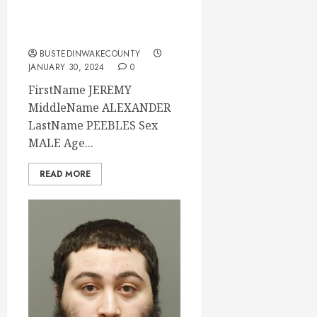
Wake County, North
Carolina
BUSTEDINWAKECOUNTY
JANUARY 30, 2024
0
FirstName JEREMY
MiddleName ALEXANDER
LastName PEEBLES Sex
MALE Age...
READ MORE