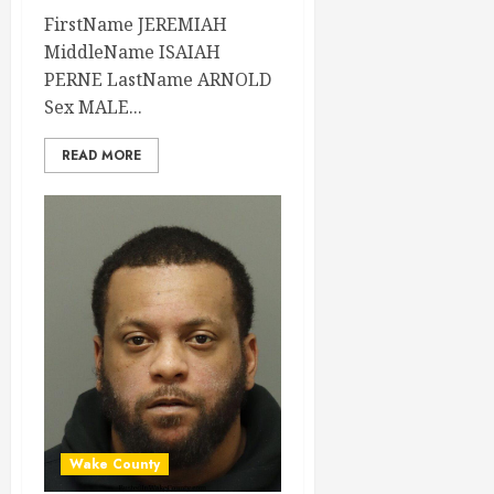
FirstName JEREMIAH
MiddleName ISAIAH
PERNE LastName ARNOLD
Sex MALE...
READ MORE
Wake County