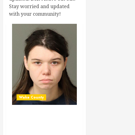
Stay worried and updated
with your community!
Wake County
HARLEY GANT
Mugshot 01-29-
2024 22:07:00