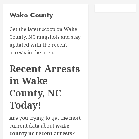
Facebook
Instagra
Wake County
Get the latest scoop on Wake
County, NC mugshots and stay
updated with the recent
arrests in the area.
Recent Arrests
in Wake
County, NC
Today!
Are you trying to get the most
current data about
wake
county nc recent arrests
?