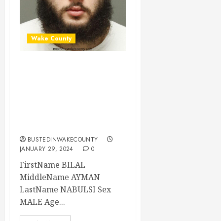
Wake County
BILAL NABULSI
Mugshot 01-29-
2024 22:37:00
Wake County, North
Carolina
BUSTEDINWAKECOUNTY
JANUARY 29, 2024
0
FirstName BILAL
MiddleName AYMAN
LastName NABULSI Sex
MALE Age...