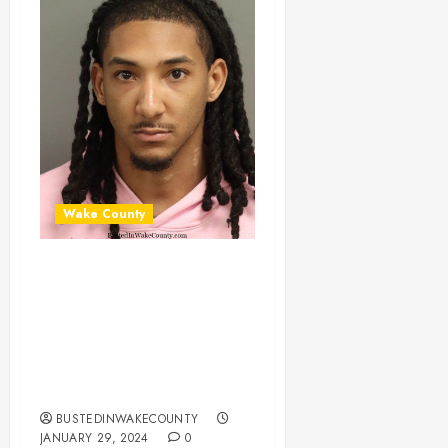
Wake County
JEREMIAH ARNOLD
Mugshot 01-29-
2024 19:45:00
Wake County, North
Carolina
BUSTEDINWAKECOUNTY
JANUARY 29, 2024
0