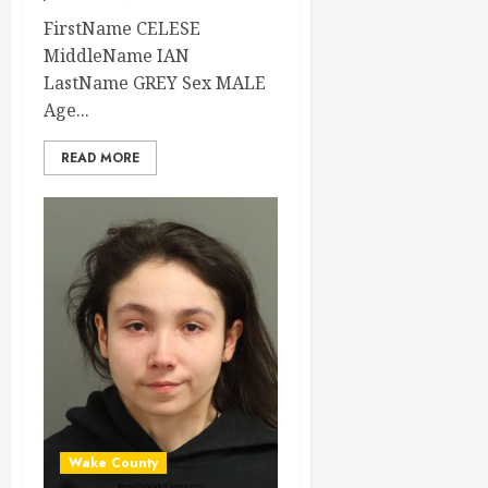
FirstName CELESE
MiddleName IAN
LastName GREY Sex MALE
Age...
READ MORE
Wake County