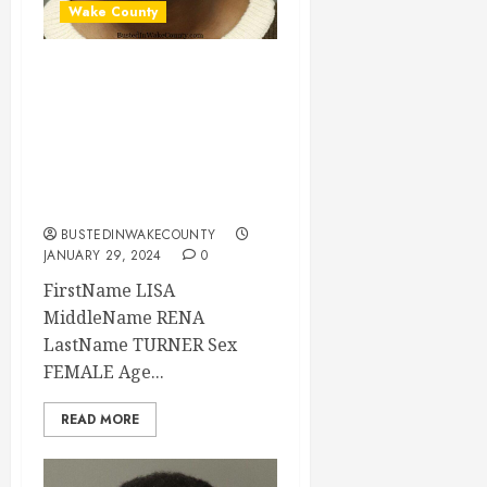
Wake County
LISA TURNER
Mugshot 01-29-
2024 20:29:00
Wake County, North
Carolina
BUSTEDINWAKECOUNTY
JANUARY 29, 2024
0
FirstName LISA
MiddleName RENA
LastName TURNER Sex
FEMALE Age...
READ MORE