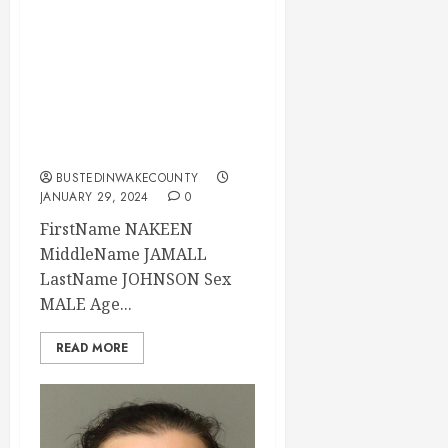
NAKEEN JOHNSON
Mugshot 01-29-
2024 20:30:00
Wake County, North
Carolina
BUSTEDINWAKECOUNTY
JANUARY 29, 2024
0
FirstName NAKEEN
MiddleName JAMALL
LastName JOHNSON Sex
MALE Age...
READ MORE