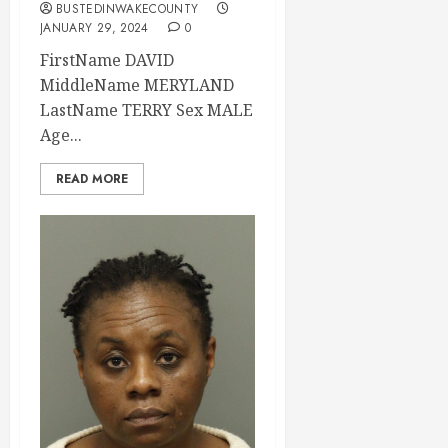
BUSTEDINWAKECOUNTY
JANUARY 29, 2024
0
FirstName DAVID
MiddleName MERYLAND
LastName TERRY Sex MALE
Age...
READ MORE