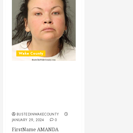
Wake County
AMANDA BASTIN
Mugshot 01-29-
2024 19:00:00
Wake County, North
Carolina
BUSTEDINWAKECOUNTY
JANUARY 29, 2024
0
FirstName AMANDA