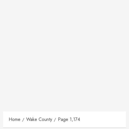
Home
Wake County
Page 1,174