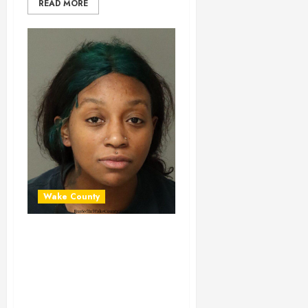
READ MORE
Wake County
JANICE MALONE
Mugshot 01-29-
2024 20:24:00
Wake County, North