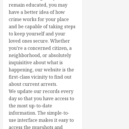
remain educated, you may
have a better idea of how
crime works for your place
and be capable of taking steps
to keep yourself and your
loved ones secure. Whether
you’re a concerned citizen, a
neighborhood, or absolutely
inquisitive about what is
happening, our website is the
first-class vicinity to find out
about current arrests.
We update our records every
day so that you have access to
the most up-to-date
information. The simple-to-
use interface makes it easy to
access the mugshots and