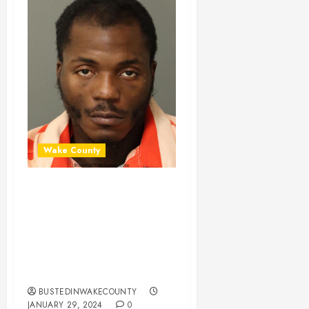
Wake County
CELESE GREY
Mugshot 01-26-
2024 20:00:00
Wake County, North
Carolina
BUSTEDINWAKECOUNTY
JANUARY 29, 2024
0