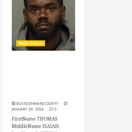
Wake County
THOMAS LANDIS
Mugshot 01-29-
2024 19:45:00
Wake County, North
Carolina
BUSTEDINWAKECOUNTY
JANUARY 29, 2024
0
FirstName THOMAS
MiddleName ISAIAH