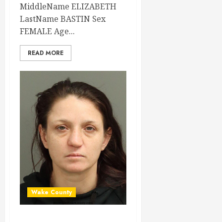
MiddleName ELIZABETH
LastName BASTIN Sex
FEMALE Age...
READ MORE
Wake County
AMANDA WILKINS