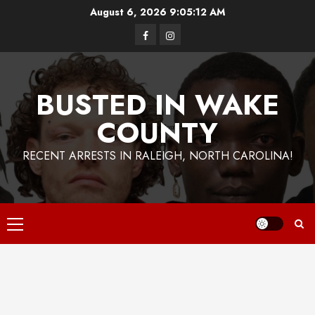
Skip
August 6, 2026
9:05:14 AM
to
Facebook
Instagram
content
BUSTED IN WAKE
COUNTY
RECENT ARRESTS IN RALEIGH, NORTH CAROLINA!
Primary
Menu