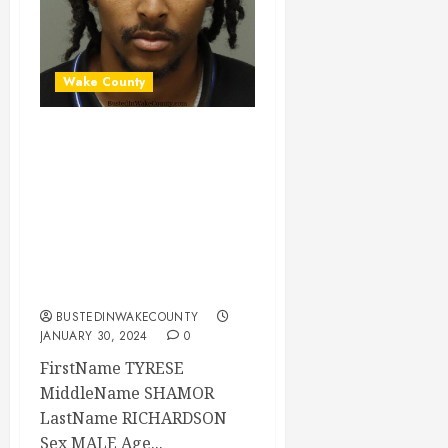
Wake County
TYRESE
RICHARDSON
Mugshot 01-29-
2024 23:00:00
Wake County, North
Carolina
BUSTEDINWAKECOUNTY
JANUARY 30, 2024
0
FirstName TYRESE
MiddleName SHAMOR
LastName RICHARDSON
Sex MALE Age...