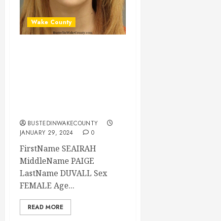
Wake County
SEAIRAH DUVALL
Mugshot 01-29-
2024 21:35:00
Wake County, North
Carolina
BUSTEDINWAKECOUNTY
JANUARY 29, 2024
0
FirstName SEAIRAH
MiddleName PAIGE
LastName DUVALL Sex
FEMALE Age...
READ MORE