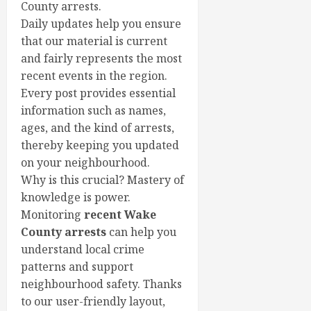
County arrests.
Daily updates help you ensure
that our material is current
and fairly represents the most
recent events in the region.
Every post provides essential
information such as names,
ages, and the kind of arrests,
thereby keeping you updated
on your neighbourhood.
Why is this crucial? Mastery of
knowledge is power.
Monitoring
recent Wake
County arrests
can help you
understand local crime
patterns and support
neighbourhood safety. Thanks
to our user-friendly layout,