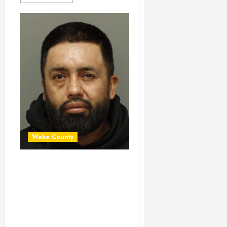
Wake County
OSCAR ALEJO-
GONZALEZ
Mugshot 06-30-
2024 16:20:00
Wake County