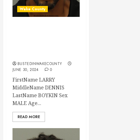
Wake County
LARRY BOYKIN
Mugshot E: FELONY
LARCENY Wake
County
BUSTEDINWAKECOUNTY
JUNE 30, 2024
0
FirstName LARRY
MiddleName DENNIS
LastName BOYKIN Sex
MALE Age...
READ MORE