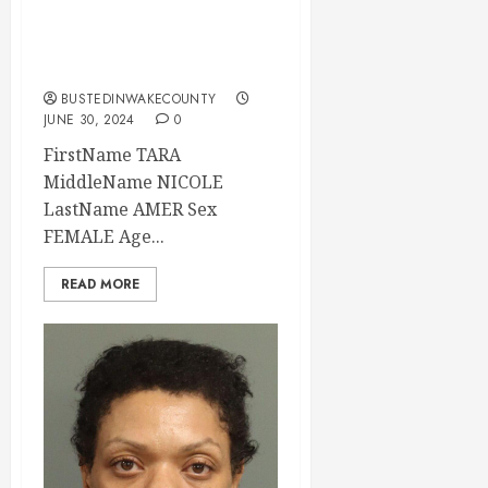
Mugshot 06-30-
2024 17:00:00
Wake County
BUSTEDINWAKECOUNTY
JUNE 30, 2024
0
FirstName TARA
MiddleName NICOLE
LastName AMER Sex
FEMALE Age...
READ MORE