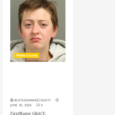
Wake County
GRACE GERHARD
Mugshot 06-30-
2024 22:21:00
Wake County
BUSTEDINWAKECOUNTY
JUNE 30, 2024
0
FirstName GRACE