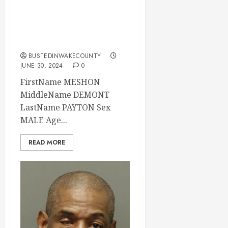
Mugshot 06-30-
2024 14:32:00
Wake County
BUSTEDINWAKECOUNTY
JUNE 30, 2024
0
FirstName MESHON
MiddleName DEMONT
LastName PAYTON Sex
MALE Age...
READ MORE