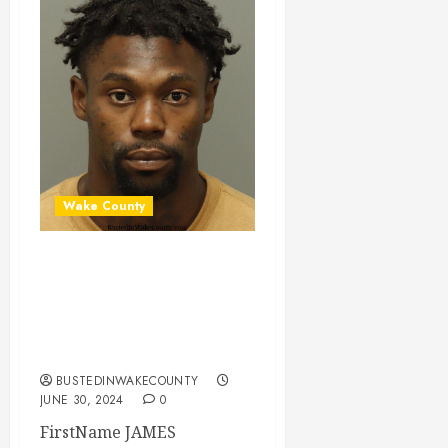
Wake County
JAMES BEATON
Mugshot 06-30-
2024 14:45:00
Wake County
BUSTEDINWAKECOUNTY
JUNE 30, 2024
0
FirstName JAMES