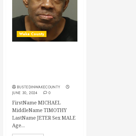
Wake County
MICHAEL JETER
Mugshot 06-30-
2024 14:58:00
Wake County
BUSTEDINWAKECOUNTY
JUNE 30, 2024
0
FirstName MICHAEL
MiddleName TIMOTHY
LastName JETER Sex MALE
Age...