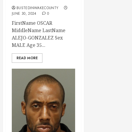
BUSTEDINWAKECOUNTY
JUNE 30, 2024
0
FirstName OSCAR
MiddleName LastName
ALEJO-GONZALEZ Sex
MALE Age 35...
READ MORE