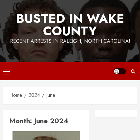
BUSTED IN WAKE
COUNTY
RECENT ARRESTS IN RALEIGH, NORTH CAROLINA!
Primary
Menu
Home
2024
June
Facebook
Instagra
Month:
June 2024