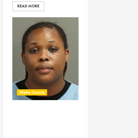
READ MORE
Wake County
VALERIE FAULKNER
Mugshot 06-30-
2024 20:22:00
Wake County