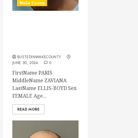
Wake County
PARIS ELLIS-BOYD
Mugshot 06-30-
2024 17:15:00
Wake County
BUSTEDINWAKECOUNTY
JUNE 30, 2024
0
FirstName PARIS
MiddleName ZAVIANA
LastName ELLIS-BOYD Sex
FEMALE Age...
READ MORE