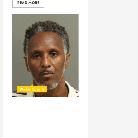
READ MORE
Wake County
JAMES WALKER
Mugshot 06-30-
2024 14:35:00
Wake County