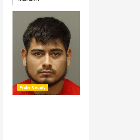
READ MORE
Wake County
PIERO OLORTEGUI
Mugshot 06-30-
2024 17:15:00
Wake County