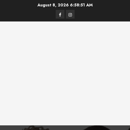
Skip
August 8, 2026
6:58:52 AM
to
Facebook
Instagram
content