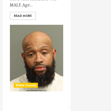
MALE Age...
READ MORE
Wake County
HORACE KING
Mugshot 06-30-