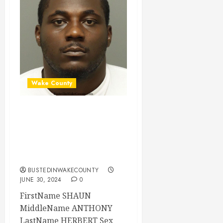
Wake County
SHAUN HERBERT
Mugshot 06-30-
2024 17:26:00
Wake County
BUSTEDINWAKECOUNTY
JUNE 30, 2024
0
FirstName SHAUN
MiddleName ANTHONY
LastName HERBERT Sex