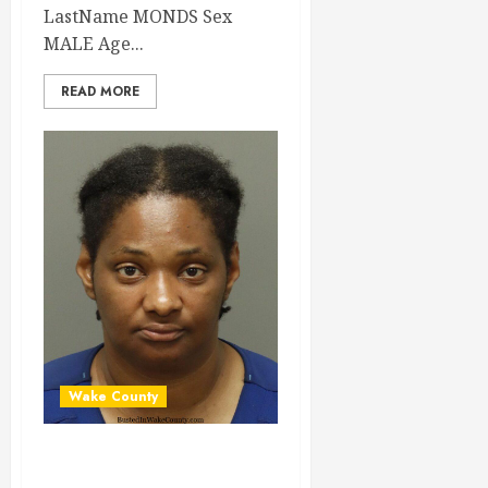
LastName MONDS Sex
MALE Age...
READ MORE
Wake County
TARA AMER