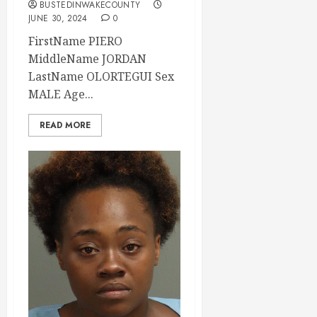
BUSTEDINWAKECOUNTY
JUNE 30, 2024
0
FirstName PIERO
MiddleName JORDAN
LastName OLORTEGUI Sex
MALE Age...
READ MORE