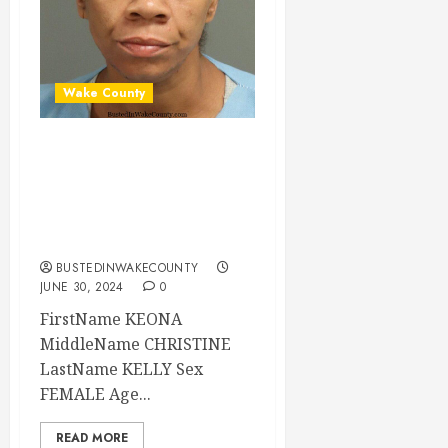
Wake County
KEONA KELLY
Mugshot 06-30-
2024 13:50:00
Wake County
BUSTEDINWAKECOUNTY
JUNE 30, 2024
0
FirstName KEONA
MiddleName CHRISTINE
LastName KELLY Sex
FEMALE Age...
READ MORE