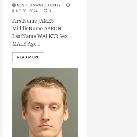
BUSTEDINWAKECOUNTY
JUNE 30, 2024
0
FirstName JAMES
MiddleName AARON
LastName WALKER Sex
MALE Age...
READ MORE