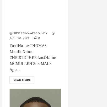
MCMULLEN
Mugshot 06-30-
2024 19:20:00
Wake County
BUSTEDINWAKECOUNTY
JUNE 30, 2024
0
FirstName THOMAS
MiddleName
CHRISTOPHER LastName
MCMULLEN Sex MALE
Age...
READ MORE