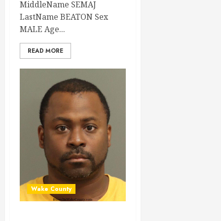
MiddleName SEMAJ
LastName BEATON Sex
MALE Age...
READ MORE
Wake County
MESHON PAYTON