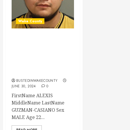
Wake County
ALEXIS GUZMAN-
CASIANO Mugshot
06-30-2024
17:15:00 Wake
County
BUSTEDINWAKECOUNTY
JUNE 30, 2024
0
FirstName ALEXIS
MiddleName LastName
GUZMAN-CASIANO Sex
MALE Age 22...