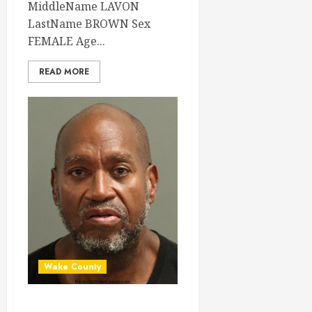
MiddleName LAVON
LastName BROWN Sex
FEMALE Age...
READ MORE
Wake County
THOMAS