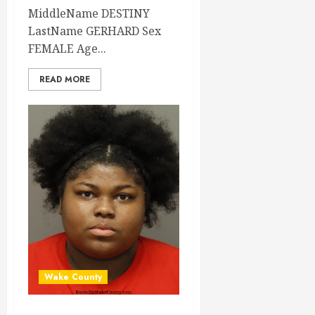
MiddleName DESTINY
LastName GERHARD Sex
FEMALE Age...
READ MORE
Wake County