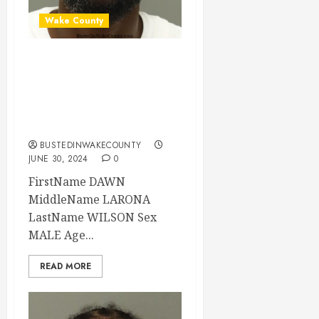
Wake County
DAWN WILSON
Mugshot 06-30-
2024 19:30:00
Wake County
BUSTEDINWAKECOUNTY
JUNE 30, 2024
0
FirstName DAWN
MiddleName LARONA
LastName WILSON Sex
MALE Age...
READ MORE