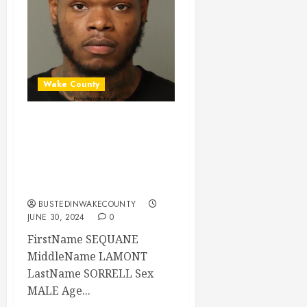
Wake County
SEQUANE SORRELL
Mugshot 06-30-
2024 19:30:00
Wake County
BUSTEDINWAKECOUNTY
JUNE 30, 2024
0
FirstName SEQUANE
MiddleName LAMONT
LastName SORRELL Sex
MALE Age...