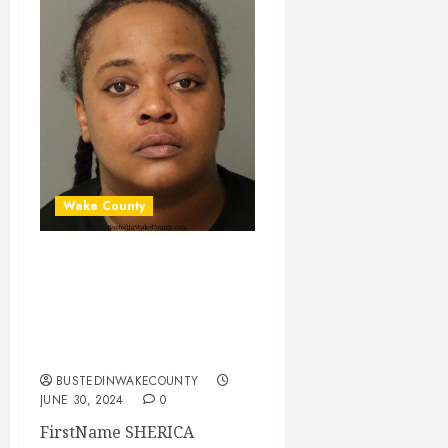
Wake County
SHERICA BROWN
Mugshot 06-30-
2024 19:40:00
Wake County
BUSTEDINWAKECOUNTY
JUNE 30, 2024
0
FirstName SHERICA