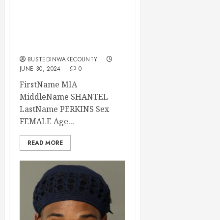
MIA PERKINS
Mugshot 06-30-
2024 21:44:00
Wake County
BUSTEDINWAKECOUNTY
JUNE 30, 2024
0
FirstName MIA
MiddleName SHANTEL
LastName PERKINS Sex
FEMALE Age...
READ MORE