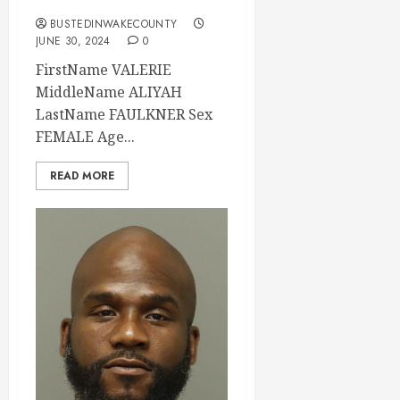
BUSTEDINWAKECOUNTY
JUNE 30, 2024
0
FirstName VALERIE
MiddleName ALIYAH
LastName FAULKNER Sex
FEMALE Age...
READ MORE