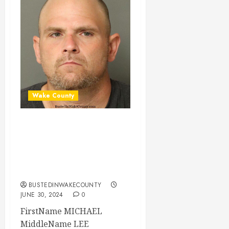
Wake County
MICHAEL MONDS
Mugshot 06-30-
2024 16:00:00
Wake County
BUSTEDINWAKECOUNTY
JUNE 30, 2024
0
FirstName MICHAEL
MiddleName LEE