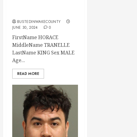
2024 16:45:00
Wake County
BUSTEDINWAKECOUNTY
JUNE 30, 2024
0
FirstName HORACE
MiddleName TRANELLE
LastName KING Sex MALE
Age...
READ MORE