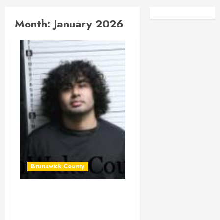
Facebook
Instagra
Month:
January 2026
Brunswick County
CRUZ, ALEXIS NMN
Mugshot 2026-01-