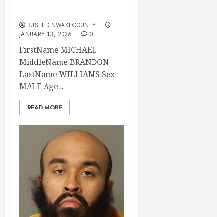
County
BUSTEDINWAKECOUNTY
JANUARY 13, 2026
0
FirstName MICHAEL
MiddleName BRANDON
LastName WILLIAMS Sex
MALE Age...
READ MORE