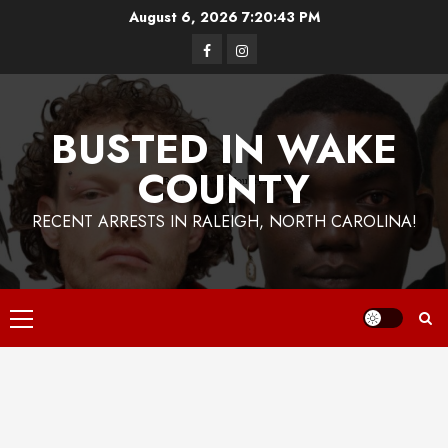
Skip
August 6, 2026
7:20:44 PM
to
Facebook
Instagram
content
BUSTED IN WAKE
COUNTY
RECENT ARRESTS IN RALEIGH, NORTH CAROLINA!
Primary
Menu