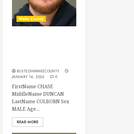
Wake County
CHASE COLBORN
Mugshot 01-14-
2026 02:11:00
Wake County
BUSTEDINWAKECOUNTY
JANUARY 14, 2026
0
FirstName CHASE
MiddleName DUNCAN
LastName COLBORN Sex
MALE Age...
READ MORE