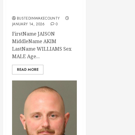
2026 03:06:00
Wake County
BUSTEDINWAKECOUNTY
JANUARY 14, 2026
0
FirstName JAISON
MiddleName AKIM
LastName WILLIAMS Sex
MALE Age...
READ MORE