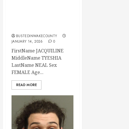
JACQUILINE NEAL
Mugshot 01-14-
2026 02:34:00
Wake County
BUSTEDINWAKECOUNTY
JANUARY 14, 2026
0
FirstName JACQUILINE
MiddleName TYESHIA
LastName NEAL Sex
FEMALE Age...
READ MORE