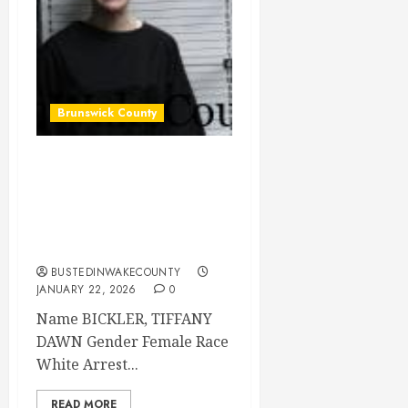
Brunswick County
BICKLER, TIFFANY
DAWN Mugshot
2026-01-20
Brunswick County
BUSTEDINWAKECOUNTY
JANUARY 22, 2026
0
Name BICKLER, TIFFANY
DAWN Gender Female Race
White Arrest...
READ MORE