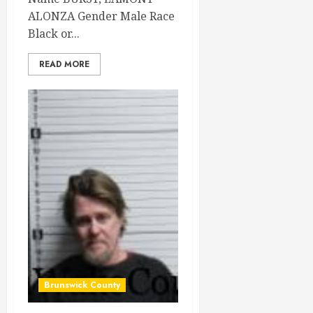
ALONZA Gender Male Race
Black or...
READ MORE
Brunswick County