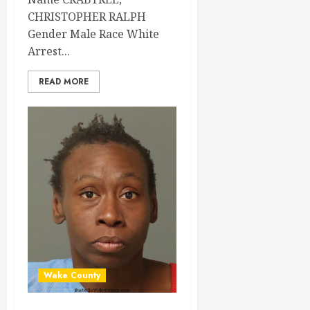
CHRISTOPHER RALPH
Gender Male Race White
Arrest...
READ MORE
Wake County