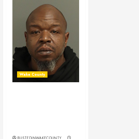
Wake County
JASON
HARTSFIELD
Mugshot 01-14-
2026 04:53:00
Wake County
BUSTEDINWAKECOUNTY