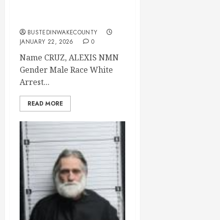
15 Brunswick
County
BUSTEDINWAKECOUNTY
JANUARY 22, 2026
0
Name CRUZ, ALEXIS NMN
Gender Male Race White
Arrest...
READ MORE