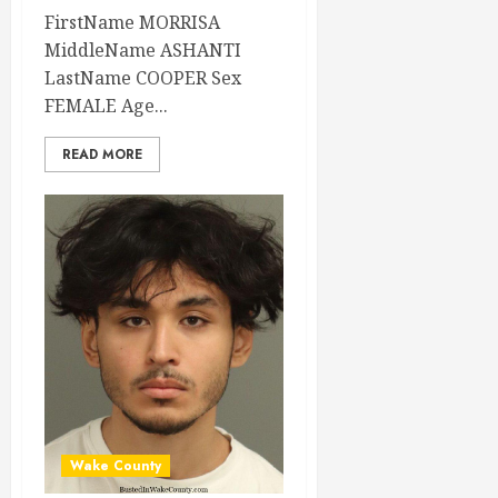
FirstName MORRISA
MiddleName ASHANTI
LastName COOPER Sex
FEMALE Age...
READ MORE
Wake County