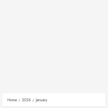
Home
2026
January