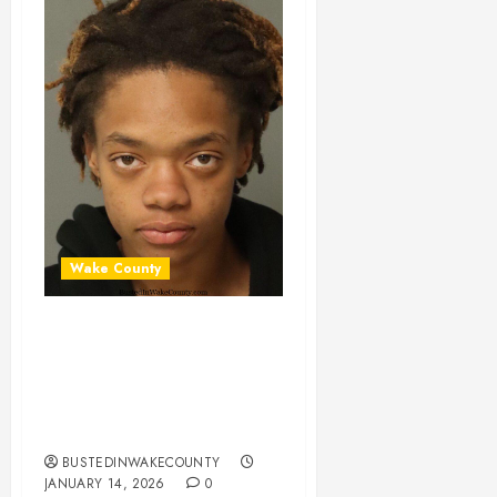
Wake County
MORRISA COOPER
Mugshot 01-14-
2026 07:38:00
Wake County
BUSTEDINWAKECOUNTY
JANUARY 14, 2026
0