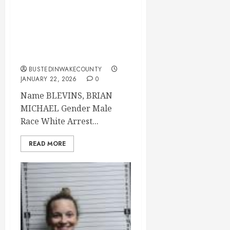
BLEVINS, BRIAN
MICHAEL Mugshot
2026-01-20
Brunswick County
BUSTEDINWAKECOUNTY
JANUARY 22, 2026
0
Name BLEVINS, BRIAN
MICHAEL Gender Male
Race White Arrest...
READ MORE