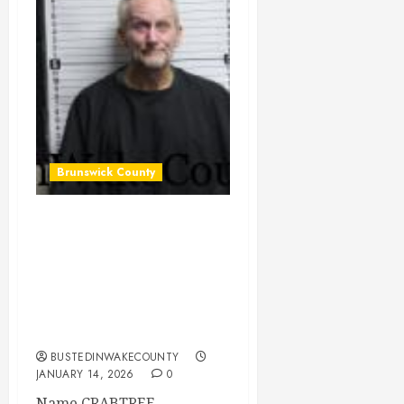
Brunswick County
CRABTREE,
CHRISTOPHER
RALPH Mugshot
2026-01-13
Brunswick County
BUSTEDINWAKECOUNTY
JANUARY 14, 2026
0
Name CRABTREE,