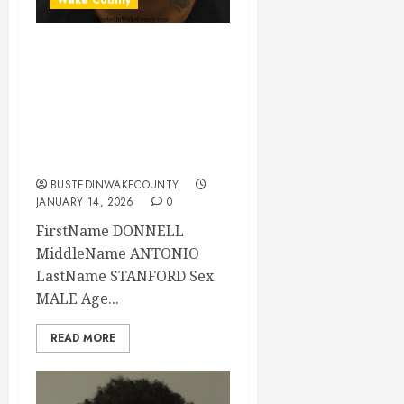
DONNELL
STANFORD
Mugshot 01-14-
2026 04:23:00
Wake County
BUSTEDINWAKECOUNTY
JANUARY 14, 2026
0
FirstName DONNELL
MiddleName ANTONIO
LastName STANFORD Sex
MALE Age...
READ MORE