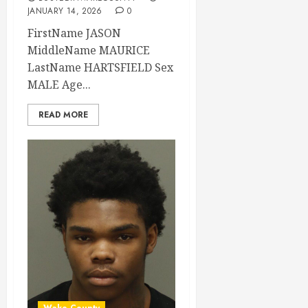
JANUARY 14, 2026
0
FirstName JASON
MiddleName MAURICE
LastName HARTSFIELD Sex
MALE Age...
READ MORE
Wake County