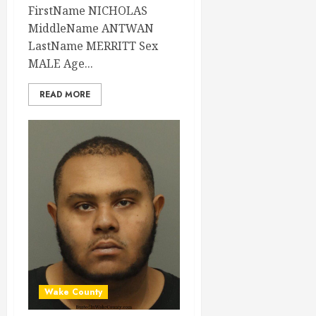
FirstName NICHOLAS
MiddleName ANTWAN
LastName MERRITT Sex
MALE Age...
READ MORE
Wake County