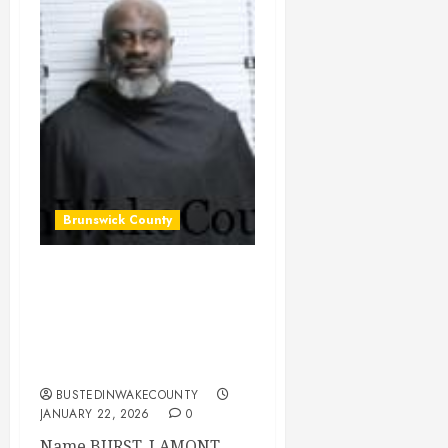
Brunswick County
BURST, LAMONT
ALONZA Mugshot
2026-01-15
Brunswick County
BUSTEDINWAKECOUNTY
JANUARY 22, 2026
0
Name BURST, LAMONT