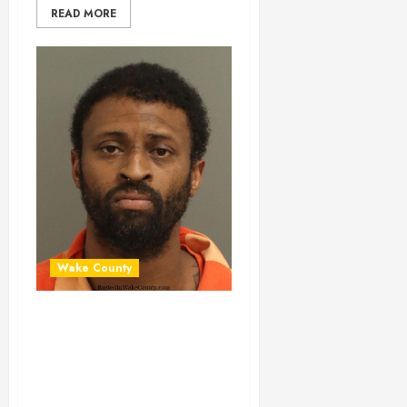
READ MORE
Wake County
MICHAEL
WILLIAMS Mugshot
01-13-2026
13:20:00 Wake