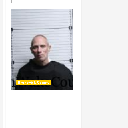
Brunswick County
BENZENO,
FREDERICK
NICHOLAS
Mugshot 2026-01-