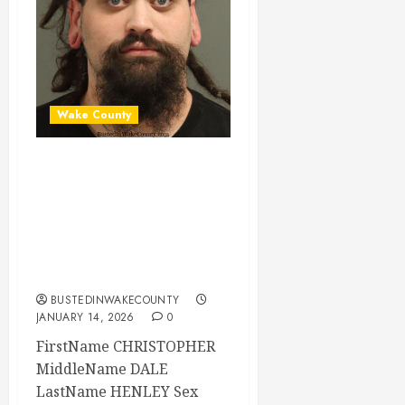
Wake County
CHRISTOPHER
HENLEY Mugshot
01-14-2026
02:32:00 Wake
County
BUSTEDINWAKECOUNTY
JANUARY 14, 2026
0
FirstName CHRISTOPHER
MiddleName DALE
LastName HENLEY Sex