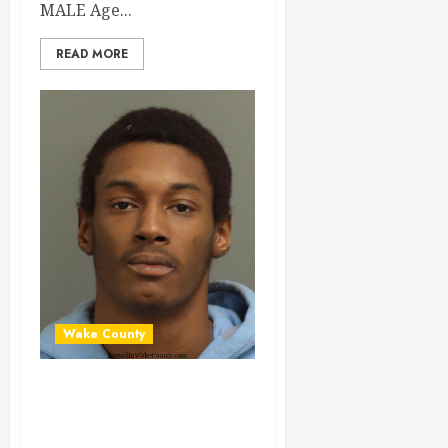
MALE Age...
READ MORE
Wake County
JAISON WILLIAMS
Mugshot 01-14-