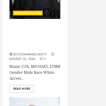
Brunswick County
COX, MICHAEL
LYNN Mugshot
2026-01-15
Brunswick County
BUSTEDINWAKECOUNTY
JANUARY 22, 2026
0
Name COX, MICHAEL LYNN
Gender Male Race White
Arrest...
READ MORE