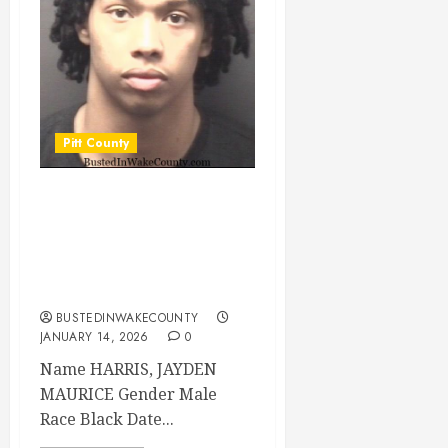
Pitt County
HARRIS, JAYDEN
MAURICE Mugshot
01/14/2026 Pitt
County
BUSTEDINWAKECOUNTY
JANUARY 14, 2026
0
Name HARRIS, JAYDEN
MAURICE Gender Male
Race Black Date...