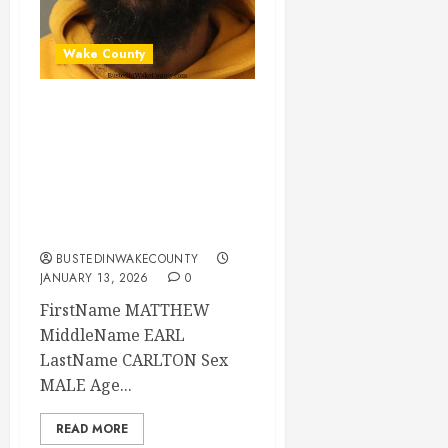
Wake County
MATTHEW
CARLTON Mugshot
01-13-2026
09:36:00 Wake
County
BUSTEDINWAKECOUNTY
JANUARY 13, 2026
0
FirstName MATTHEW
MiddleName EARL
LastName CARLTON Sex
MALE Age...
READ MORE