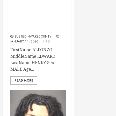
ALFONZO HENRY
Mugshot 01-14-
2026 07:10:00
Wake County
BUSTEDINWAKECOUNTY
JANUARY 14, 2026
0
FirstName ALFONZO
MiddleName EDWARD
LastName HENRY Sex
MALE Age...
READ MORE