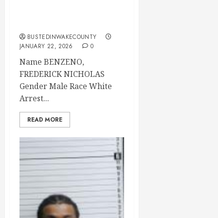
22 Brunswick
County
BUSTEDINWAKECOUNTY
JANUARY 22, 2026
0
Name BENZENO,
FREDERICK NICHOLAS
Gender Male Race White
Arrest...
READ MORE