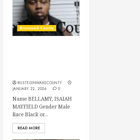
Brunswick County
BELLAMY, ISAIAH
MAYFIELD Mugshot
2026-01-21
Brunswick County
BUSTEDINWAKECOUNTY
JANUARY 22, 2026
0
Name BELLAMY, ISAIAH
MAYFIELD Gender Male
Race Black or...
READ MORE