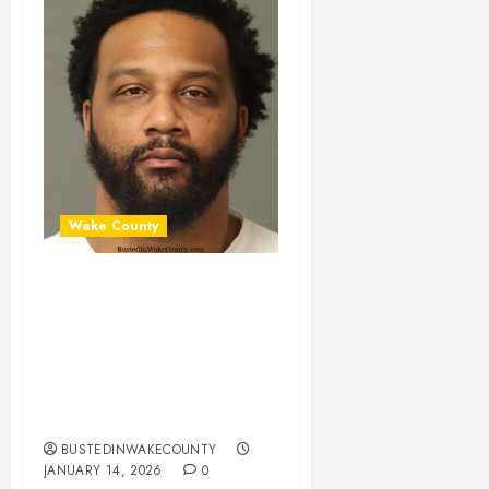
Wake County
NICHOLAS
MERRITT Mugshot
01-14-2026
05:00:00 Wake
County
BUSTEDINWAKECOUNTY
JANUARY 14, 2026
0