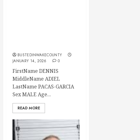
DENNIS PACAS-
GARCIA Mugshot
01-14-2026
07:30:00 Wake
County
BUSTEDINWAKECOUNTY
JANUARY 14, 2026
0
FirstName DENNIS
MiddleName ADIEL
LastName PACAS-GARCIA
Sex MALE Age...
READ MORE