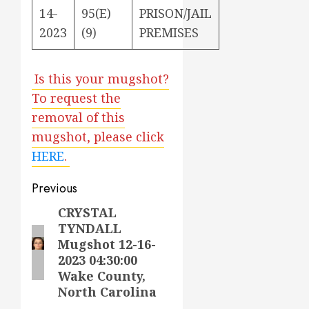
14-
95(E)
PRISON/JAIL
2023
(9)
PREMISES
Is this your mugshot?
To request the
removal of this
mugshot, please click
HERE
.
Post
Previous
navigation
CRYSTAL
Previous
TYNDALL
post:
Mugshot 12-16-
2023 04:30:00
Wake County,
North Carolina