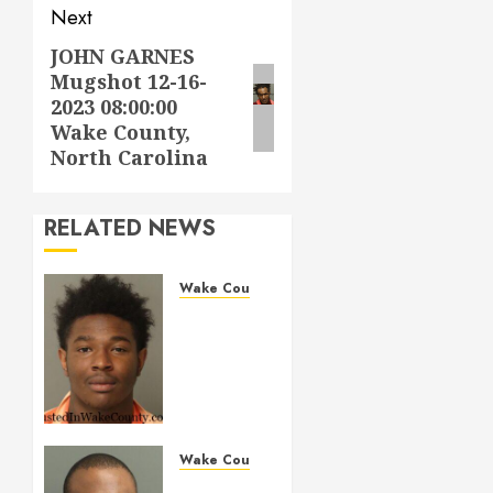
Next
JOHN GARNES
Next
Mugshot 12-16-
post:
2023 08:00:00
Wake County,
North Carolina
RELATED NEWS
Wake County
LESTER
MAYO
Mugshot
05-14-
2026
11:20:00
Wake
Wake County
County
MARQUIIS