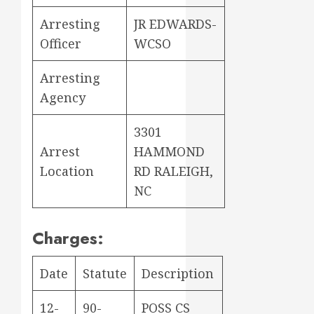
Arresting
JR EDWARDS-
Officer
WCSO
Arresting
Agency
3301
Arrest
HAMMOND
Location
RD RALEIGH,
NC
Charges:
Date
Statute
Description
12-
90-
POSS CS