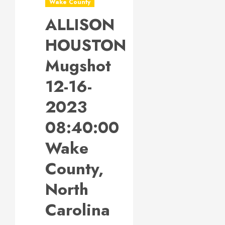
Wake County
ALLISON
HOUSTON
Mugshot
12-16-
2023
08:40:00
Wake
County,
North
Carolina