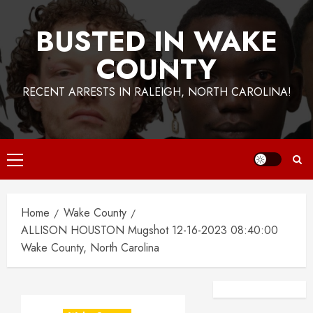
BUSTED IN WAKE
COUNTY
RECENT ARRESTS IN RALEIGH, NORTH CAROLINA!
Primary
Menu
Home
Wake County
ALLISON HOUSTON Mugshot 12-16-2023 08:40:00
Wake County, North Carolina
Facebook
Instagra