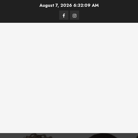
Skip
August 7, 2026
6:32:10 AM
to
Facebook
Instagram
content