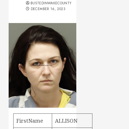
BUSTEDINWAKECOUNTY
DECEMBER 16, 2023
FirstName
ALLISON