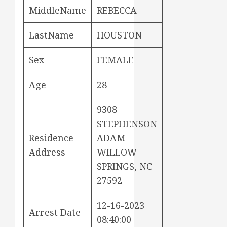
MiddleName
REBECCA
LastName
HOUSTON
Sex
FEMALE
Age
28
9308
STEPHENSON
Residence
ADAM
Address
WILLOW
SPRINGS, NC
27592
12-16-2023
Arrest Date
08:40:00