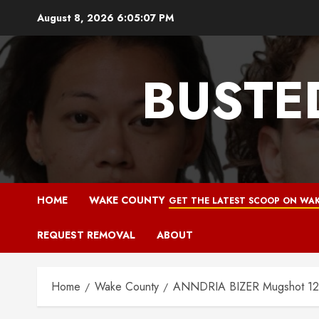
Skip
August 8, 2026
6:05:08 PM
to
content
BUSTE
HOME
WAKE COUNTY
GET THE LATEST SCOOP ON WAK
REQUEST REMOVAL
ABOUT
Home
Wake County
ANNDRIA BIZER Mugshot 12-1