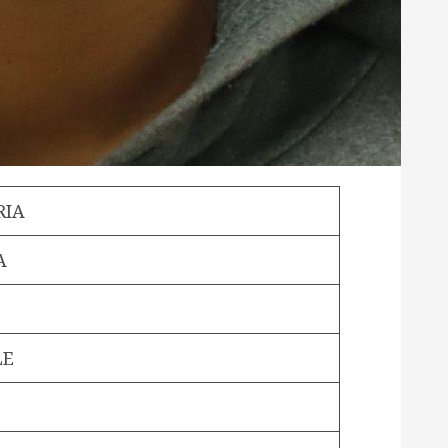
RIA
A
LE