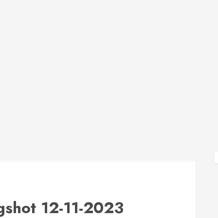
shot 12-11-2023