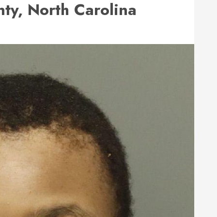
y, North Carolina