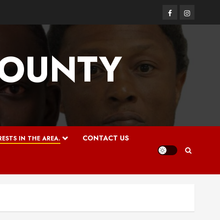
Facebook
Instagram
COUNTY
CONTACT US
ESTS IN THE AREA.