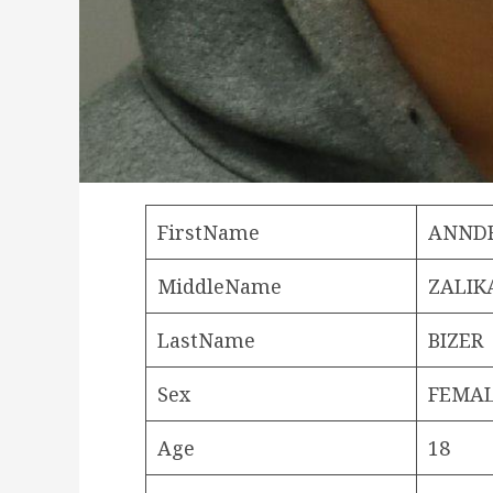
FirstName
ANND
MiddleName
ZALIK
LastName
BIZER
Sex
FEMA
Age
18