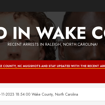
D IN WAKE 
RECENT ARRESTS IN RALEIGH, NORTH CAROLINA!
E COUNTY, NC MUGSHOTS AND STAY UPDATED WITH THE RECENT ARR
1-2023 18:54:00 Wake County, North Carolina