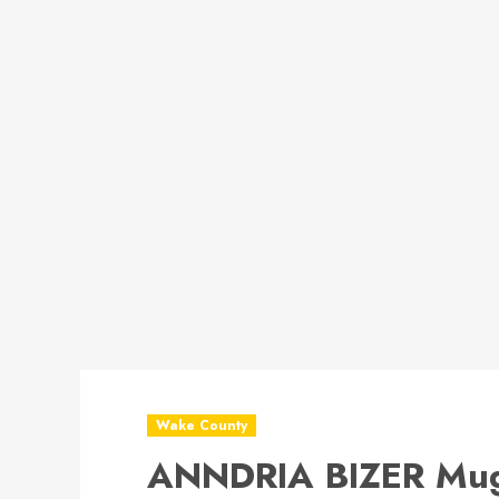
Wake County
ANNDRIA BIZER Mug