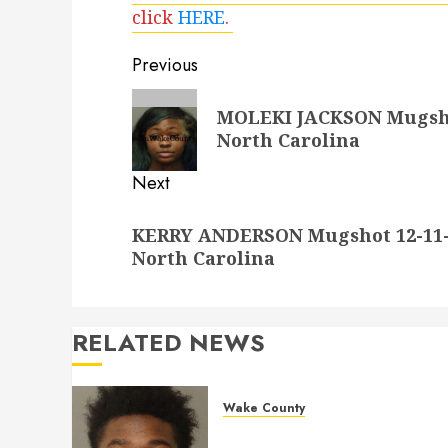
click
HERE
.
Post
Previous
navigation
Previous
MOLEKI JACKSON Mugshot
post:
North Carolina
Next
Next
KERRY ANDERSON Mugshot 12-11-2
post:
North Carolina
RELATED NEWS
Wake County
LESTER MAYO Mugshot 05-