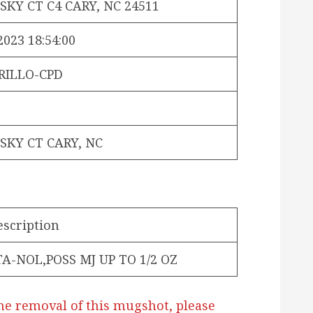
SKY CT C4 CARY, NC 24511
2023 18:54:00
RILLO-CPD
SKY CT CARY, NC
escription
TA-NOL,POSS MJ UP TO 1/2 OZ
he removal of this mugshot, please