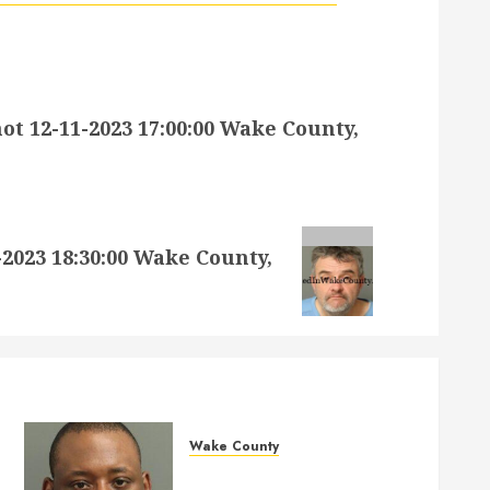
 12-11-2023 17:00:00 Wake County,
023 18:30:00 Wake County,
Wake County
MARQUIIS HUES Mugshot