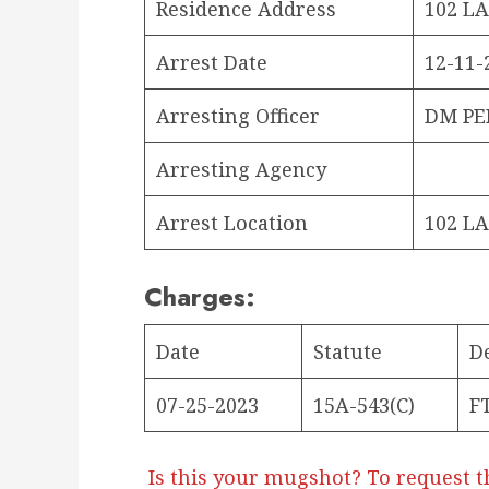
Residence Address
102 LA
Arrest Date
12-11-
Arresting Officer
DM PE
Arresting Agency
Arrest Location
102 LA
Charges:
Date
Statute
D
07-25-2023
15A-543(C)
F
Is this your mugshot? To request t