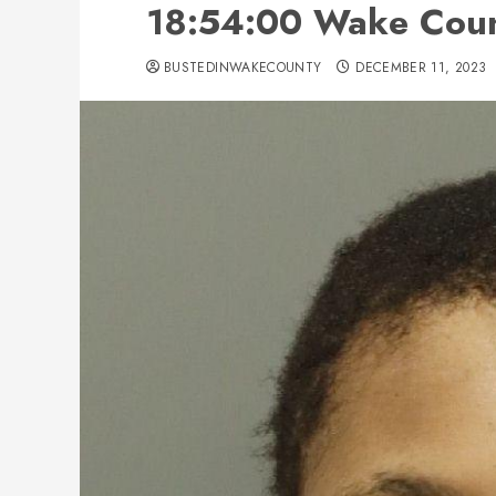
18:54:00 Wake Count
BUSTEDINWAKECOUNTY
DECEMBER 11, 2023