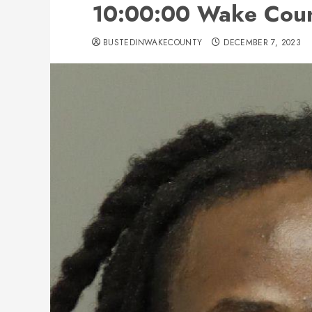
10:00:00 Wake Count
BUSTEDINWAKECOUNTY
DECEMBER 7, 2023