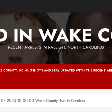
D IN WAKE 
RECENT ARRESTS IN RALEIGH, NORTH CAROLINA!
E COUNTY, NC MUGSHOTS AND STAY UPDATED WITH THE RECENT ARR
7-2023 10:00:00 Wake County, North Carolina