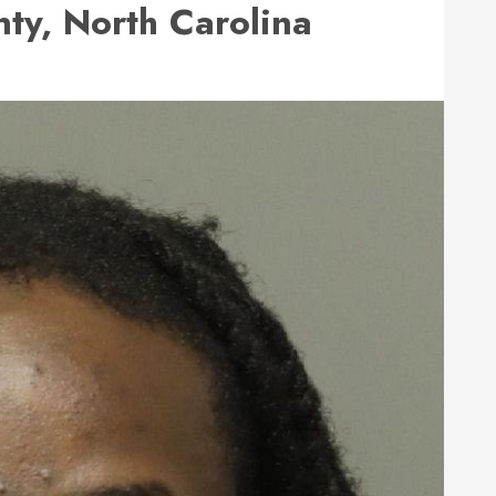
y, North Carolina