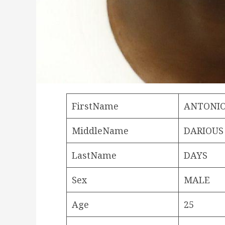
FirstName
ANTONI
MiddleName
DARIOUS
LastName
DAYS
Sex
MALE
Age
25