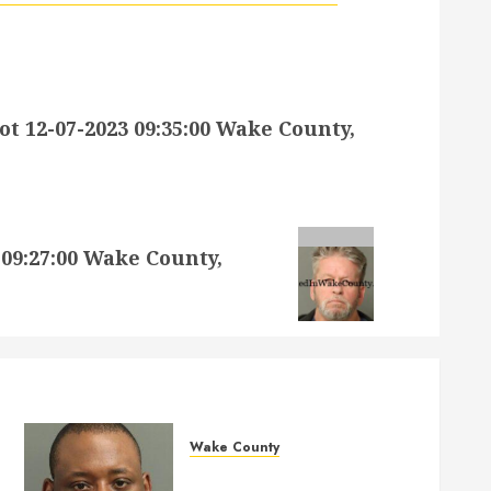
12-07-2023 09:35:00 Wake County,
09:27:00 Wake County,
Wake County
MARQUIIS HUES Mugshot