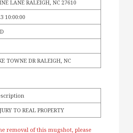
INE LANE RALEIGH, NC 27610
3 10:00:00
PD
KE TOWNE DR RALEIGH, NC
scription
JURY TO REAL PROPERTY
he removal of this mugshot, please