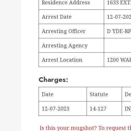
Residence Address
1633 EXT
Arrest Date
12-07-202
Arresting Officer
D YDE-R
Arresting Agency
Arrest Location
1200 WA
Charges:
Date
Statute
De
12-07-2023
14-127
IN
Is this your mugshot? To request t