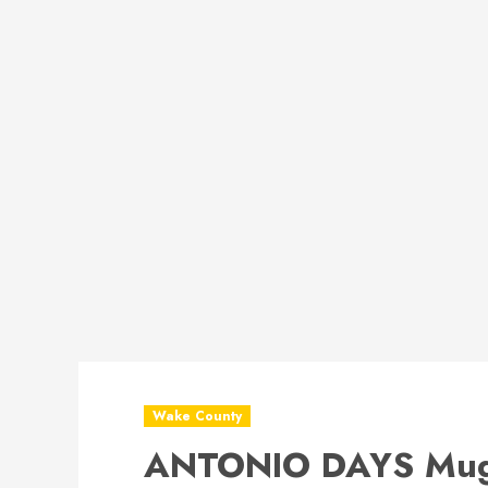
Wake County
ANTONIO DAYS Mug