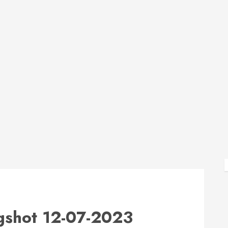
shot 12-07-2023