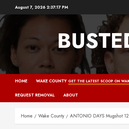
Skip
August 7, 2026
2:37:18 PM
to
content
BUSTE
HOME
WAKE COUNTY
GET THE LATEST SCOOP ON WAK
REQUEST REMOVAL
ABOUT
Home
Wake County
ANTONIO DAYS Mugshot 12-0