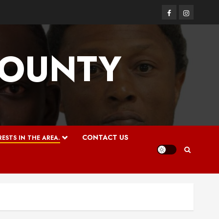
Facebook
Instagram
COUNTY
CONTACT US
ESTS IN THE AREA.