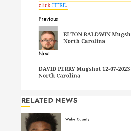
click
HERE
.
Post
Previous
navigation
Previous
ELTON BALDWIN Mugshot 
post:
North Carolina
Next
Next
DAVID PERRY Mugshot 12-07-2023 
post:
North Carolina
RELATED NEWS
Wake County
LESTER MAYO Mugshot 05-