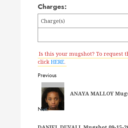
Charges:
Charge(s)
Is this your mugshot? To request t
click
HERE
.
Post
Previous
navigation
Previous
ANAYA MALLOY Mugsho
post:
Next
Next
DANIEL DUVALL Mugshot 09-15-20
post: