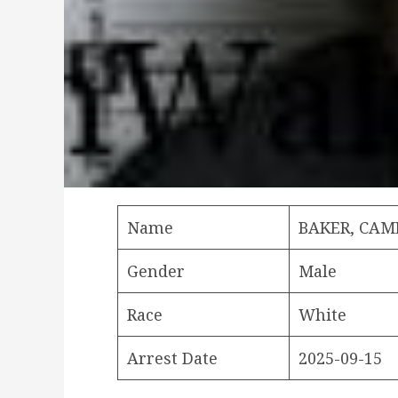
Name
BAKER, CA
Gender
Male
Race
White
Arrest Date
2025-09-15