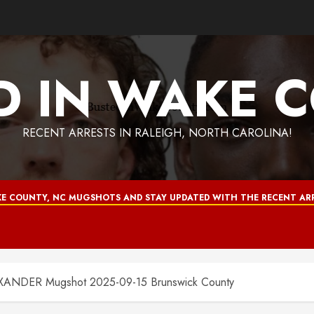
D IN WAKE 
RECENT ARRESTS IN RALEIGH, NORTH CAROLINA!
E COUNTY, NC MUGSHOTS AND STAY UPDATED WITH THE RECENT ARR
NDER Mugshot 2025-09-15 Brunswick County