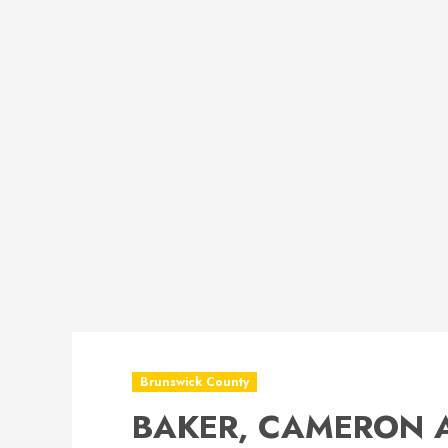
Brunswick County
BAKER, CAMERON 