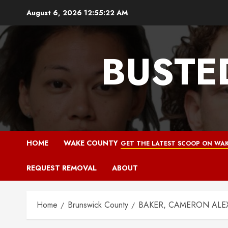
Skip
August 6, 2026
12:55:23 AM
to
content
BUSTE
HOME
WAKE COUNTY
GET THE LATEST SCOOP ON WAK
REQUEST REMOVAL
ABOUT
Home
Brunswick County
BAKER, CAMERON ALEXA