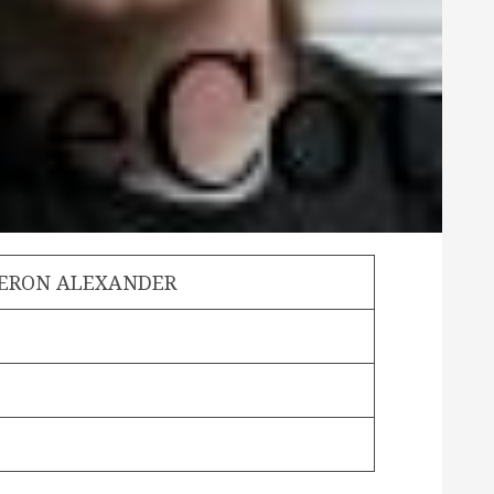
MERON ALEXANDER