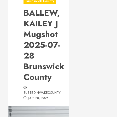
Brunswick County
BALLEW,
KAILEY J
Mugshot
2025-07-
28
Brunswick
County
BUSTEDINWAKECOUNTY
JULY 28, 2025