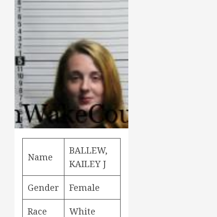
BALLEW,
Name
KAILEY J
Gender
Female
Race
White