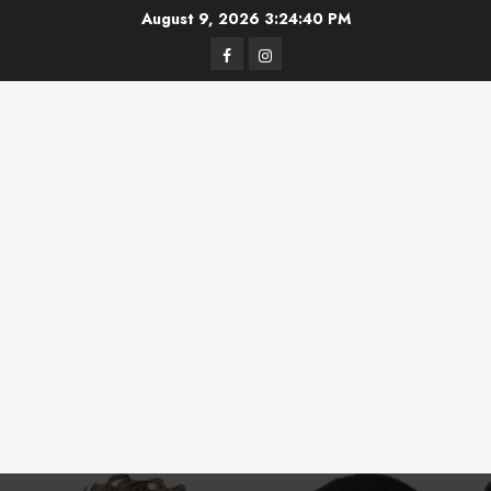
Skip
August 9, 2026
3:24:41 PM
to
Facebook
Instagram
content