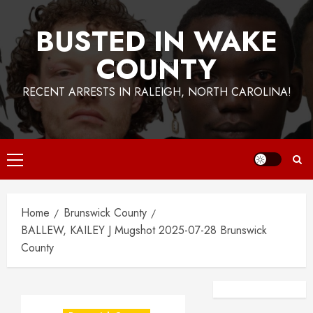
BUSTED IN WAKE
COUNTY
RECENT ARRESTS IN RALEIGH, NORTH CAROLINA!
Primary
Menu
Home
Brunswick County
BALLEW, KAILEY J Mugshot 2025-07-28 Brunswick
County
Facebook
Instagra