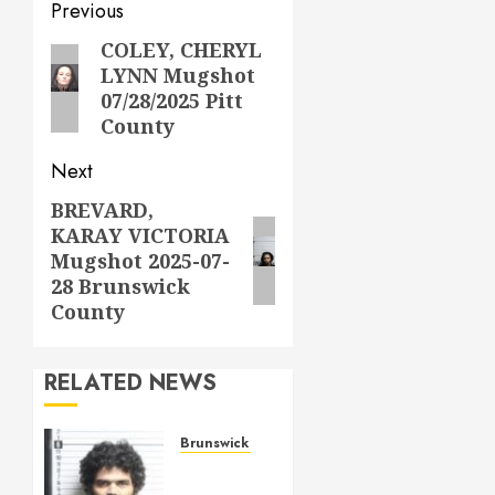
Post
Previous
navigation
COLEY, CHERYL
Previous
LYNN Mugshot
post:
07/28/2025 Pitt
County
Next
BREVARD,
Next
KARAY VICTORIA
post:
Mugshot 2025-07-
28 Brunswick
County
RELATED NEWS
Brunswick County
ANDREWS,
JONATHAN