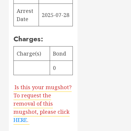
Arrest
2025-07-28
Date
Charges:
Charge(s)
Bond
0
Is this your mugshot?
To request the
removal of this
mugshot, please click
HERE
.