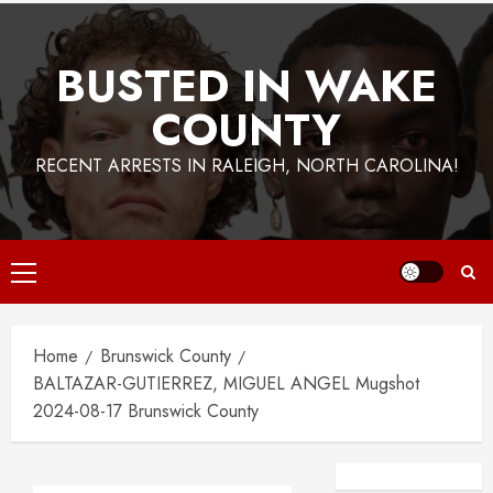
BUSTED IN WAKE
COUNTY
RECENT ARRESTS IN RALEIGH, NORTH CAROLINA!
Primary
Menu
Home
Brunswick County
BALTAZAR-GUTIERREZ, MIGUEL ANGEL Mugshot
2024-08-17 Brunswick County
Facebook
Instagra