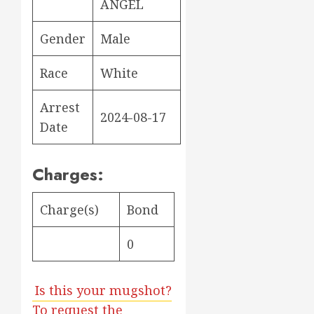
ANGEL
Gender
Male
Race
White
Arrest
2024-08-17
Date
Charges:
Charge(s)
Bond
0
Is this your mugshot?
To request the