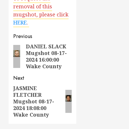
removal of this
mugshot, please click
HERE
.
Post
Previous
navigation
DANIEL SLACK
Previous
Mugshot 08-17-
post:
2024 16:00:00
Wake County
Next
JASMINE
Next
FLETCHER
post:
Mugshot 08-17-
2024 18:08:00
Wake County