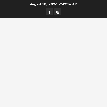
Skip
August 10, 2026
9:42:16 AM
to
Facebook
Instagram
content