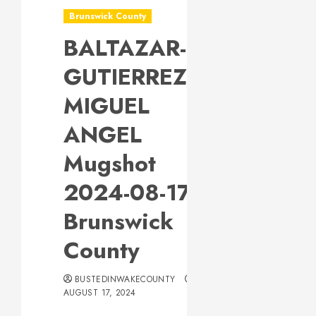
Brunswick County
BALTAZAR-
GUTIERREZ,
MIGUEL
ANGEL
Mugshot
2024-08-17
Brunswick
County
BUSTEDINWAKECOUNTY
AUGUST 17, 2024