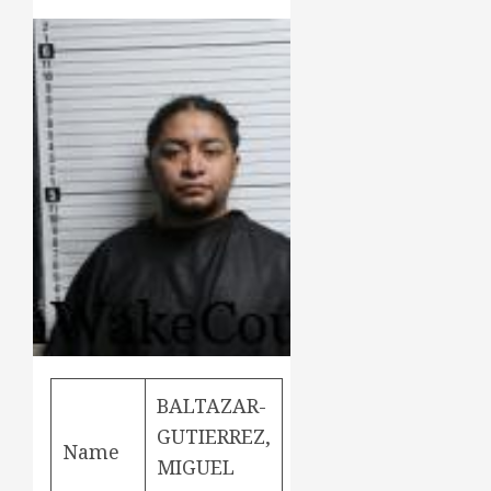
BALTAZAR-
GUTIERREZ,
Name
MIGUEL