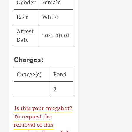
Gender
Female
Race
White
Arrest
2024-10-01
Date
Charges:
Charge(s)
Bond
0
Is this your mugshot?
To request the
removal of this