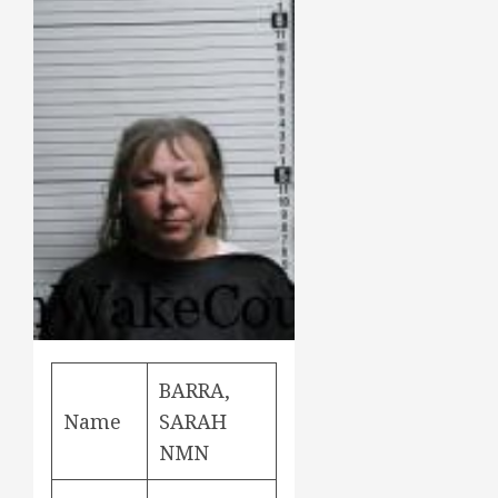
BARRA,
Name
SARAH
NMN