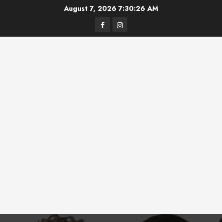
Skip
August 7, 2026
7:30:26 AM
to
Facebook
Instagram
content