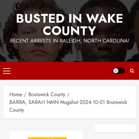
BUSTED IN WAKE
COUNTY
RECENT ARRESTS IN RALEIGH, NORTH CAROLINA!
Primary
Menu
Home
Brunswick County
BARRA, SARAH NMN Mugshot 2024-10-01 Brunswick
County
Facebook
Instagra