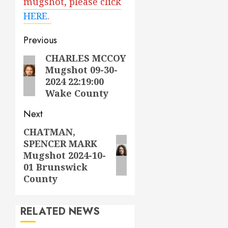
mugshot, please click
HERE
.
Post
Previous
navigation
CHARLES MCCOY
Previous
Mugshot 09-30-
post:
2024 22:19:00
Wake County
Next
CHATMAN,
Next
SPENCER MARK
post:
Mugshot 2024-10-
01 Brunswick
County
RELATED NEWS