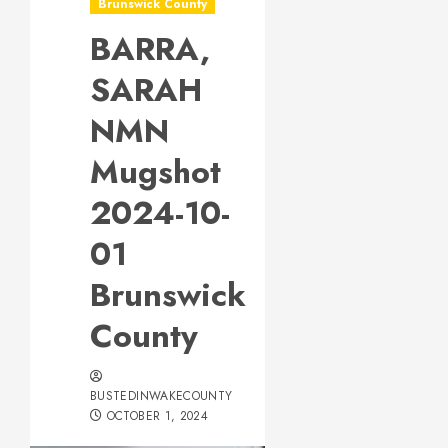
Brunswick County
BARRA,
SARAH
NMN
Mugshot
2024-10-
01
Brunswick
County
BUSTEDINWAKECOUNTY
OCTOBER 1, 2024