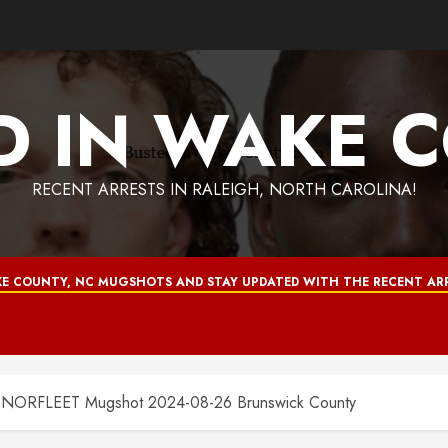
D IN WAKE 
RECENT ARRESTS IN RALEIGH, NORTH CAROLINA!
E COUNTY, NC MUGSHOTS AND STAY UPDATED WITH THE RECENT ARR
RFLEET Mugshot 2024-08-26 Brunswick County