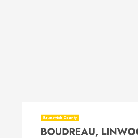
Brunswick County
BOUDREAU, LINWO