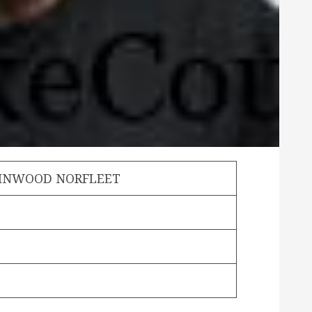
LINWOOD NORFLEET