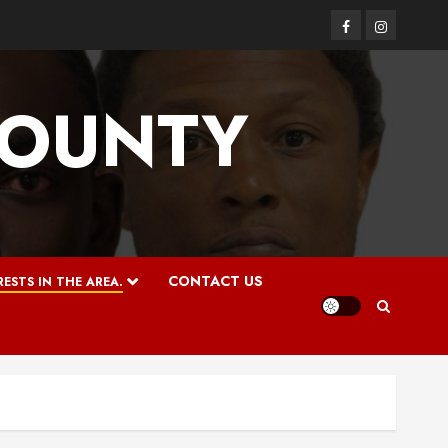
Facebook
Instagram
COUNTY
CONTACT US
ESTS IN THE AREA.