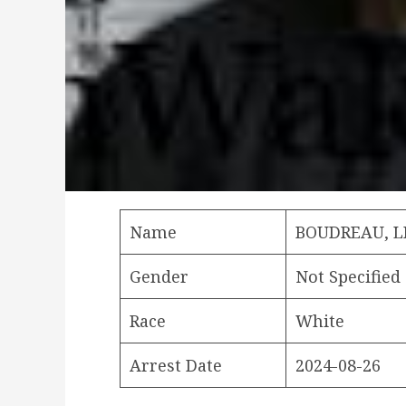
Name
BOUDREAU, 
Gender
Not Specified
Race
White
Arrest Date
2024-08-26