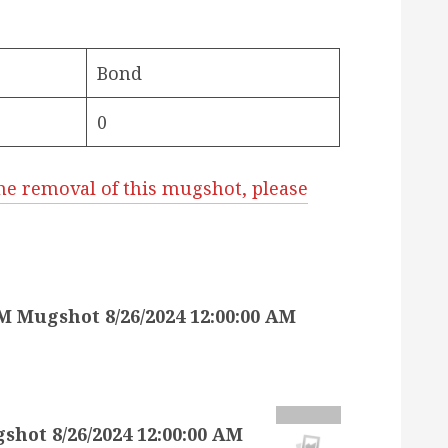
Bond
0
he removal of this mugshot, please
Mugshot 8/26/2024 12:00:00 AM
t 8/26/2024 12:00:00 AM