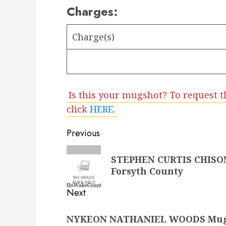
Charges:
Charge(s)
Is this your mugshot? To request t
click
HERE
.
Post
Previous
navigation
Previous
STEPHEN CURTIS CHISOM 
post:
Forsyth County
Next
Next
NYKEON NATHANIEL WOODS Mugsho
post: