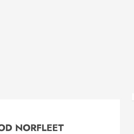
OD NORFLEET