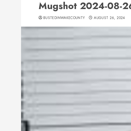
Mugshot 2024-08-26
BUSTEDINWAKECOUNTY
AUGUST 26, 2024