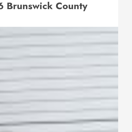
 Brunswick County