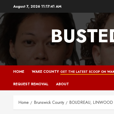
Skip
August 7, 2026
11:17:42 AM
to
content
BUSTE
HOME
WAKE COUNTY
GET THE LATEST SCOOP ON WAK
REQUEST REMOVAL
ABOUT
Home
Brunswick County
BOUDREAU, LINWOOD NO