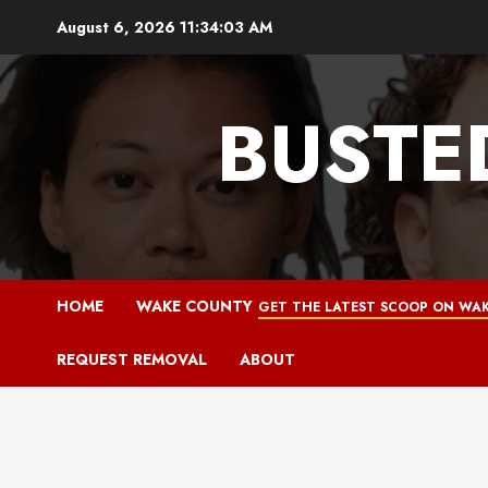
Skip
August 6, 2026
11:34:04 AM
to
content
BUSTE
HOME
WAKE COUNTY
GET THE LATEST SCOOP ON WAK
REQUEST REMOVAL
ABOUT