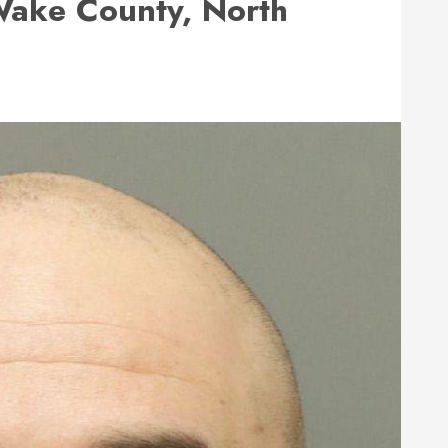
ake County, North