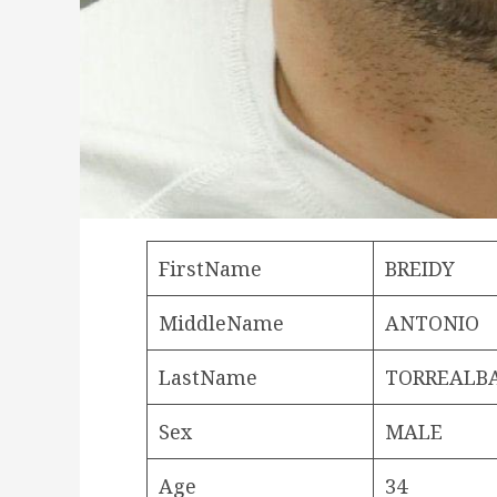
FirstName
BREIDY
MiddleName
ANTONIO
LastName
TORREALB
Sex
MALE
Age
34