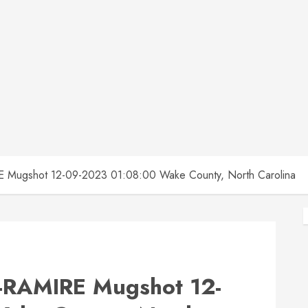
ugshot 12-09-2023 01:08:00 Wake County, North Carolina
RAMIRE Mugshot 12-