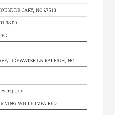
OUSE DR CARY, NC 27513
01:08:00
FPD
AVE/TIDEWATER LN RALEIGH, NC
escription
RIVING WHILE IMPAIRED