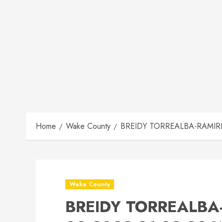
Home
Wake County
BREIDY TORREALBA-RAMIRE M
Wake County
BREIDY TORREALBA-