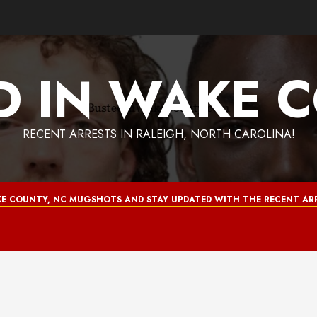
D IN WAKE 
RECENT ARRESTS IN RALEIGH, NORTH CAROLINA!
E COUNTY, NC MUGSHOTS AND STAY UPDATED WITH THE RECENT ARR