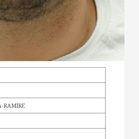
A-RAMIRE