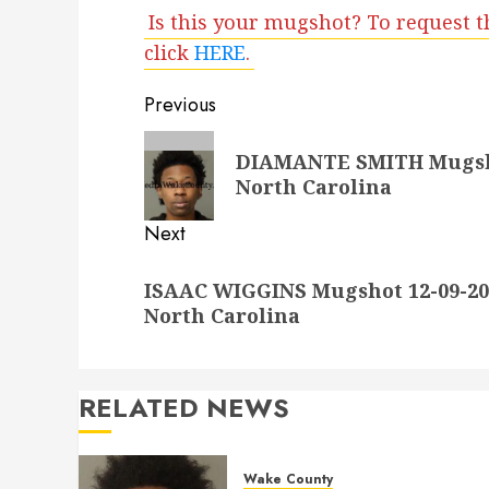
Is this your mugshot? To request t
click
HERE
.
Post
Previous
navigation
Previous
DIAMANTE SMITH Mugshot
post:
North Carolina
Next
Next
ISAAC WIGGINS Mugshot 12-09-202
post:
North Carolina
RELATED NEWS
Wake County