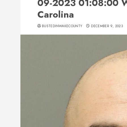
09-2023 01:08:00 W
Carolina
BUSTEDINWAKECOUNTY
DECEMBER 9, 2023