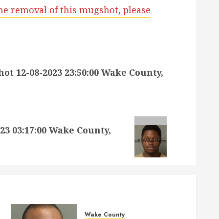
he removal of this mugshot, please
 12-08-2023 23:50:00 Wake County,
3 03:17:00 Wake County,
Wake County