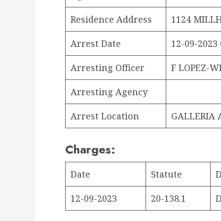
Residence Address
1124 MILLH
Arrest Date
12-09-2023 
Arresting Officer
F LOPEZ-W
Arresting Agency
Arrest Location
GALLERIA 
Charges:
Date
Statute
D
12-09-2023
20-138.1
D