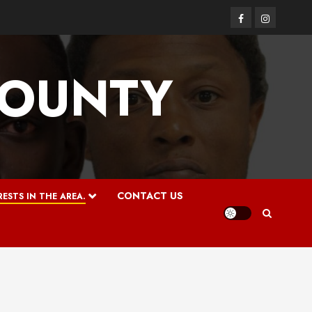
Facebook
Instagram
COUNTY
CONTACT US
ESTS IN THE AREA.