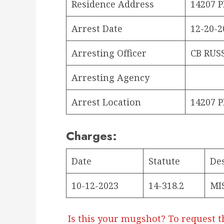
Residence Address
14207 
Arrest Date
12-20-2
Arresting Officer
CB RUS
Arresting Agency
Arrest Location
14207 
Charges:
Date
Statute
De
10-12-2023
14-318.2
MI
Is this your mugshot? To request t