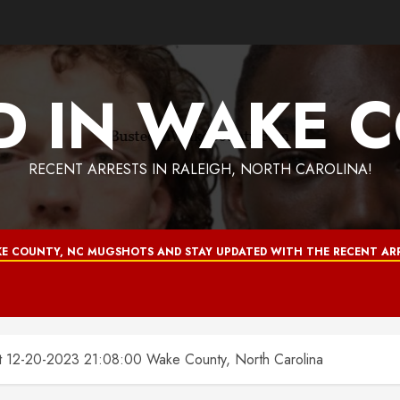
D IN WAKE 
RECENT ARRESTS IN RALEIGH, NORTH CAROLINA!
E COUNTY, NC MUGSHOTS AND STAY UPDATED WITH THE RECENT ARR
2-20-2023 21:08:00 Wake County, North Carolina