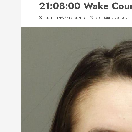
21:08:00 Wake Count
BUSTEDINWAKECOUNTY
DECEMBER 20, 2023