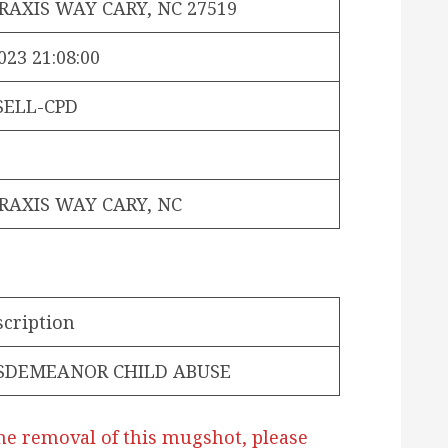
PRAXIS WAY CARY, NC 27519
023 21:08:00
SELL-CPD
PRAXIS WAY CARY, NC
scription
SDEMEANOR CHILD ABUSE
he removal of this mugshot, please