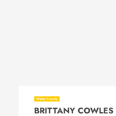
Wake County
BRITTANY COWLES 