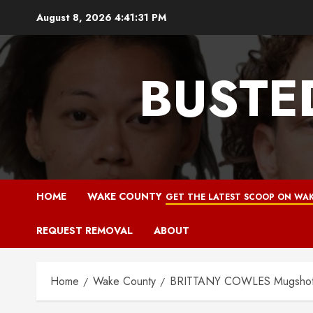
Skip
August 8, 2026
4:41:32 PM
to
content
BUSTE
HOME
WAKE COUNTY
GET THE LATEST SCOOP ON WAK
REQUEST REMOVAL
ABOUT
Home
Wake County
BRITTANY COWLES Mugshot 1