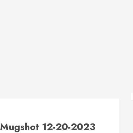
Mugshot 12-20-2023