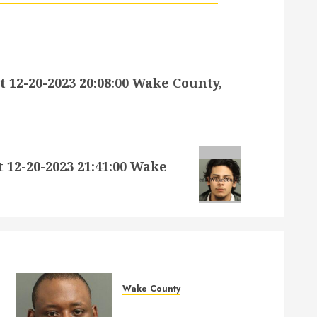
2-20-2023 20:08:00 Wake County,
2-20-2023 21:41:00 Wake
Wake County
MARQUIIS HUES Mugshot