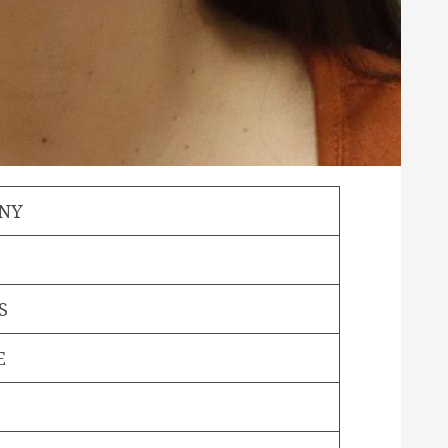
ANY
S
E