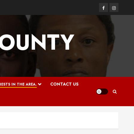
Facebook
Instagram
COUNTY
CONTACT US
ESTS IN THE AREA.