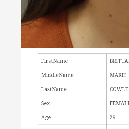
FirstName
BRITT
MiddleName
MARIE
LastName
COWLE
Sex
FEMAL
Age
29