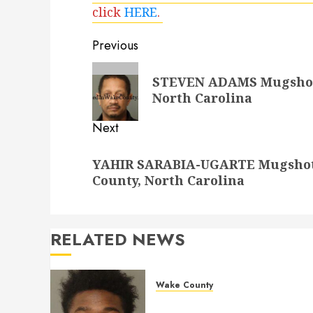
click
HERE
.
Post
Previous
navigation
Previous
STEVEN ADAMS Mugshot 1
post:
North Carolina
Next
Next
YAHIR SARABIA-UGARTE Mugshot 1
post:
County, North Carolina
RELATED NEWS
Wake County
LESTER MAYO Mugshot 05-