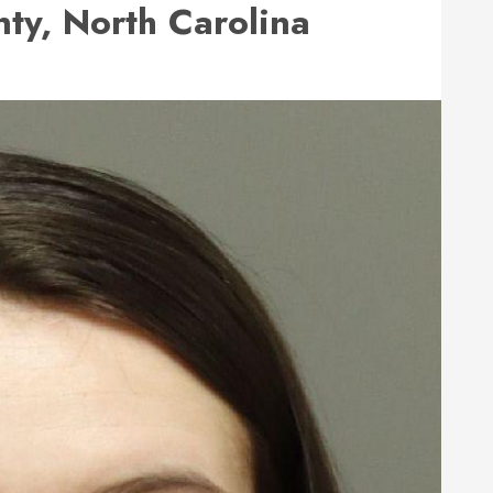
y, North Carolina