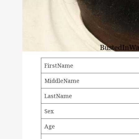
FirstName
MiddleName
LastName
Sex
Age