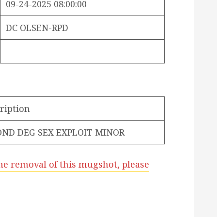
09-24-2025 08:00:00
DC OLSEN-RPD
ription
OND DEG SEX EXPLOIT MINOR
he removal of this mugshot, please