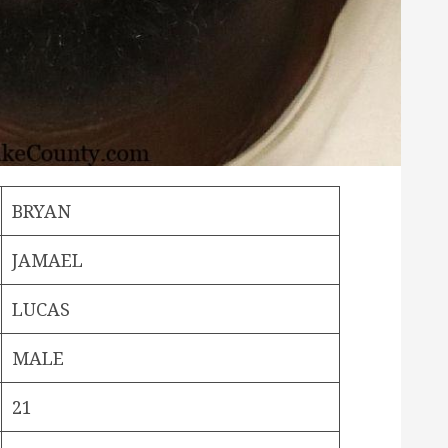
BRYAN
JAMAEL
LUCAS
MALE
21