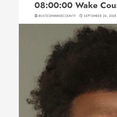
08:00:00 Wake Cou
BUSTEDINWAKECOUNTY
SEPTEMBER 24, 2025