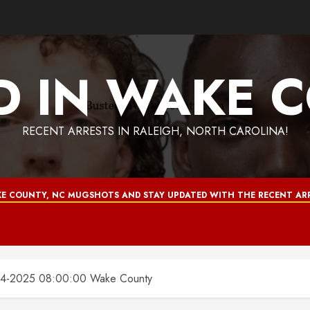
D IN WAKE 
RECENT ARRESTS IN RALEIGH, NORTH CAROLINA!
E COUNTY, NC MUGSHOTS AND STAY UPDATED WITH THE RECENT ARR
4-2025 08:00:00 Wake County