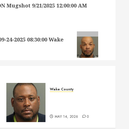
 Mugshot 9/21/2025 12:00:00 AM
24-2025 08:30:00 Wake
Wake County
MARQUIIS HUES Mugshot
05-14-2026 10:35:00 Wake
County
MAY 14, 2026
0