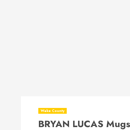
Wake County
BRYAN LUCAS Mugs