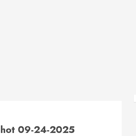
hot 09-24-2025