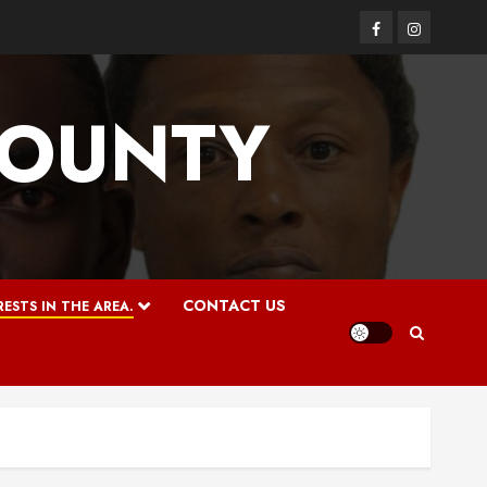
Facebook
Instagram
COUNTY
CONTACT US
ESTS IN THE AREA.