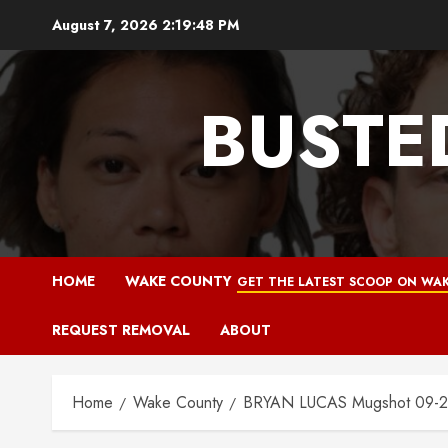
Skip
August 7, 2026
2:19:49 PM
to
content
BUSTE
HOME
WAKE COUNTY
GET THE LATEST SCOOP ON WAK
REQUEST REMOVAL
ABOUT
Home
Wake County
BRYAN LUCAS Mugshot 09-2