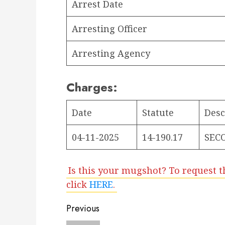
Arrest Date
Arresting Officer
Arresting Agency
Charges:
Date
Statute
Desc
04-11-2025
14-190.17
SEC
Is this your mugshot? To request t
click
HERE
.
Post
Previous