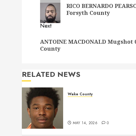
navigation
Previous
RICO BERNARDO PEARSON
post:
Forsyth County
Next
Next
ANTOINE MACDONALD Mugshot 09-
post:
County
RELATED NEWS
Wake County
LESTER MAYO Mugshot 05-
14-2026 11:20:00 Wake
County
MAY 14, 2026
0