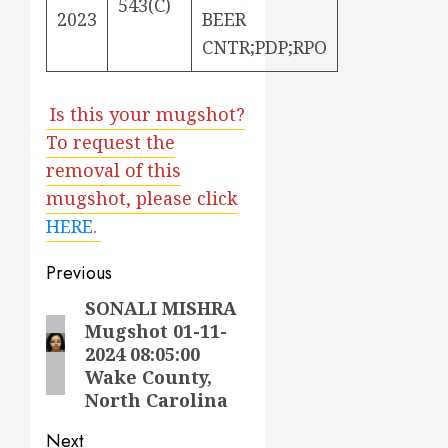
543(C)
2023
BEER
CNTR;PDP;RPO
Is this your mugshot?
To request the
removal of this
mugshot, please click
HERE
.
Post
Previous
navigation
SONALI MISHRA
Previous
Mugshot 01-11-
post:
2024 08:05:00
Wake County,
North Carolina
Next