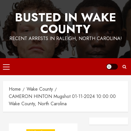
BUSTED IN WAKE
COUNTY
RECENT ARRESTS IN RALEIGH, NORTH CAROLINA!
Primary
Menu
Home
Wake County
CAMERON HINTON Mugshot 01-11-2024 10:00:00
Wake County, North Carolina
Facebook
Instagra