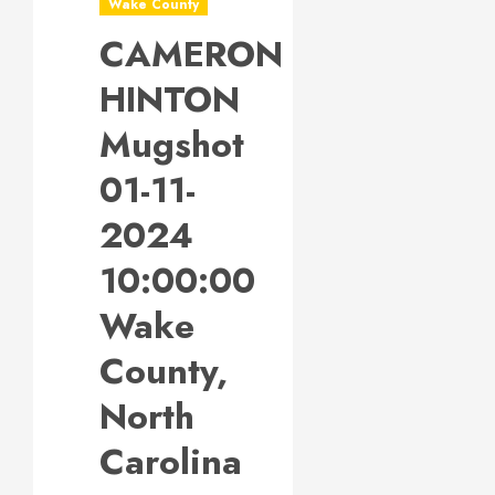
Wake County
CAMERON
HINTON
Mugshot
01-11-
2024
10:00:00
Wake
County,
North
Carolina