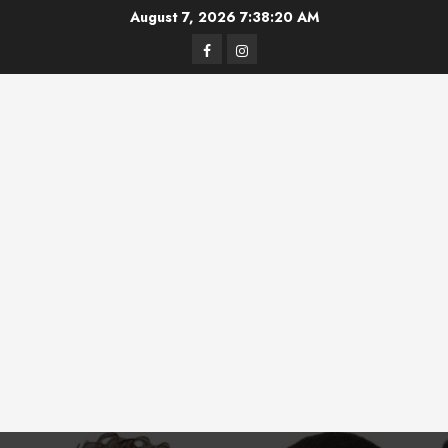
Skip
August 7, 2026
7:38:20 AM
to
Facebook
Instagram
content