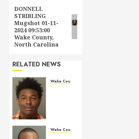
DONNELL
Next
STRIBLING
post:
Mugshot 01-11-
2024 09:53:00
Wake County,
North Carolina
RELATED NEWS
Wake County
LESTER
MAYO
Mugshot
05-14-
2026
11:20:00
Wake
Wake County
County
MARQUIIS