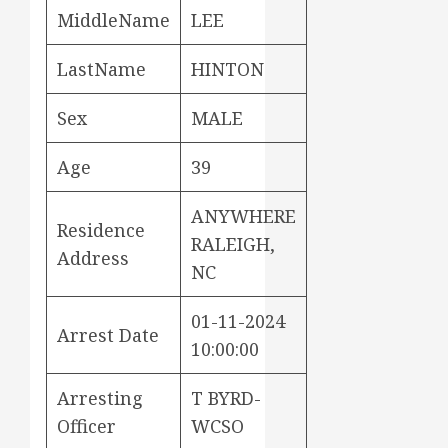
MiddleName
LEE
LastName
HINTON
Sex
MALE
Age
39
ANYWHERE
Residence
RALEIGH,
Address
NC
01-11-2024
Arrest Date
10:00:00
Arresting
T BYRD-
Officer
WCSO