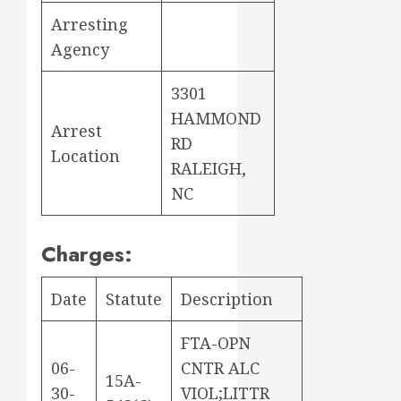
Arresting
Agency
3301
HAMMOND
Arrest
RD
Location
RALEIGH,
NC
Charges:
Date
Statute
Description
FTA-OPN
06-
CNTR ALC
15A-
30-
VIOL;LITTR