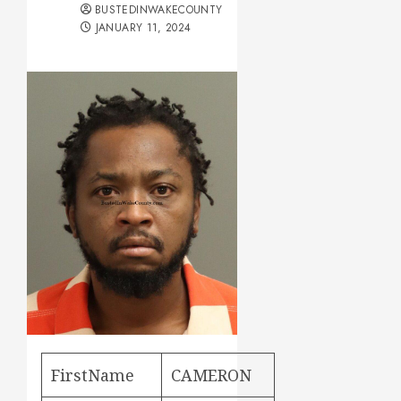
BUSTEDINWAKECOUNTY
JANUARY 11, 2024
FirstName
CAMERON