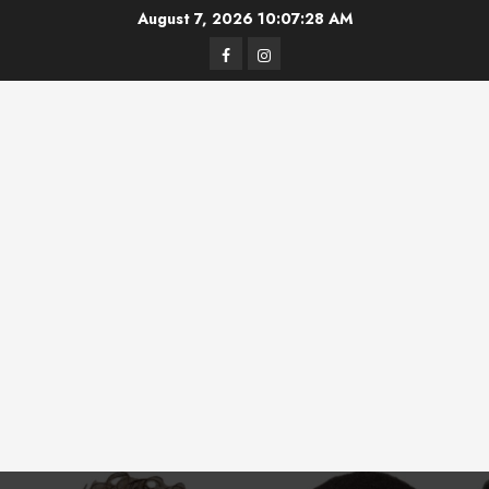
Skip
August 7, 2026
10:07:28 AM
to
Facebook
Instagram
content