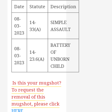
Date
Statute
Description
08-
14-
SIMPLE
03-
33(A)
ASSAULT
2023
BATTERY
08-
14-
OF
03-
23.6(A)
UNBORN
2023
CHILD
Is this your mugshot?
To request the
removal of this
mugshot, please click
HERE
.