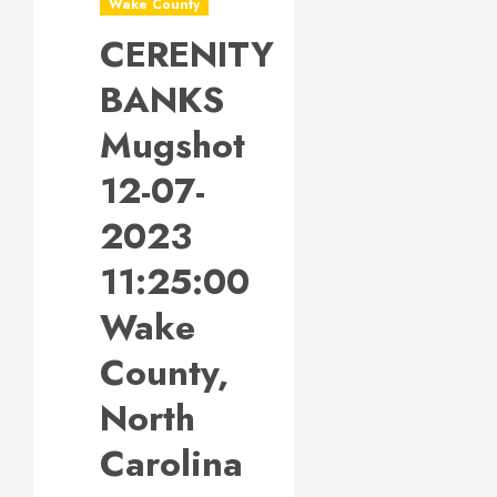
Wake County
CERENITY
BANKS
Mugshot
12-07-
2023
11:25:00
Wake
County,
North
Carolina