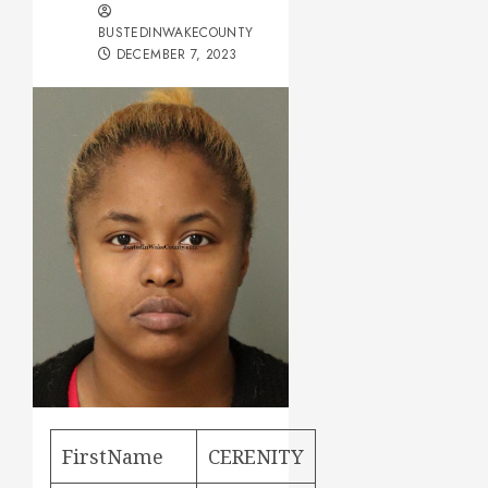
BUSTEDINWAKECOUNTY
DECEMBER 7, 2023
FirstName
CERENITY