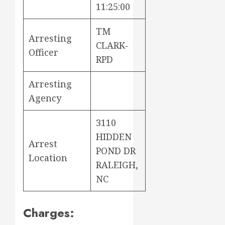
11:25:00
TM
Arresting
CLARK-
Officer
RPD
Arresting
Agency
3110
HIDDEN
Arrest
POND DR
Location
RALEIGH,
NC
Charges: