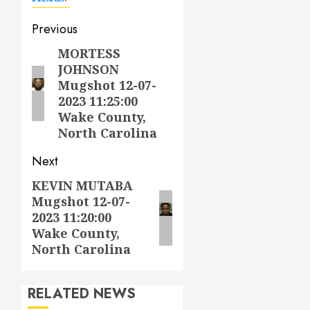
Post
Previous
navigation
MORTESS
Previous
JOHNSON
post:
Mugshot 12-07-
2023 11:25:00
Wake County,
North Carolina
Next
KEVIN MUTABA
Next
Mugshot 12-07-
post:
2023 11:20:00
Wake County,
North Carolina
RELATED NEWS