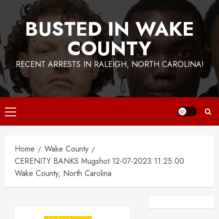
BUSTED IN WAKE
COUNTY
RECENT ARRESTS IN RALEIGH, NORTH CAROLINA!
Primary
Menu
Home
Wake County
CERENITY BANKS Mugshot 12-07-2023 11:25:00
Wake County, North Carolina
Facebook
Instagra