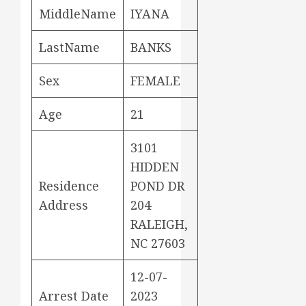
MiddleName
IYANA
LastName
BANKS
Sex
FEMALE
Age
21
3101
HIDDEN
Residence
POND DR
Address
204
RALEIGH,
NC 27603
12-07-
Arrest Date
2023