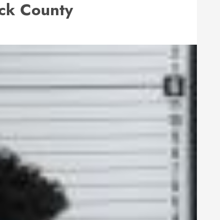
ck County