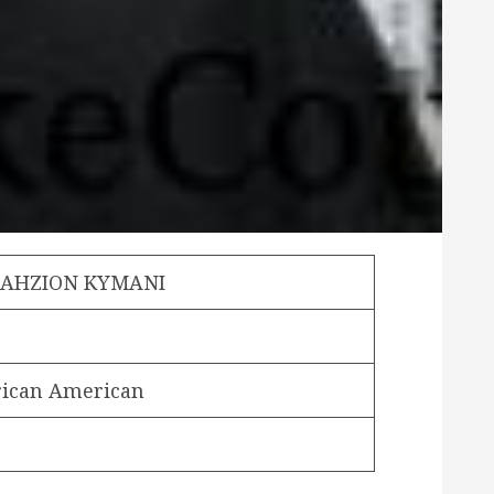
JAHZION KYMANI
rican American