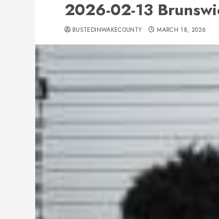
2026-02-13 Brunswi
BUSTEDINWAKECOUNTY
MARCH 18, 2026