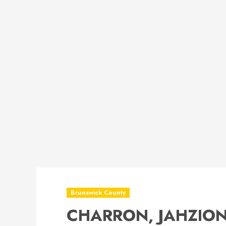
Brunswick County
CHARRON, JAHZION