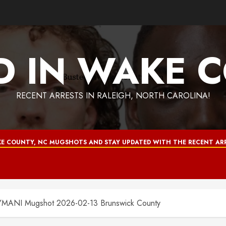
D IN WAKE 
RECENT ARRESTS IN RALEIGH, NORTH CAROLINA!
E COUNTY, NC MUGSHOTS AND STAY UPDATED WITH THE RECENT ARR
NI Mugshot 2026-02-13 Brunswick County