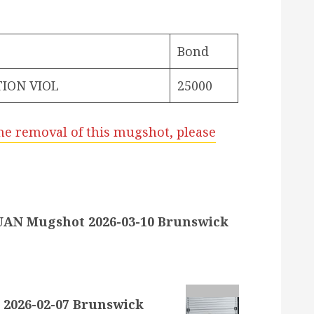
Bond
ION VIOL
25000
he removal of this mugshot, please
AN Mugshot 2026-03-10 Brunswick
2026-02-07 Brunswick