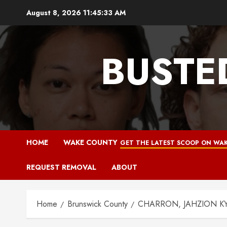
Skip
August 8, 2026
11:45:34 AM
to
content
BUSTE
HOME
WAKE COUNTY
GET THE LATEST SCOOP ON WAK
REQUEST REMOVAL
ABOUT
Home
Brunswick County
CHARRON, JAHZION KYMA