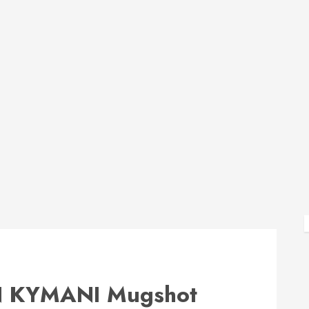
 KYMANI Mugshot