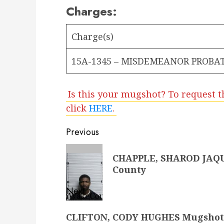
Charges:
Charge(s)
15A-1345 – MISDEMEANOR PROBAT
Is this your mugshot? To request t
click
HERE
.
Post
Previous
navigation
Previous
CHAPPLE, SHAROD JAQU
post:
County
Next
Next
CLIFTON, CODY HUGHES Mugshot 
post: