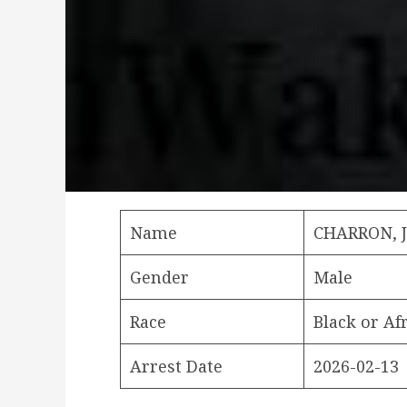
Name
CHARRON, 
Gender
Male
Race
Black or Af
Arrest Date
2026-02-13