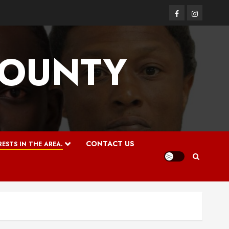
Facebook
Instagram
COUNTY
CONTACT US
ESTS IN THE AREA.