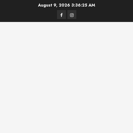
Skip
August 9, 2026
3:36:25 AM
to
Facebook
Instagram
content