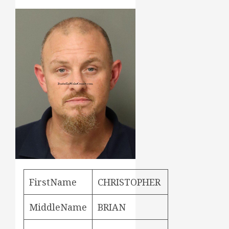
FirstName
CHRISTOPHER
MiddleName
BRIAN