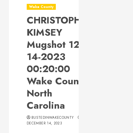
Wake County
CHRISTOPHER
KIMSEY
Mugshot 12-
14-2023
00:20:00
Wake County,
North
Carolina
BUSTEDINWAKECOUNTY
DECEMBER 14, 2023