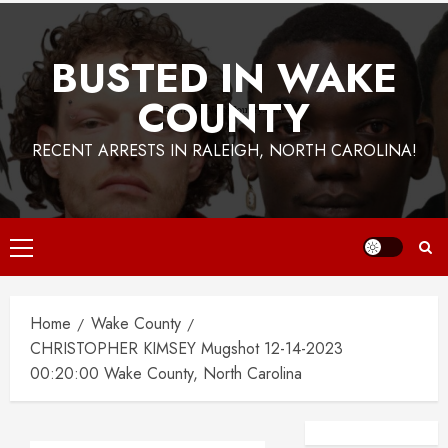
BUSTED IN WAKE
COUNTY
RECENT ARRESTS IN RALEIGH, NORTH CAROLINA!
Primary
Menu
Home
Wake County
CHRISTOPHER KIMSEY Mugshot 12-14-2023
00:20:00 Wake County, North Carolina
Facebook
Instagra