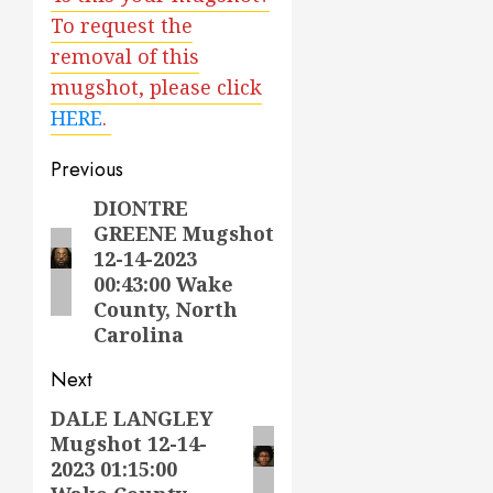
To request the
removal of this
mugshot, please click
HERE
.
Post
Previous
navigation
DIONTRE
Previous
GREENE Mugshot
post:
12-14-2023
00:43:00 Wake
County, North
Carolina
Next
DALE LANGLEY
Next
Mugshot 12-14-
post:
2023 01:15:00