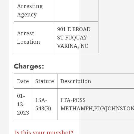
Arresting
Agency
901 E BROAD
Arrest
ST FUQUAY-
Location
VARINA, NC
Charges:
Date
Statute
Description
01-
15A-
FTA-POSS
12-
543(B)
METHAMPH,PDP(JOHNSTON
2023
Is this your mugshot?