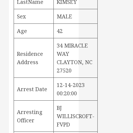
LastName
KIMSEY
Sex
MALE
Age
42
34 MIRACLE
Residence
WAY
Address
CLAYTON, NC
27520
12-14-2023
Arrest Date
00:20:00
BJ
Arresting
WILLISCROFT-
Officer
FVPD