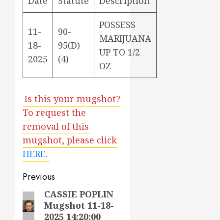
Date
Statute
Description
POSSESS
11-
90-
MARIJUANA
18-
95(D)
UP TO 1/2
2025
(4)
OZ
Is this your mugshot?
To request the
removal of this
mugshot, please click
HERE
.
Post
Previous
navigation
CASSIE POPLIN
Previous
Mugshot 11-18-
post:
2025 14:20:00