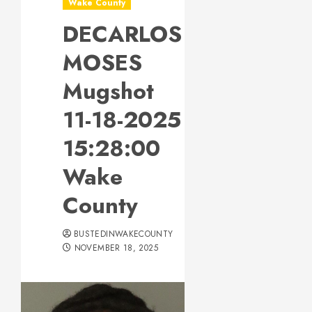
Wake County
DECARLOS
MOSES
Mugshot
11-18-2025
15:28:00
Wake
County
BUSTEDINWAKECOUNTY
NOVEMBER 18, 2025