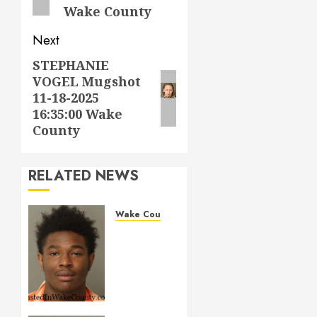
Wake County
Next
STEPHANIE
Next
VOGEL Mugshot
post:
11-18-2025
16:35:00 Wake
County
RELATED NEWS
Wake County
LESTER
MAYO
Mugshot
05-14-
2026
11:20:00