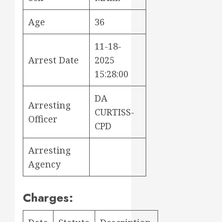
Age
36
11-18-
Arrest Date
2025
15:28:00
DA
Arresting
CURTISS-
Officer
CPD
Arresting
Agency
Charges: