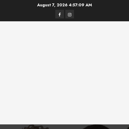
Skip
August 7, 2026
4:57:09 AM
to
Facebook
Instagram
content