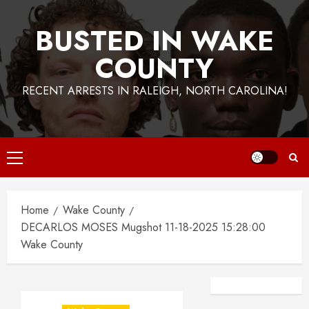
BUSTED IN WAKE
COUNTY
RECENT ARRESTS IN RALEIGH, NORTH CAROLINA!
Primary
Menu
Home
Wake County
DECARLOS MOSES Mugshot 11-18-2025 15:28:00
Wake County
Facebook
Instagra