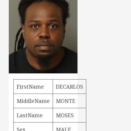
FirstName
DECARLOS
MiddleName
MONTE
LastName
MOSES
Sex
MALE