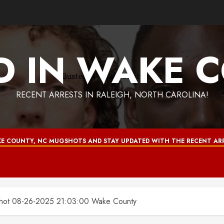
D IN WAKE 
RECENT ARRESTS IN RALEIGH, NORTH CAROLINA!
E COUNTY, NC MUGSHOTS AND STAY UPDATED WITH THE RECENT ARR
 08-26-2025 21:03:00 Wake County