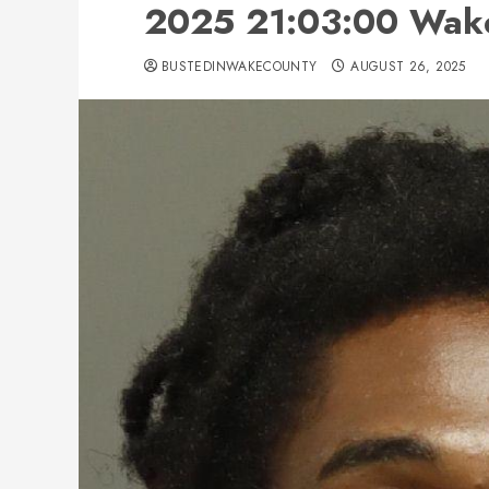
2025 21:03:00 Wak
BUSTEDINWAKECOUNTY
AUGUST 26, 2025