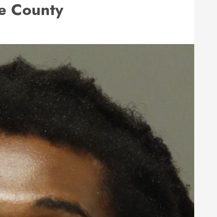
e County