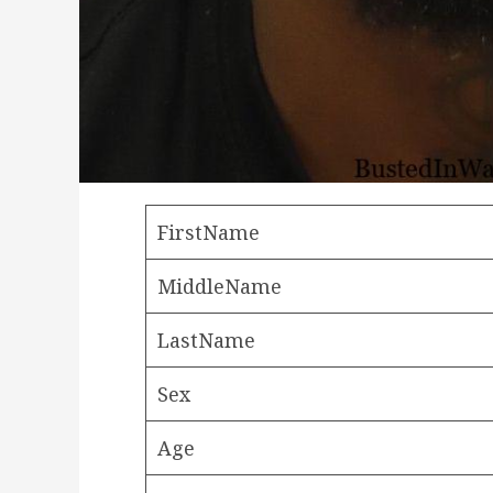
FirstName
MiddleName
LastName
Sex
Age