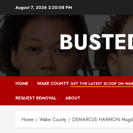
Skip
August 7, 2026
2:20:09 PM
to
content
BUSTE
HOME
WAKE COUNTY
GET THE LATEST SCOOP ON WAK
REQUEST REMOVAL
ABOUT
Home
Wake County
DEMARCUS HARMON Mugshot