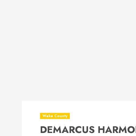
Wake County
DEMARCUS HARMON 