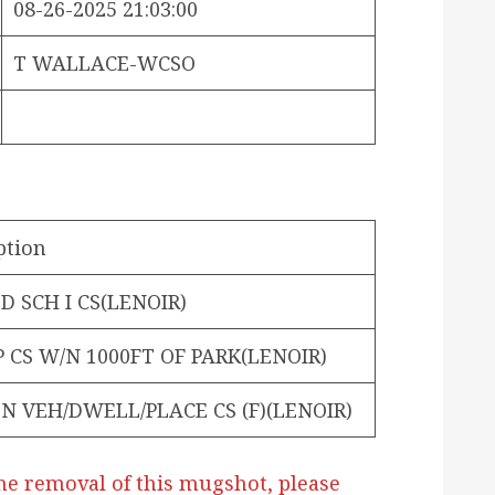
08-26-2025 21:03:00
T WALLACE-WCSO
ption
 SCH I CS(LENOIR)
P CS W/N 1000FT OF PARK(LENOIR)
N VEH/DWELL/PLACE CS (F)(LENOIR)
he removal of this mugshot, please