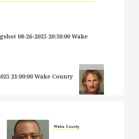
hot 08-26-2025 20:30:00 Wake
25 21:00:00 Wake County
Wake County
MARQUIIS HUES Mugshot