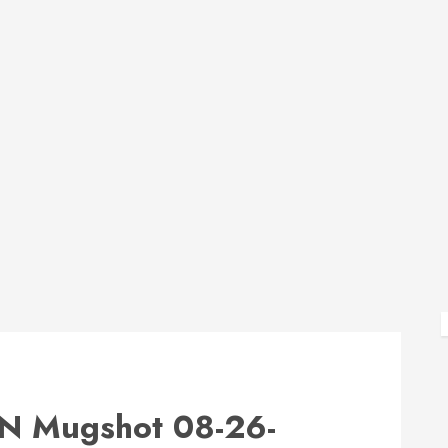
Mugshot 08-26-