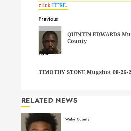
click
HERE
.
Post
Previous
navigation
Previous
QUINTIN EDWARDS Mugs
post:
County
Next
Next
TIMOTHY STONE Mugshot 08-26-20
post:
RELATED NEWS
Wake County
LESTER MAYO Mugshot 05-