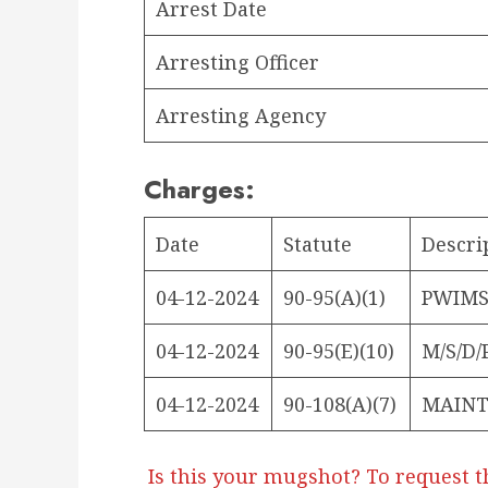
Arrest Date
Arresting Officer
Arresting Agency
Charges:
Date
Statute
Descri
04-12-2024
90-95(A)(1)
PWIMSD
04-12-2024
90-95(E)(10)
M/S/D/
04-12-2024
90-108(A)(7)
MAINT
Is this your mugshot? To request t