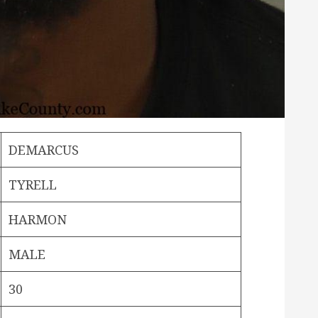
DEMARCUS
TYRELL
HARMON
MALE
30