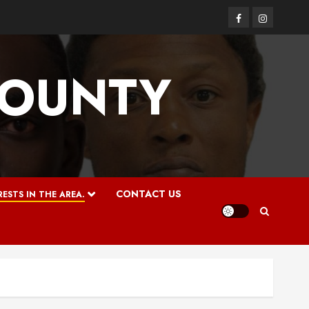
Facebook
Instagram
COUNTY
CONTACT US
ESTS IN THE AREA.