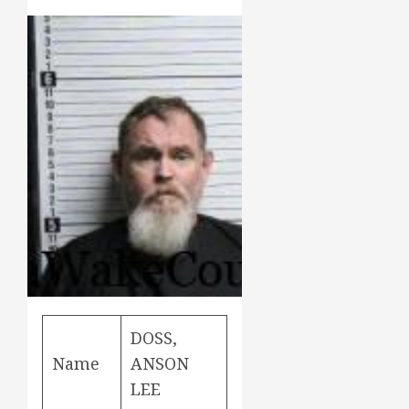
DOSS,
Name
ANSON
LEE