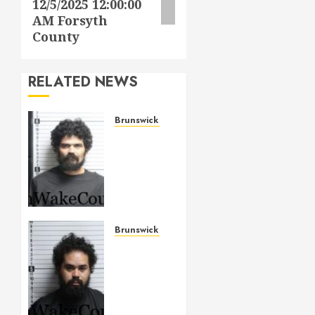
12/5/2025 12:00:00
AM Forsyth
County
RELATED NEWS
Brunswick County
ANDREWS,
JONATHAN
ADAM
Mugshot
2026-
05-14
Brunswick
Brunswick County
County
ALLAH
–
MAY 14,
SIERRA,
2026
TARIQ
0
BASHIR