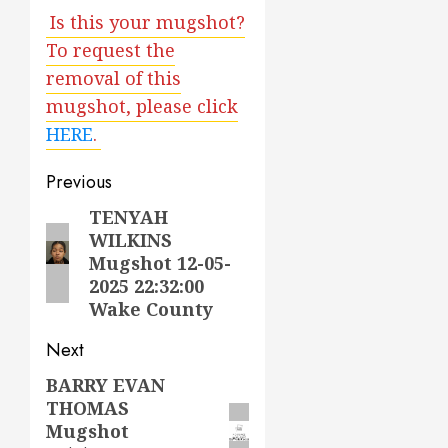
Is this your mugshot?
To request the
removal of this
mugshot, please click
HERE
.
Post
Previous
navigation
TENYAH
Previous
WILKINS
post:
Mugshot 12-05-
2025 22:32:00
Wake County
Next
BARRY EVAN
Next
THOMAS
post:
Mugshot