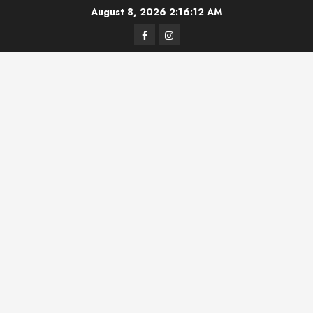
Skip
August 8, 2026
2:16:12 AM
to
Facebook
Instagram
content