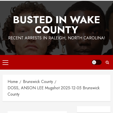
BUSTED IN WAKE
COUNTY
RECENT ARRESTS IN RALEIGH, NORTH CAROLINA!
Primary
Menu
Home
Brunswick County
DOSS, ANSON LEE Mugshot 2025-12-05 Brunswick
County
Facebook
Instagra