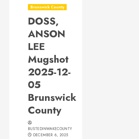
Brunswick County
DOSS,
ANSON
LEE
Mugshot
2025-12-
05
Brunswick
County
BUSTEDINWAKECOUNTY
DECEMBER 6, 2025