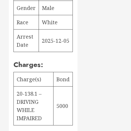
Gender
Male
Race
White
Arrest
2025-12-05
Date
Charges:
Charge(s)
Bond
20-138.1 –
DRIVING
5000
WHILE
IMPAIRED