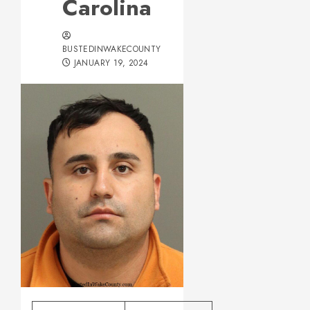
Carolina
BUSTEDINWAKECOUNTY
JANUARY 19, 2024