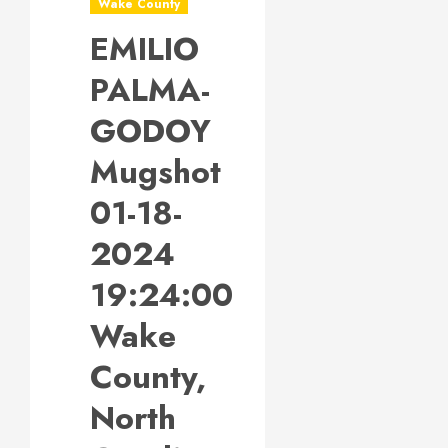
Wake County
EMILIO
PALMA-
GODOY
Mugshot
01-18-
2024
19:24:00
Wake
County,
North