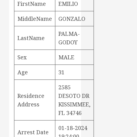
FirstName
EMILIO
MiddleName
GONZALO
PALMA-
LastName
GODOY
Sex
MALE
Age
31
2585
Residence
DESOTO DR
Address
KISSIMMEE,
FL 34746
01-18-2024
Arrest Date
19:24:00