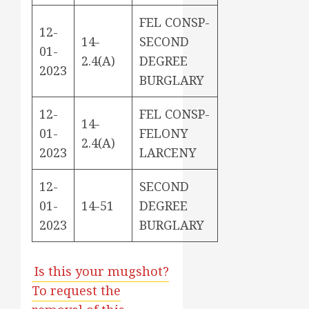
FEL CONSP-
12-
14-
SECOND
01-
2.4(A)
DEGREE
2023
BURGLARY
12-
FEL CONSP-
14-
01-
FELONY
2.4(A)
2023
LARCENY
12-
SECOND
01-
14-51
DEGREE
2023
BURGLARY
Is this your mugshot?
To request the