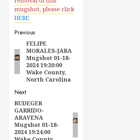
removal of this
mugshot, please click
HERE
.
Post
Previous
navigation
FELIPE
Previous
MORALES-JARA
post:
Mugshot 01-18-
2024 19:20:00
Wake County,
North Carolina
Next
RUDEGER
Next
GARRIDO-
post:
ARAVENA
Mugshot 01-18-
2024 19:24:00
Wake County,