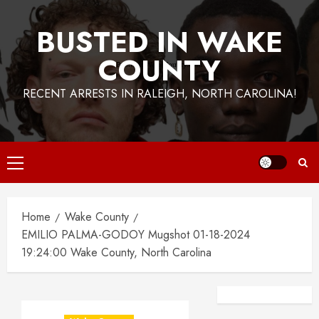
BUSTED IN WAKE
COUNTY
RECENT ARRESTS IN RALEIGH, NORTH CAROLINA!
Primary
Menu
Home
Wake County
EMILIO PALMA-GODOY Mugshot 01-18-2024
19:24:00 Wake County, North Carolina
Facebook
Instagra