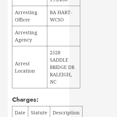
Arresting
BA HART-
Officer
WCSO
Arresting
Agency
2528
SADDLE
Arrest
BRIDGE DR
Location
RALEIGH,
NC
Charges:
Date
Statute
Description