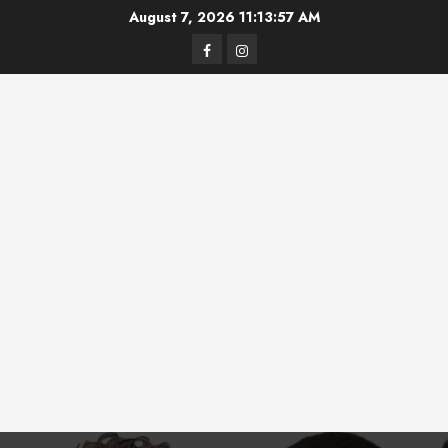
Skip
August 7, 2026
11:13:57 AM
to
Facebook
Instagram
content