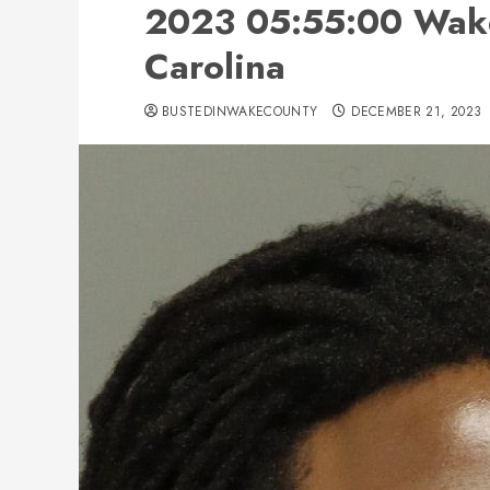
2023 05:55:00 Wake
Carolina
BUSTEDINWAKECOUNTY
DECEMBER 21, 2023