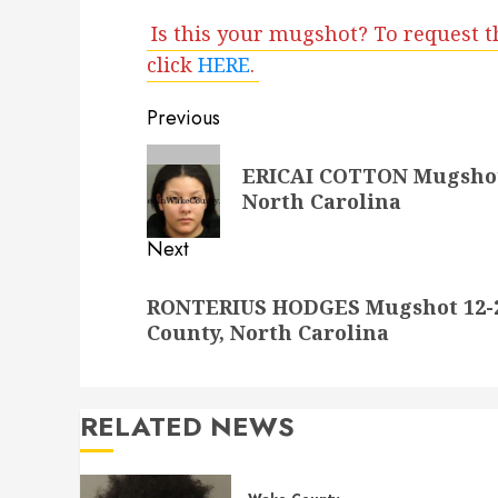
Is this your mugshot? To request t
click
HERE
.
Post
Previous
navigation
Previous
ERICAI COTTON Mugshot 
post:
North Carolina
Next
Next
RONTERIUS HODGES Mugshot 12-21
post:
County, North Carolina
RELATED NEWS