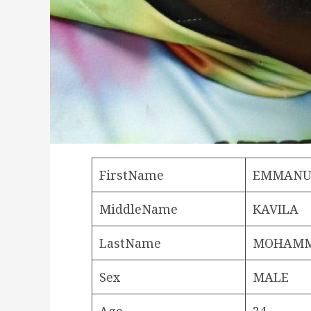
FirstName
EMMANU
MiddleName
KAVILA
LastName
MOHAM
Sex
MALE
Age
24