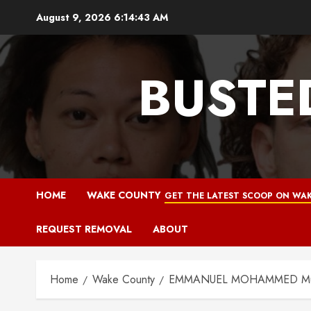
Skip
August 9, 2026
6:14:44 AM
to
content
BUSTE
HOME
WAKE COUNTY
GET THE LATEST SCOOP ON WAK
REQUEST REMOVAL
ABOUT
Home
Wake County
EMMANUEL MOHAMMED Mugsho