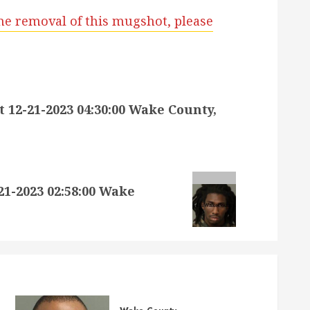
he removal of this mugshot, please
12-21-2023 04:30:00 Wake County,
-2023 02:58:00 Wake