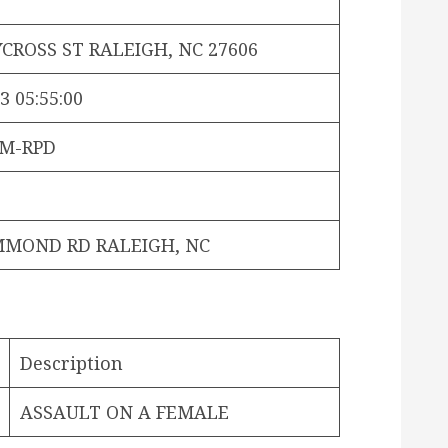
CROSS ST RALEIGH, NC 27606
3 05:55:00
OM-RPD
MMOND RD RALEIGH, NC
Description
ASSAULT ON A FEMALE