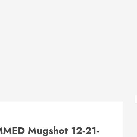
ED Mugshot 12-21-