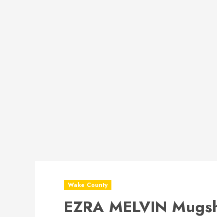
Wake County
EZRA MELVIN Mugsh