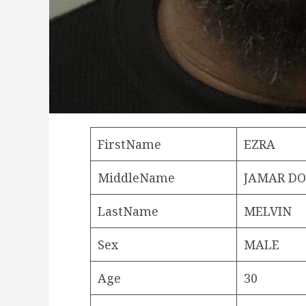
FirstName
EZRA
MiddleName
JAMAR D
LastName
MELVIN
Sex
MALE
Age
30