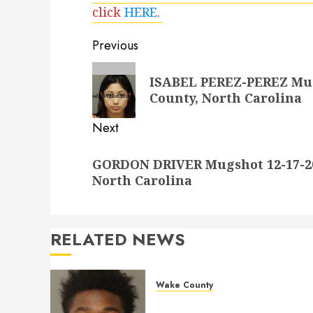
click
HERE
.
Post
Previous
navigation
Previous
ISABEL PEREZ-PEREZ Mugs
post:
County, North Carolina
Next
Next
GORDON DRIVER Mugshot 12-17-20
post:
North Carolina
RELATED NEWS
Wake County
LESTER MAYO Mugshot 05-