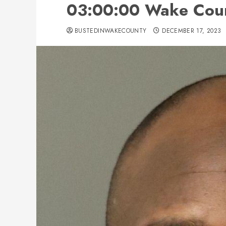
03:00:00 Wake Coun
BUSTEDINWAKECOUNTY
DECEMBER 17, 2023