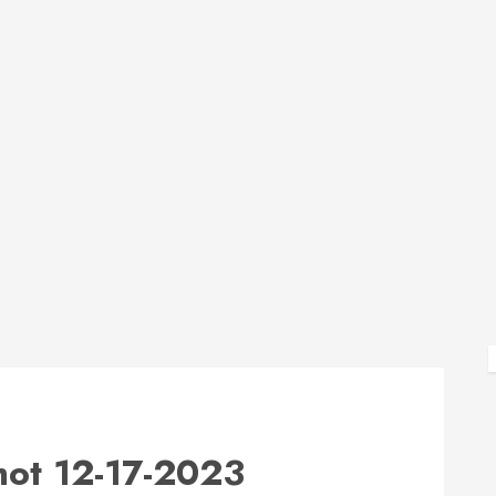
ot 12-17-2023