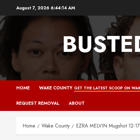
Skip
August 7, 2026
6:44:15 AM
to
content
BUSTE
HOME
WAKE COUNTY
GET THE LATEST SCOOP ON WAK
REQUEST REMOVAL
ABOUT
Home
Wake County
EZRA MELVIN Mugshot 12-17-