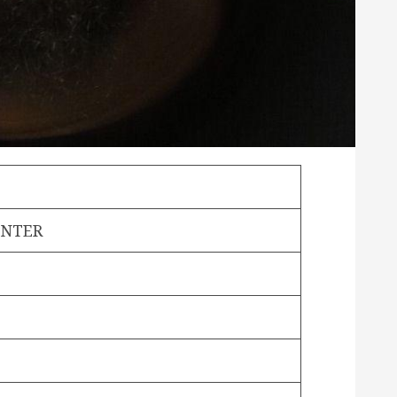
ONTER