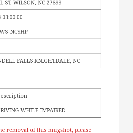
L ST WILSON, NC 27893
 03:00:00
EWS-NCSHP
NDELL FALLS KNIGHTDALE, NC
escription
RIVING WHILE IMPAIRED
he removal of this mugshot, please