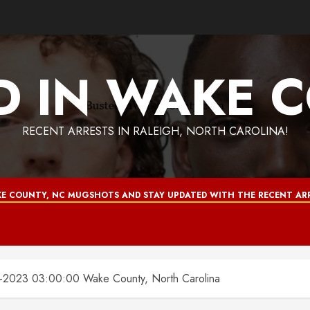
D IN WAKE 
RECENT ARRESTS IN RALEIGH, NORTH CAROLINA!
E COUNTY, NC MUGSHOTS AND STAY UPDATED WITH THE RECENT ARR
2023 03:00:00 Wake County, North Carolina