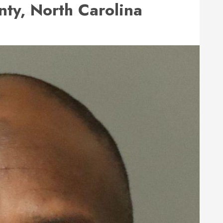
ty, North Carolina