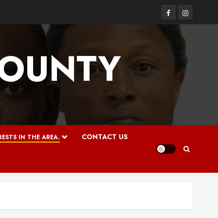
Facebook
Instagram
COUNTY
CONTACT US
ESTS IN THE AREA.