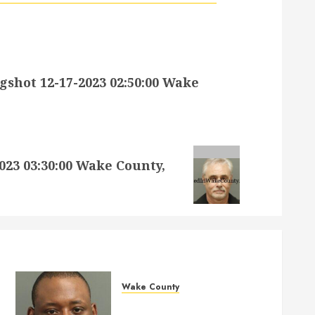
hot 12-17-2023 02:50:00 Wake
23 03:30:00 Wake County,
Wake County
MARQUIIS HUES Mugshot