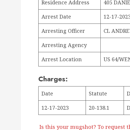
Residence Address
405 DANIE
Arrest Date
12-17-2023
Arresting Officer
CL ANDR
Arresting Agency
Arrest Location
US 64/WE
Charges:
Date
Statute
D
12-17-2023
20-138.1
D
Is this your mugshot? To request t