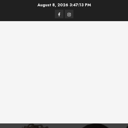
Skip
August 8, 2026
3:47:14 PM
to
Facebook
Instagram
content