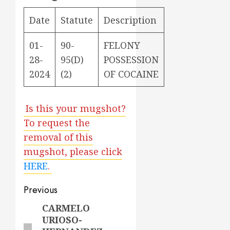
Date
Statute
Description
01-
90-
FELONY
28-
95(D)
POSSESSION
2024
(2)
OF COCAINE
Is this your mugshot?
To request the
removal of this
mugshot, please click
HERE
.
Post
Previous
navigation
CARMELO
Previous
URIOSO-
post: