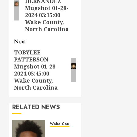
HERNANDEZ
Mugshot 01-28-
2024 03:15:00
Wake County,
North Carolina
Next
TOBYLEE
Next
PATTERSON
post:
Mugshot 01-28-
2024 05:45:00
Wake County,
North Carolina
RELATED NEWS
Wake County
LESTER