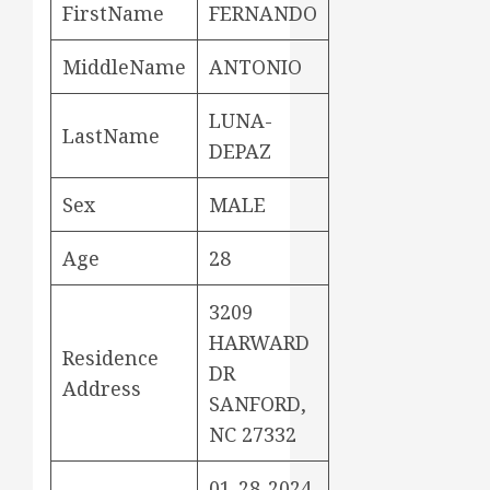
FirstName
FERNANDO
MiddleName
ANTONIO
LUNA-
LastName
DEPAZ
Sex
MALE
Age
28
3209
HARWARD
Residence
DR
Address
SANFORD,
NC 27332
01-28-2024