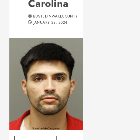
Carolina
BUSTEDINWAKECOUNTY
JANUARY 28, 2024