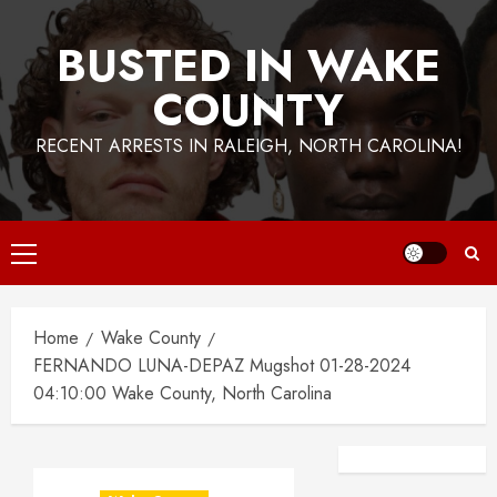
BUSTED IN WAKE
COUNTY
RECENT ARRESTS IN RALEIGH, NORTH CAROLINA!
Primary
Menu
Home
Wake County
FERNANDO LUNA-DEPAZ Mugshot 01-28-2024
04:10:00 Wake County, North Carolina
Facebook
Instagra