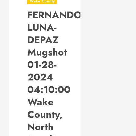
Wake County
FERNANDO
LUNA-
DEPAZ
Mugshot
01-28-
2024
04:10:00
Wake
County,
North