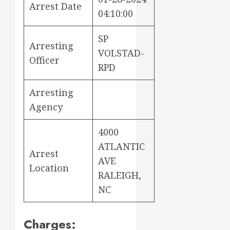
Arrest Date
04:10:00
SP
Arresting
VOLSTAD-
Officer
RPD
Arresting
Agency
4000
ATLANTIC
Arrest
AVE
Location
RALEIGH,
NC
Charges: