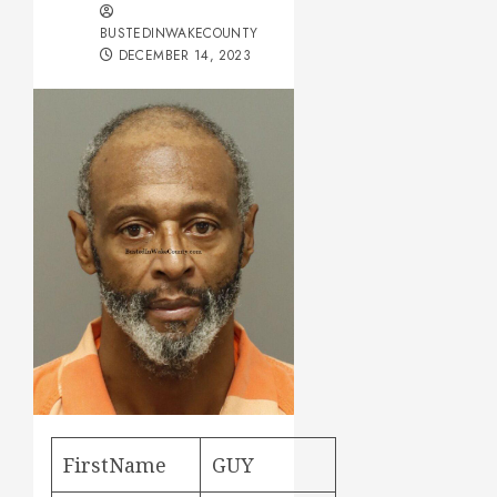
BUSTEDINWAKECOUNTY
DECEMBER 14, 2023
FirstName
GUY