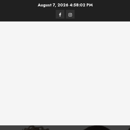
Skip
August 7, 2026
4:58:02 PM
to
Facebook
Instagram
content