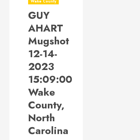
Wake County
GUY
AHART
Mugshot
12-14-
2023
15:09:00
Wake
County,
North
Carolina