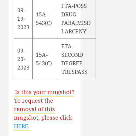
FTA-POSS
09-
15A-
DRUG
19-
543(C)
PARA;MISD
2023
LARCENY
FTA-
09-
15A-
SECOND
20-
543(C)
DEGREE
2023
TRESPASS
Is this your mugshot?
To request the
removal of this
mugshot, please click
HERE
.