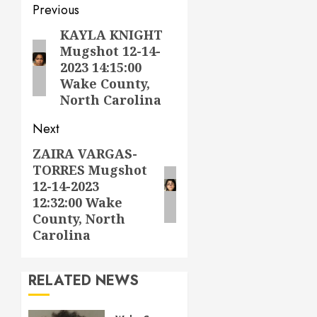
Post
Previous
navigation
KAYLA KNIGHT
Previous
Mugshot 12-14-
post:
2023 14:15:00
Wake County,
North Carolina
Next
ZAIRA VARGAS-
Next
TORRES Mugshot
post:
12-14-2023
12:32:00 Wake
County, North
Carolina
RELATED NEWS