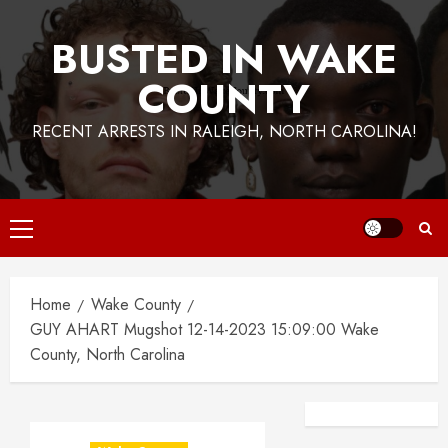
BUSTED IN WAKE
COUNTY
RECENT ARRESTS IN RALEIGH, NORTH CAROLINA!
Primary
Menu
Home
Wake County
GUY AHART Mugshot 12-14-2023 15:09:00 Wake
County, North Carolina
Facebook
Instagra