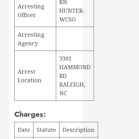
RN
Arresting
HUNTER-
Officer
WCSO
Arresting
Agency
3301
HAMMOND
Arrest
RD
Location
RALEIGH,
NC
Charges:
Date
Statute
Description