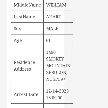
MiddleName
WILLIAM
LastName
AHART
Sex
MALE
Age
61
1490
SMOKEY
Residence
MOUNTAIN
Address
ZEBULON,
NC 27597
12-14-2023
Arrest Date
15:09:00