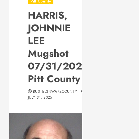
Pitt County
HARRIS,
JOHNNIE
LEE
Mugshot
07/31/2025
Pitt County
BUSTEDINWAKECOUNTY
JULY 31, 2025