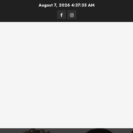
Skip
August 7, 2026
4:37:35 AM
to
Facebook
Instagram
content