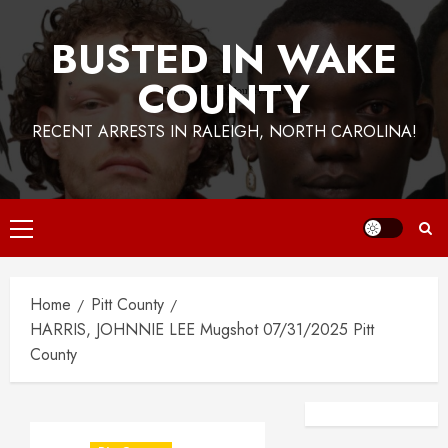
BUSTED IN WAKE
COUNTY
RECENT ARRESTS IN RALEIGH, NORTH CAROLINA!
Primary
Menu
Home
Pitt County
HARRIS, JOHNNIE LEE Mugshot 07/31/2025 Pitt
County
Facebook
Instagra