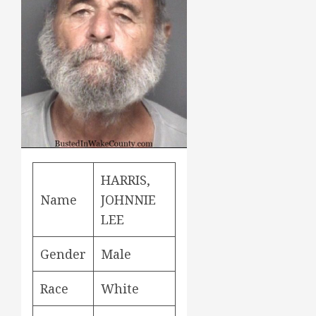
HARRIS,
Name
JOHNNIE
LEE
Gender
Male
Race
White