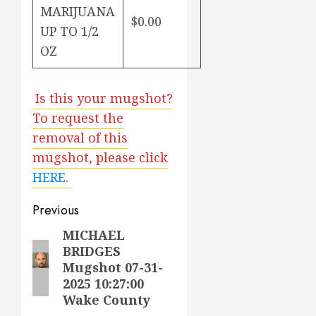
MARIJUANA
$0.00
UP TO 1/2
OZ
Is this your mugshot?
To request the
removal of this
mugshot, please click
HERE
.
Post
Previous
navigation
MICHAEL
Previous
BRIDGES
post:
Mugshot 07-31-
2025 10:27:00
Wake County