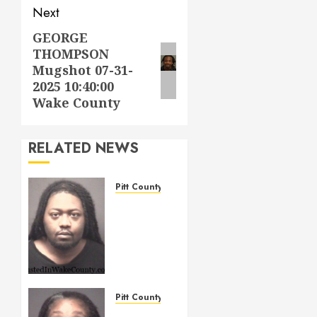
Next
GEORGE
Next
THOMPSON
post:
Mugshot 07-31-
2025 10:40:00
Wake County
RELATED NEWS
Pitt County
WIGGINS,
TERRELL
LAMONT
Mugshot
05/14/2026
Pitt
County
Pitt County
TELFORD,