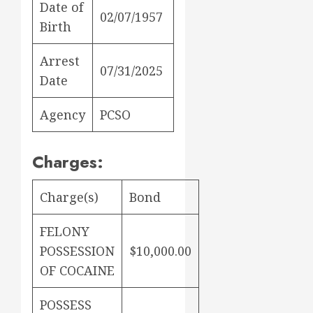
Date of
02/07/1957
Birth
Arrest
07/31/2025
Date
Agency
PCSO
Charges:
Charge(s)
Bond
FELONY
POSSESSION
$10,000.00
OF COCAINE
POSSESS