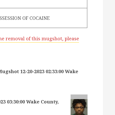
SSESSION OF COCAINE
he removal of this mugshot, please
gshot 12-20-2023 02:33:00 Wake
3 03:30:00 Wake County,