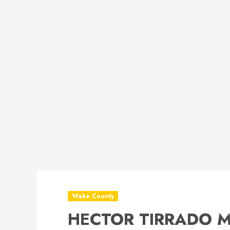
Wake County
HECTOR TIRRADO Mu