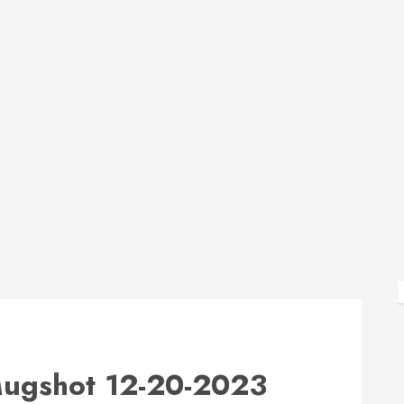
gshot 12-20-2023