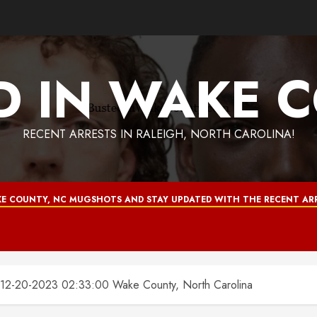
D IN WAKE 
RECENT ARRESTS IN RALEIGH, NORTH CAROLINA!
E COUNTY, NC MUGSHOTS AND STAY UPDATED WITH THE RECENT ARR
-20-2023 02:33:00 Wake County, North Carolina