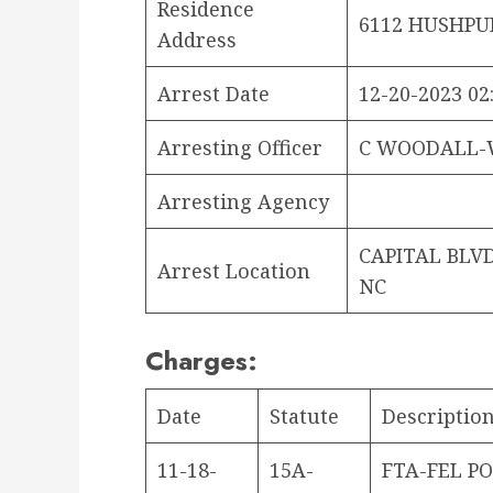
Residence
6112 HUSHPUP
Address
Arrest Date
12-20-2023 02
Arresting Officer
C WOODALL-
Arresting Agency
CAPITAL BLV
Arrest Location
NC
Charges:
Date
Statute
Descriptio
11-18-
15A-
FTA-FEL PO