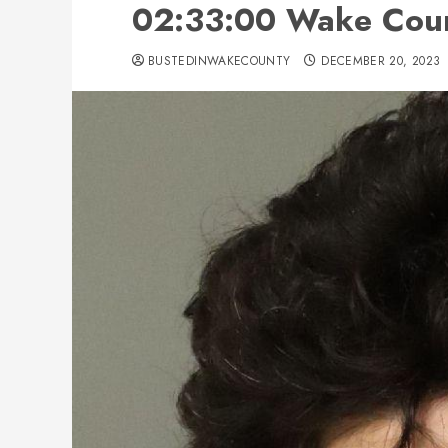
02:33:00 Wake Coun
BUSTEDINWAKECOUNTY
DECEMBER 20, 2023