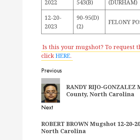
2022
543(B)
(DURHAM)
12-20-
90-95(D)
FELONY PO
2023
(2)
Is this your mugshot? To request t
click
HERE
.
Post
Previous
navigation
Previous
RANDY RIJO-GONZALEZ Mu
post:
County, North Carolina
Next
Next
ROBERT BROWN Mugshot 12-20-202
post:
North Carolina