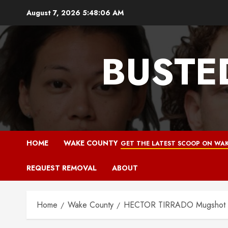
Skip
August 7, 2026
5:48:07 AM
to
content
BUSTE
HOME
WAKE COUNTY
GET THE LATEST SCOOP ON WAK
REQUEST REMOVAL
ABOUT
Home
Wake County
HECTOR TIRRADO Mugshot 12