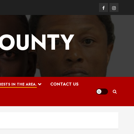
Facebook
Instagram
COUNTY
CONTACT US
ESTS IN THE AREA.