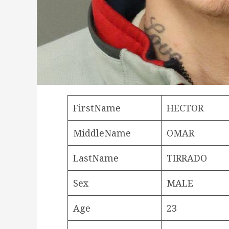
FirstName
HECTOR
MiddleName
OMAR
LastName
TIRRADO
Sex
MALE
Age
23