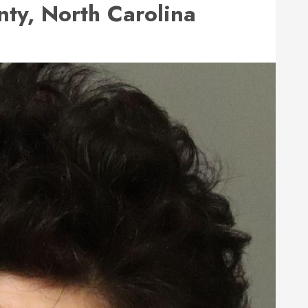
ty, North Carolina