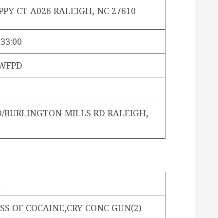
PY CT A026 RALEIGH, NC 27610
:33:00
WFPD
D/BURLINGTON MILLS RD RALEIGH,
n
SS OF COCAINE,CRY CONC GUN(2)