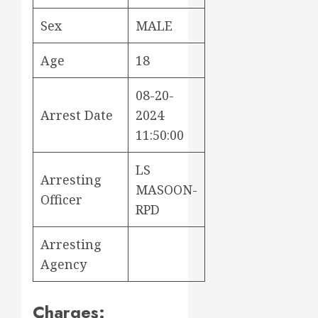
Sex
MALE
Age
18
08-20-
Arrest Date
2024
11:50:00
LS
Arresting
MASOON-
Officer
RPD
Arresting
Agency
Charges: