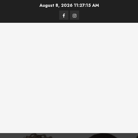
Skip
August 8, 2026
11:27:16 AM
to
Facebook
Instagram
content