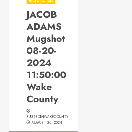
Wake County
JACOB
ADAMS
Mugshot
08-20-
2024
11:50:00
Wake
County
BUSTEDINWAKECOUNTY
AUGUST 20, 2024