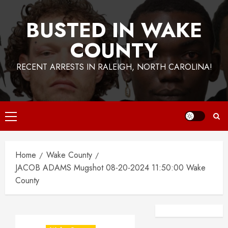
BUSTED IN WAKE
COUNTY
RECENT ARRESTS IN RALEIGH, NORTH CAROLINA!
Primary
Menu
Home
Wake County
JACOB ADAMS Mugshot 08-20-2024 11:50:00 Wake
County
Facebook
Instagra