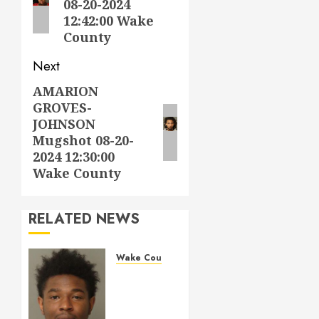
08-20-2024
12:42:00 Wake
County
Next
AMARION
Next
GROVES-
post:
JOHNSON
Mugshot 08-20-
2024 12:30:00
Wake County
RELATED NEWS
Wake County
LESTER
MAYO
Mugshot