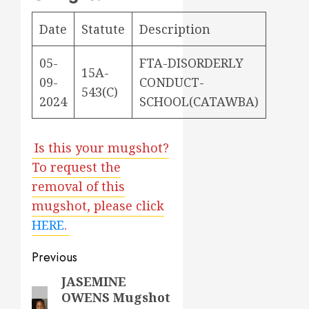
Date
Statute
Description
05-
FTA-DISORDERLY
15A-
09-
CONDUCT-
543(C)
2024
SCHOOL(CATAWBA)
Is this your mugshot?
To request the
removal of this
mugshot, please click
HERE
.
Post
Previous
navigation
JASEMINE
Previous
OWENS Mugshot
post: