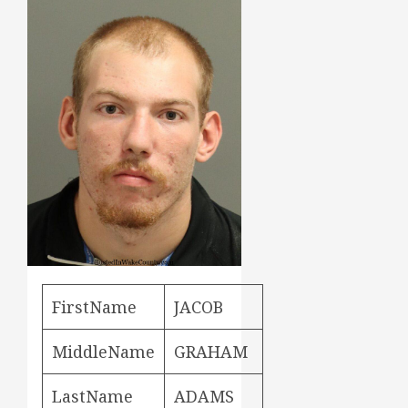
FirstName
JACOB
MiddleName
GRAHAM
LastName
ADAMS