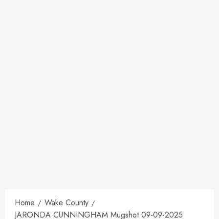
Home
Wake County
JARONDA CUNNINGHAM Mugshot 09-09-2025