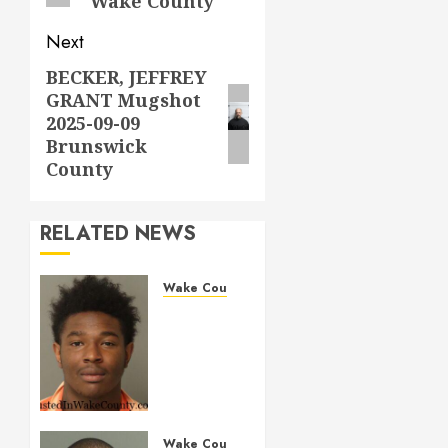
Wake County
Next
BECKER, JEFFREY
Next
GRANT Mugshot
post:
2025-09-09
Brunswick
County
RELATED NEWS
Wake County
LESTER
MAYO
Mugshot
05-14-
2026
11:20:00
Wake
Wake County