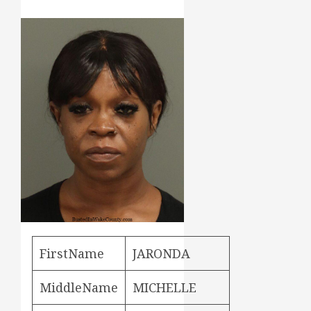
FirstName
JARONDA
MiddleName
MICHELLE