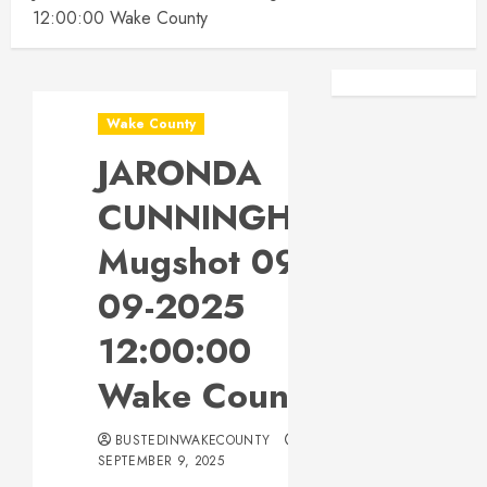
12:00:00 Wake County
Facebook
Instagra
Wake County
JARONDA
CUNNINGHAM
Mugshot 09-
09-2025
12:00:00
Wake County
BUSTEDINWAKECOUNTY
SEPTEMBER 9, 2025