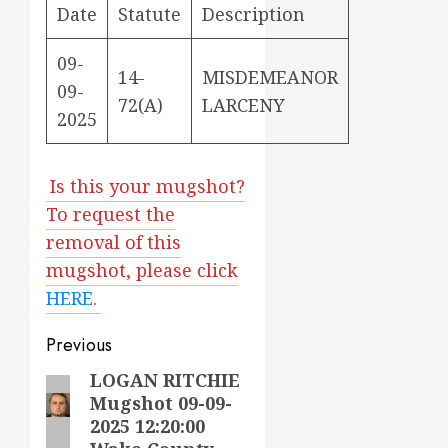
Date
Statute
Description
09-
14-
MISDEMEANOR
09-
72(A)
LARCENY
2025
Is this your mugshot?
To request the
removal of this
mugshot, please click
HERE
.
Post
Previous
navigation
LOGAN RITCHIE
Previous
Mugshot 09-09-
post:
2025 12:20:00