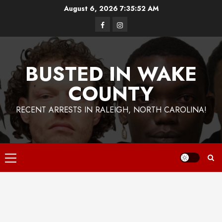
Skip
August 6, 2026
7:35:52 AM
to
Facebook
Instagram
content
BUSTED IN WAKE
COUNTY
RECENT ARRESTS IN RALEIGH, NORTH CAROLINA!
Primary
Menu