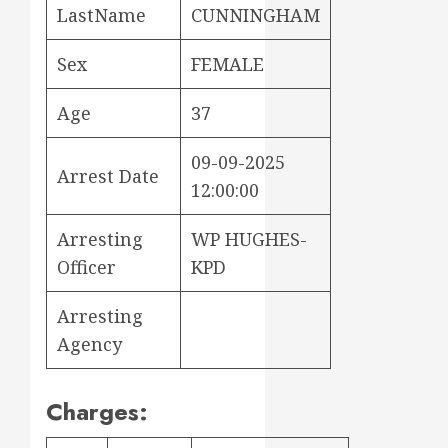
LastName
CUNNINGHAM
Sex
FEMALE
Age
37
09-09-2025
Arrest Date
12:00:00
Arresting
WP HUGHES-
Officer
KPD
Arresting
Agency
Charges: