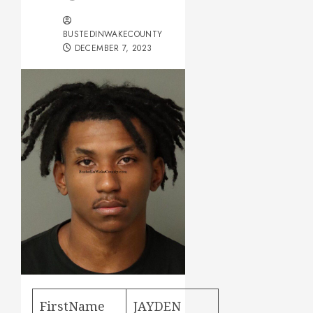
BUSTEDINWAKECOUNTY
DECEMBER 7, 2023
FirstName
JAYDEN