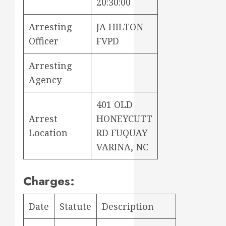
20:30:00
Arresting
JA HILTON-
Officer
FVPD
Arresting
Agency
401 OLD
Arrest
HONEYCUTT
Location
RD FUQUAY
VARINA, NC
Charges:
Date
Statute
Description