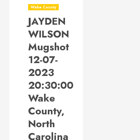
Wake County
JAYDEN
WILSON
Mugshot
12-07-
2023
20:30:00
Wake
County,
North
Carolina