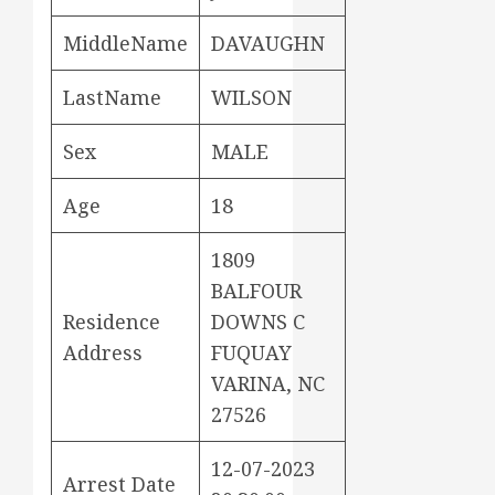
MiddleName
DAVAUGHN
LastName
WILSON
Sex
MALE
Age
18
1809
BALFOUR
Residence
DOWNS C
Address
FUQUAY
VARINA, NC
27526
12-07-2023
Arrest Date