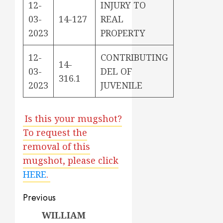
12-
INJURY TO
03-
14-127
REAL
2023
PROPERTY
12-
CONTRIBUTING
14-
03-
DEL OF
316.1
2023
JUVENILE
Is this your mugshot?
To request the
removal of this
mugshot, please click
HERE
.
Post
Previous
navigation
WILLIAM
Previous