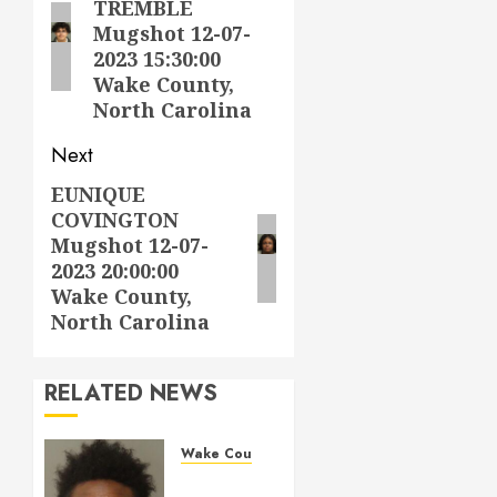
TREMBLE
post:
Mugshot 12-07-
2023 15:30:00
Wake County,
North Carolina
Next
EUNIQUE
Next
COVINGTON
post:
Mugshot 12-07-
2023 20:00:00
Wake County,
North Carolina
RELATED NEWS
Wake County
LESTER