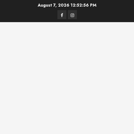
Skip
August 7, 2026
12:52:56 PM
to
Facebook
Instagram
content