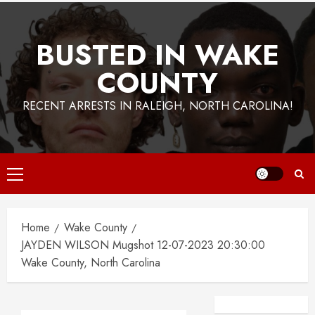
BUSTED IN WAKE
COUNTY
RECENT ARRESTS IN RALEIGH, NORTH CAROLINA!
Primary
Menu
Home
Wake County
JAYDEN WILSON Mugshot 12-07-2023 20:30:00
Wake County, North Carolina
Facebook
Instagra