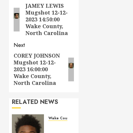
navigation
JAMEY LEWIS
Previous
Mugshot 12-12-
post:
2023 14:50:00
Wake County,
North Carolina
Next
COREY JOHNSON
Next
Mugshot 12-12-
post:
2023 16:00:00
Wake County,
North Carolina
RELATED NEWS
Wake County
LESTER
MAYO