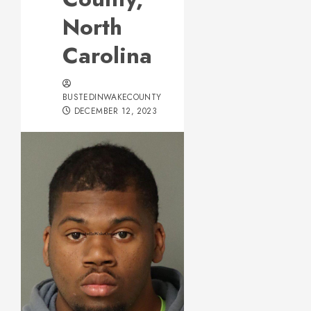
North
Carolina
BUSTEDINWAKECOUNTY
DECEMBER 12, 2023