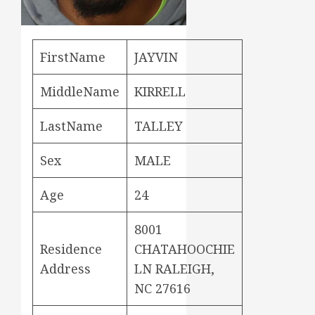
FirstName
JAYVIN
MiddleName
KIRRELL
LastName
TALLEY
Sex
MALE
Age
24
8001
Residence
CHATAHOOCHIE
Address
LN RALEIGH,
NC 27616