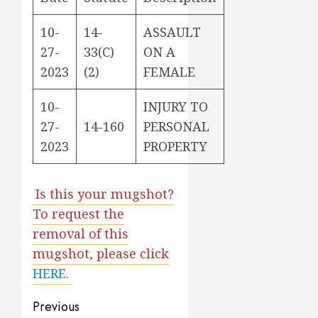
10-
14-
ASSAULT
27-
33(C)
ON A
2023
(2)
FEMALE
10-
INJURY TO
27-
14-160
PERSONAL
2023
PROPERTY
Is this your mugshot?
To request the
removal of this
mugshot, please click
HERE
.
Post
Previous