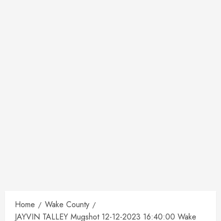
Home
Wake County
JAYVIN TALLEY Mugshot 12-12-2023 16:40:00 Wake