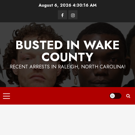
Skip
August 6, 2026
4:30:17 AM
to
Facebook
Instagram
content
BUSTED IN WAKE
COUNTY
RECENT ARRESTS IN RALEIGH, NORTH CAROLINA!
Primary
Menu