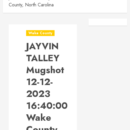
County, North Carolina
Facebook
Instagra
Wake County
JAYVIN
TALLEY
Mugshot
12-12-
2023
16:40:00
Wake
County,