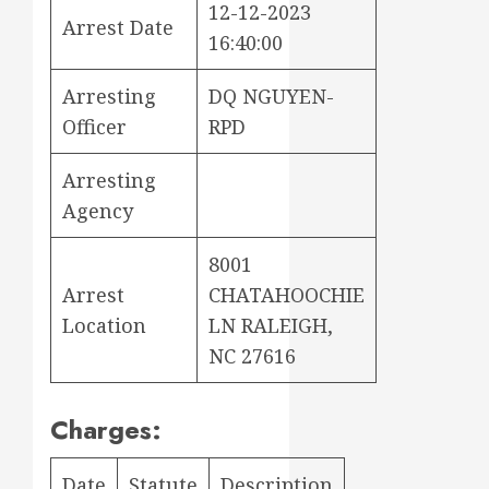
12-12-2023
Arrest Date
16:40:00
Arresting
DQ NGUYEN-
Officer
RPD
Arresting
Agency
8001
Arrest
CHATAHOOCHIE
Location
LN RALEIGH,
NC 27616
Charges:
Date
Statute
Description