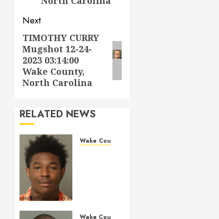
North Carolina
Next
TIMOTHY CURRY
Next
Mugshot 12-24-
post:
2023 03:14:00
Wake County,
North Carolina
RELATED NEWS
Wake County
LESTER
MAYO
Mugshot
05-14-
2026
11:20:00
Wake
Wake County