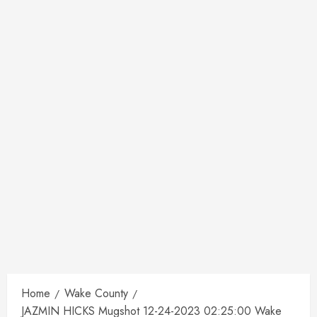
Home
Wake County
JAZMIN HICKS Mugshot 12-24-2023 02:25:00 Wake