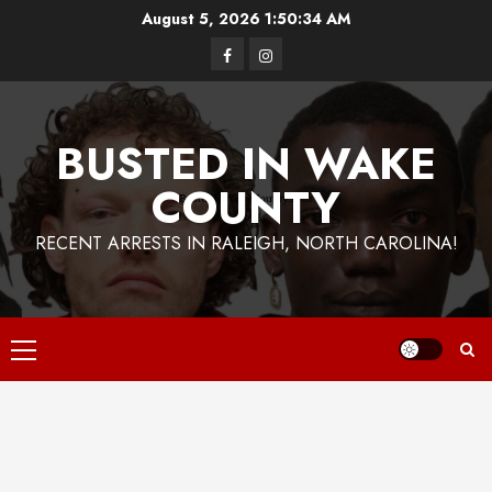
Skip
August 5, 2026
1:50:35 AM
to
Facebook
Instagram
content
BUSTED IN WAKE
COUNTY
RECENT ARRESTS IN RALEIGH, NORTH CAROLINA!
Primary
Menu