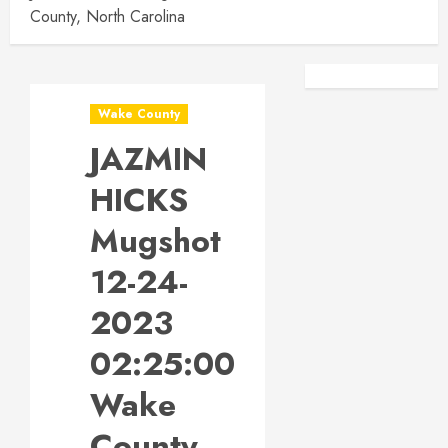
County, North Carolina
Facebook
Instagra
Wake County
JAZMIN
HICKS
Mugshot
12-24-
2023
02:25:00
Wake
County,