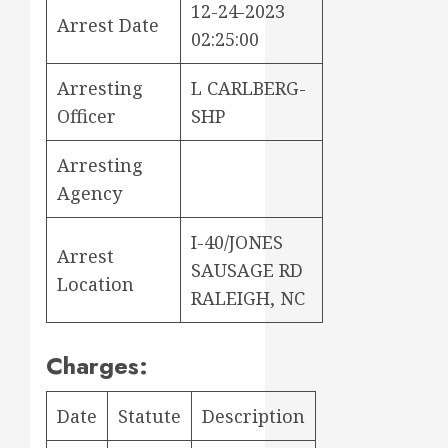
12-24-2023
Arrest Date
02:25:00
Arresting
L CARLBERG-
Officer
SHP
Arresting
Agency
I-40/JONES
Arrest
SAUSAGE RD
Location
RALEIGH, NC
Charges:
Date
Statute
Description