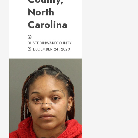
North
Carolina
BUSTEDINWAKECOUNTY
DECEMBER 24, 2023