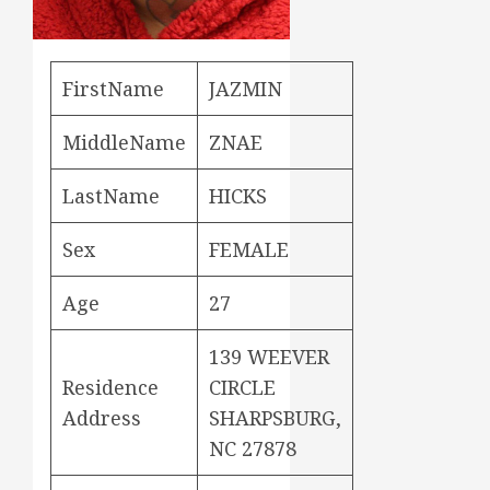
FirstName
JAZMIN
MiddleName
ZNAE
LastName
HICKS
Sex
FEMALE
Age
27
139 WEEVER
Residence
CIRCLE
Address
SHARPSBURG,
NC 27878