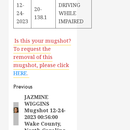
12-
DRIVING
20-
24-
WHILE
138.1
2023
IMPAIRED
Is this your mugshot?
To request the
removal of this
mugshot, please click
HERE
.
Post
Previous
navigation
JAZMINE
Previous
WIGGINS
post:
Mugshot 12-24-
2023 00:56:00
Wake County,