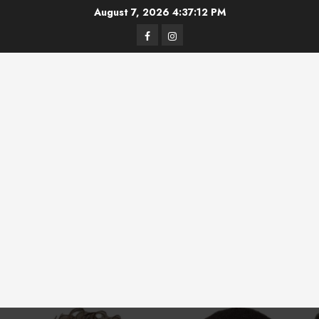
Skip
August 7, 2026
4:37:12 PM
to
Facebook
Instagram
content