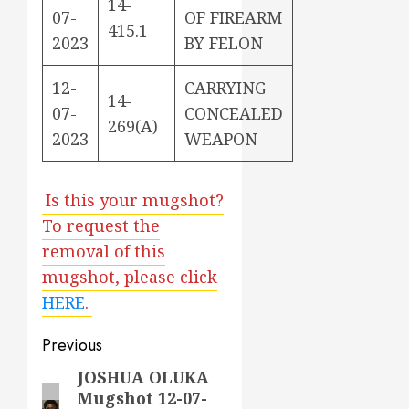
14-
07-
OF FIREARM
415.1
2023
BY FELON
12-
CARRYING
14-
07-
CONCEALED
269(A)
2023
WEAPON
Is this your mugshot?
To request the
removal of this
mugshot, please click
HERE
.
Post
Previous
navigation
JOSHUA OLUKA
Previous
Mugshot 12-07-
post: