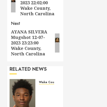
2023 22:02:00
Wake County,
North Carolina
Next
AYANA SILVERA
Next
Mugshot 12-07-
post:
2023 23:23:00
Wake County,
North Carolina
RELATED NEWS
Wake County
LESTER
MAYO
Mugshot
05-14-