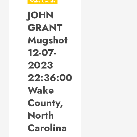
Wake County
JOHN
GRANT
Mugshot
12-07-
2023
22:36:00
Wake
County,
North
Carolina