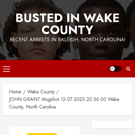
BUSTED IN WAKE
COUNTY
RECENT ARRESTS IN RALEIGH, NORTH CAROLINA!
Primary
Menu
Home
Wake County
JOHN GRANT Mugshot 12-07-2023 22:36:00 Wake
County, North Carolina
Facebook
Instagra