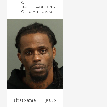
BUSTEDINWAKECOUNTY
DECEMBER 7, 2023
FirstName
JOHN