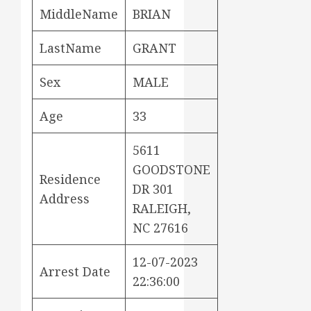
MiddleName
BRIAN
LastName
GRANT
Sex
MALE
Age
33
5611
GOODSTONE
Residence
DR 301
Address
RALEIGH,
NC 27616
12-07-2023
Arrest Date
22:36:00