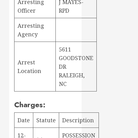
Arresting
J MAYES-
Officer
RPD
Arresting
Agency
5611
GOODSTONE
Arrest
DR
Location
RALEIGH,
NC
Charges:
Date
Statute
Description
12-
POSSESSION