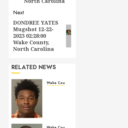
North Carolina
Next
DONDREE YATES
Next
Mugshot 12-22-
post:
2023 02:28:00
Wake County,
North Carolina
RELATED NEWS
Wake County
LESTER
MAYO
Mugshot
05-14-
2026
11:20:00
Wake
Wake County