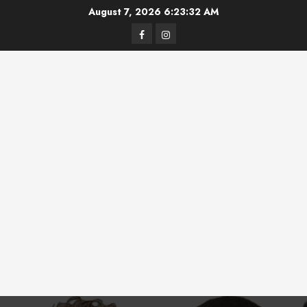
Skip
August 7, 2026
6:23:32 AM
to
Facebook
Instagram
content