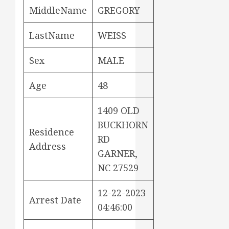
MiddleName
GREGORY
LastName
WEISS
Sex
MALE
Age
48
1409 OLD
BUCKHORN
Residence
RD
Address
GARNER,
NC 27529
12-22-2023
Arrest Date
04:46:00