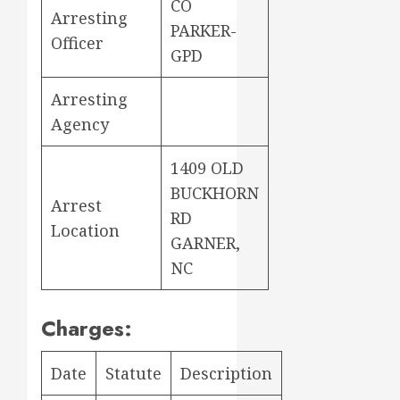
CO
Arresting
PARKER-
Officer
GPD
Arresting
Agency
1409 OLD
BUCKHORN
Arrest
RD
Location
GARNER,
NC
Charges:
Date
Statute
Description