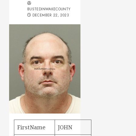
BUSTEDINWAKECOUNTY
DECEMBER 22, 2023
FirstName
JOHN