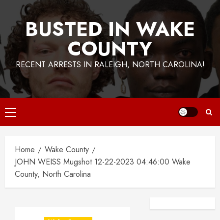
BUSTED IN WAKE
COUNTY
RECENT ARRESTS IN RALEIGH, NORTH CAROLINA!
Primary
Menu
Home
Wake County
JOHN WEISS Mugshot 12-22-2023 04:46:00 Wake
County, North Carolina
Facebook
Instagra