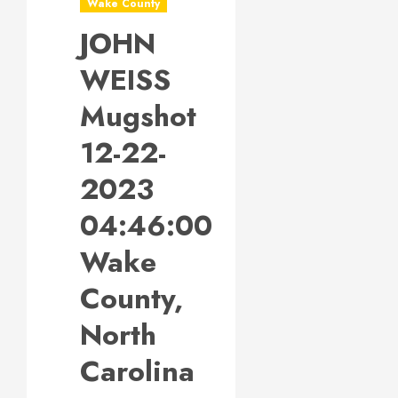
Wake County
JOHN
WEISS
Mugshot
12-22-
2023
04:46:00
Wake
County,
North
Carolina