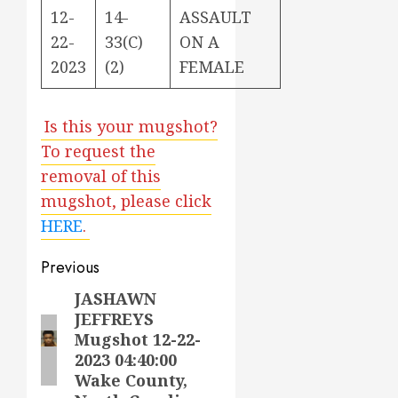
12-
14-
ASSAULT
22-
33(C)
ON A
2023
(2)
FEMALE
Is this your mugshot?
To request the
removal of this
mugshot, please click
HERE
.
Post
Previous
navigation
JASHAWN
Previous
JEFFREYS
post:
Mugshot 12-22-
2023 04:40:00
Wake County,