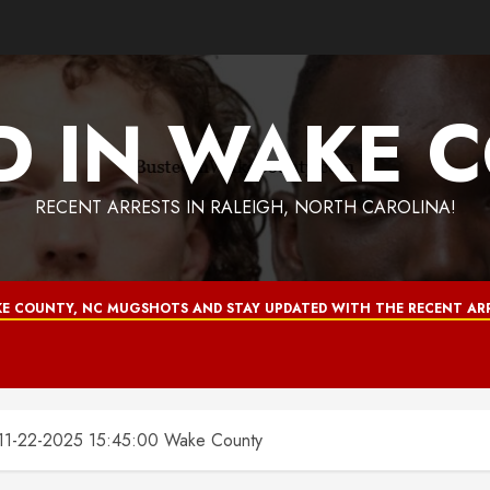
D IN WAKE 
RECENT ARRESTS IN RALEIGH, NORTH CAROLINA!
E COUNTY, NC MUGSHOTS AND STAY UPDATED WITH THE RECENT ARR
-22-2025 15:45:00 Wake County