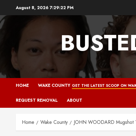
Skip
August 8, 2026
7:29:23 PM
to
content
BUSTE
HOME
WAKE COUNTY
GET THE LATEST SCOOP ON WAK
REQUEST REMOVAL
ABOUT
Home
Wake County
JOHN WOODARD Mugshot 11