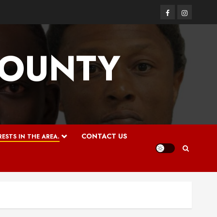
Facebook
Instagram
COUNTY
CONTACT US
ESTS IN THE AREA.