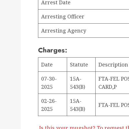
Arrest Date
Arresting Officer
Arresting Agency
Charges:
Date
Statute
Description
07-30-
15A-
FTA-FEL PO
2025
543(B)
CARD,P
02-26-
15A-
FTA-FEL PO
2025
543(B)
Is this your mugshot? To request t