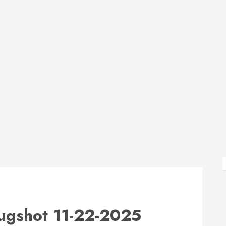
shot 11-22-2025