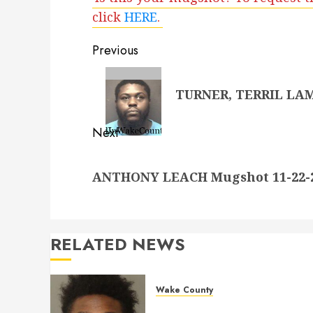
click
HERE
.
Post
Previous
navigation
Previous
TURNER, TERRIL LAMO
post:
Next
Next
ANTHONY LEACH Mugshot 11-22-20
post:
RELATED NEWS
Wake County
LESTER MAYO Mugshot 05-