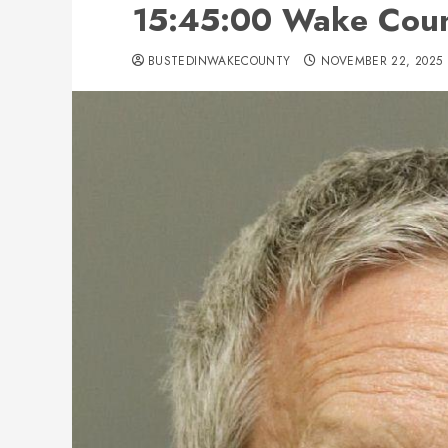
15:45:00 Wake Cou
BUSTEDINWAKECOUNTY
NOVEMBER 22, 2025