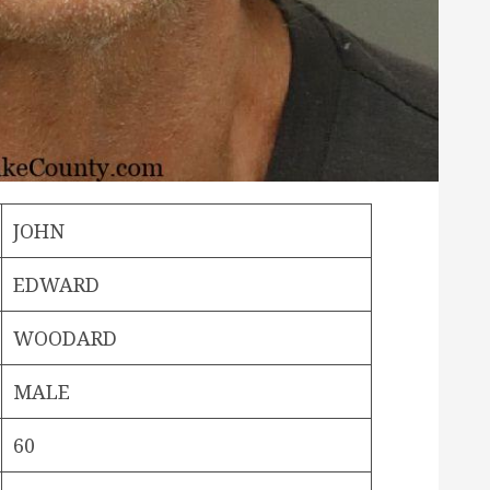
JOHN
EDWARD
WOODARD
MALE
60