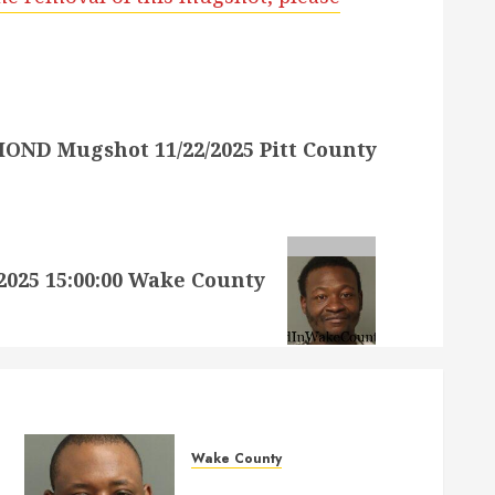
ND Mugshot 11/22/2025 Pitt County
25 15:00:00 Wake County
Wake County
MARQUIIS HUES Mugshot