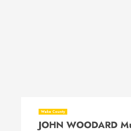
Wake County
JOHN WOODARD Mug