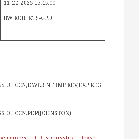
11-22-2025 15:45:00
BW ROBERTS-GPD
SS OF CCN,DWLR NT IMP REV,EXP REG
SS OF CCN,PDP(JOHNSTON)
he removal of this mugshot, please