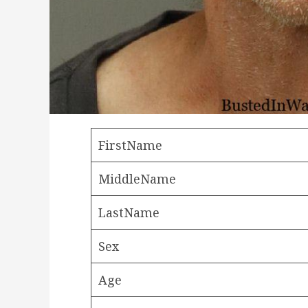
FirstName
MiddleName
LastName
Sex
Age