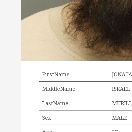
FirstName
JONAT
MiddleName
ISRAEL
LastName
MURILL
Sex
MALE
Age
27