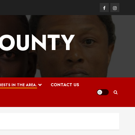
Facebook
Instagram
COUNTY
CONTACT US
ESTS IN THE AREA.