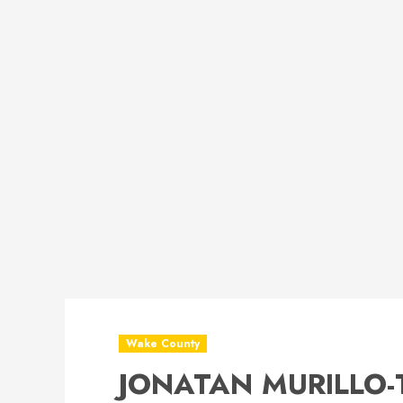
Wake County
JONATAN MURILLO-T