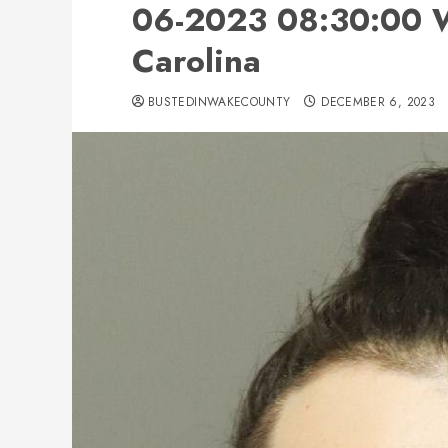
06-2023 08:30:00 W
Carolina
BUSTEDINWAKECOUNTY
DECEMBER 6, 2023