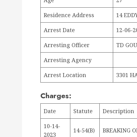
Residence Address
14 EDD
Arrest Date
12-06-2
Arresting Officer
TD GOU
Arresting Agency
Arrest Location
3301 H
Charges:
Date
Statute
Description
10-14-
14-54(B)
BREAKING O
2023