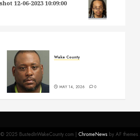
 12-06-2023 10:09:00
Wake County
MARQUIIS HUES Mugshot
05-14-2026 10:35:00 Wake
County
MAY 14, 2026
0
© 2025 BustedInWakeCounty.com
|
ChromeNews
by AF themes.