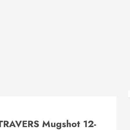
RAVERS Mugshot 12-