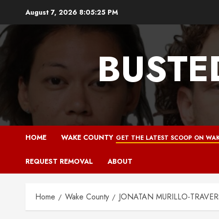
Skip
August 7, 2026
8:05:26 PM
to
content
BUSTE
HOME
WAKE COUNTY
GET THE LATEST SCOOP ON WAK
REQUEST REMOVAL
ABOUT
Home
Wake County
JONATAN MURILLO-TRAVERS M