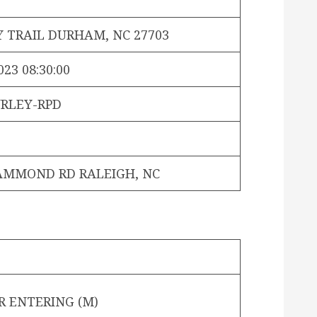
Y TRAIL DURHAM, NC 27703
023 08:30:00
RLEY-RPD
AMMOND RD RALEIGH, NC
R ENTERING (M)