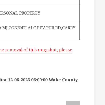
PERSONAL PROPERTY
 MJ,CON/OFF ALC BEV PUB RD,CARRY
he removal of this mugshot, please
 12-06-2023 06:00:00 Wake County,