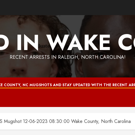
D IN WAKE 
RECENT ARRESTS IN RALEIGH, NORTH CAROLINA!
E COUNTY, NC MUGSHOTS AND STAY UPDATED WITH THE RECENT ARR
ugshot 12-06-2023 08:30:00 Wake County, North Carolina