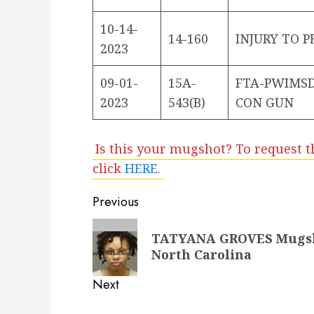
10-14-
14-160
INJURY TO 
2023
09-01-
15A-
FTA-PWIMSD
2023
543(B)
CON GUN
Is this your mugshot? To request t
click
HERE
.
Post
Previous
navigation
Previous
TATYANA GROVES Mugshot
post:
North Carolina
Next
Next