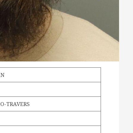
AN
O-TRAVERS