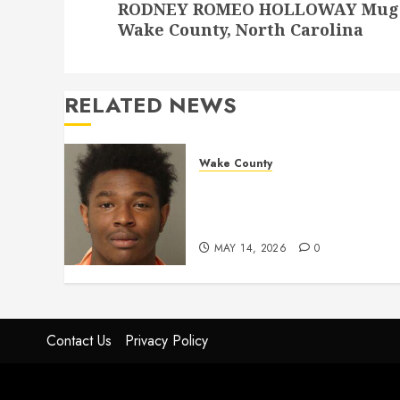
RODNEY ROMEO HOLLOWAY Mugshot
post:
Wake County, North Carolina
RELATED NEWS
Wake County
LESTER MAYO Mugshot 05-
14-2026 11:20:00 Wake
County
MAY 14, 2026
0
Contact Us
Privacy Policy