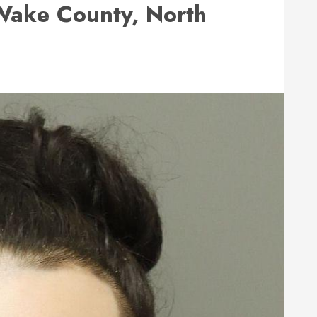
ake County, North