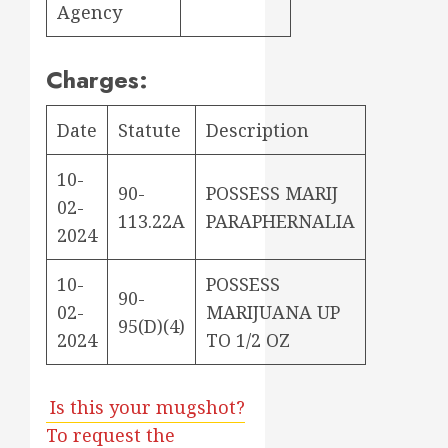
Agency
Charges:
Date
Statute
Description
10-
90-
POSSESS MARIJ
02-
113.22A
PARAPHERNALIA
2024
10-
POSSESS
90-
02-
MARIJUANA UP
95(D)(4)
2024
TO 1/2 OZ
Is this your mugshot?
To request the