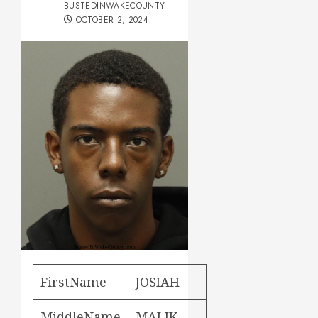
BUSTEDINWAKECOUNTY
OCTOBER 2, 2024
FirstName
JOSIAH
MiddleName
MALIK