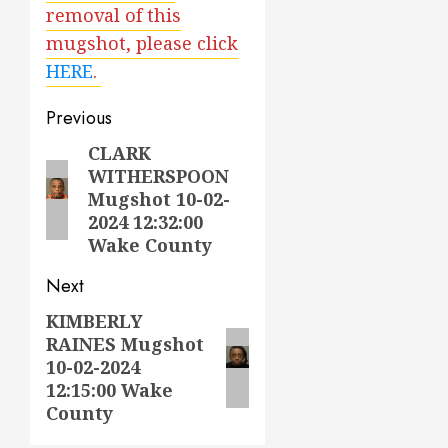
removal of this
mugshot, please click
HERE
.
Post
Previous
navigation
CLARK
Previous
WITHERSPOON
post:
Mugshot 10-02-
2024 12:32:00
Wake County
Next
KIMBERLY
Next
RAINES Mugshot
post:
10-02-2024
12:15:00 Wake
County