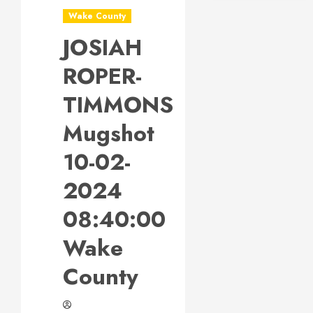
Wake County
JOSIAH
ROPER-
TIMMONS
Mugshot
10-02-
2024
08:40:00
Wake
County