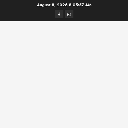
Skip
August 8, 2026
8:05:57 AM
to
Facebook
Instagram
content