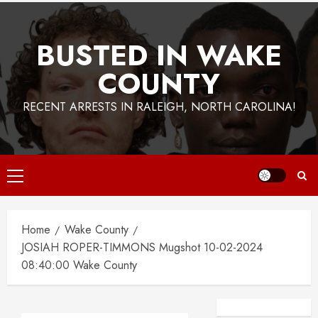
BUSTED IN WAKE
COUNTY
RECENT ARRESTS IN RALEIGH, NORTH CAROLINA!
Primary
Menu
Home
Wake County
JOSIAH ROPER-TIMMONS Mugshot 10-02-2024
08:40:00 Wake County
Facebook
Instagra