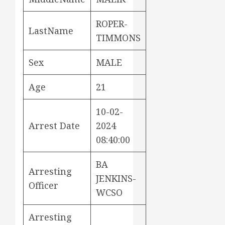
ROPER-
LastName
TIMMONS
Sex
MALE
Age
21
10-02-
Arrest Date
2024
08:40:00
BA
Arresting
JENKINS-
Officer
WCSO
Arresting