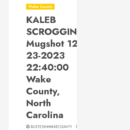
Wake County
KALEB
SCROGGINS
Mugshot 12-
23-2023
22:40:00
Wake
County,
North
Carolina
BUSTEDINWAKECOUNTY