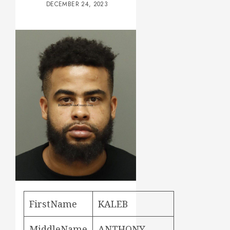
DECEMBER 24, 2023
FirstName
KALEB
MiddleName
ANTHONY