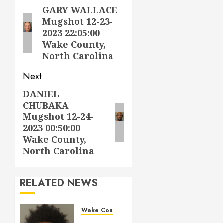
navigation
GARY WALLACE
Previous
Mugshot 12-23-
post:
2023 22:05:00
Wake County,
North Carolina
Next
DANIEL
Next
CHUBAKA
post:
Mugshot 12-24-
2023 00:50:00
Wake County,
North Carolina
RELATED NEWS
Wake County
LESTER