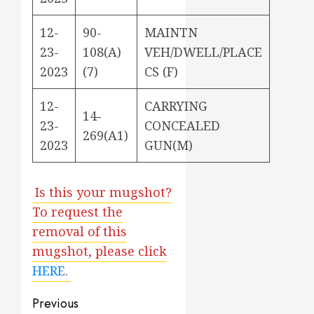
12-
90-
MAINTN
23-
108(A)
VEH/DWELL/PLACE
2023
(7)
CS (F)
12-
CARRYING
14-
23-
CONCEALED
269(A1)
2023
GUN(M)
Is this your mugshot?
To request the
removal of this
mugshot, please click
HERE
.
Post
Previous