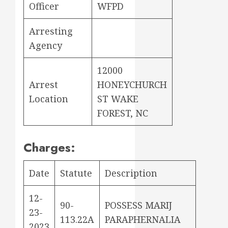
Officer
WFPD
Arresting
Agency
12000
Arrest
HONEYCHURCH
Location
ST WAKE
FOREST, NC
Charges:
Date
Statute
Description
12-
90-
POSSESS MARIJ
23-
113.22A
PARAPHERNALIA
2023