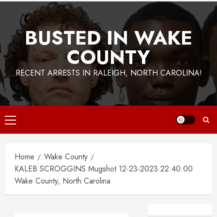
BUSTED IN WAKE
COUNTY
RECENT ARRESTS IN RALEIGH, NORTH CAROLINA!
Primary
Menu
Home
Wake County
KALEB SCROGGINS Mugshot 12-23-2023 22:40:00
Wake County, North Carolina
Facebook
Instagra