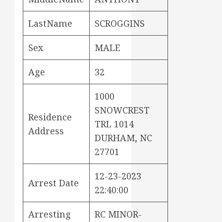
LastName
SCROGGINS
Sex
MALE
Age
32
1000
SNOWCREST
Residence
TRL 1014
Address
DURHAM, NC
27701
12-23-2023
Arrest Date
22:40:00
Arresting
RC MINOR-