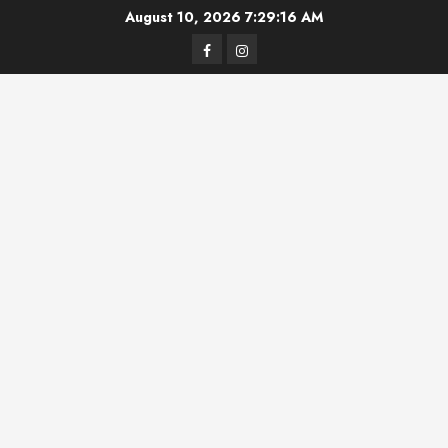
Skip
August 10, 2026
7:29:17 AM
to
Facebook
Instagram
content