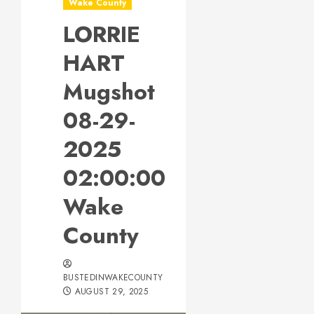
Wake County
LORRIE
HART
Mugshot
08-29-
2025
02:00:00
Wake
County
BUSTEDINWAKECOUNTY
AUGUST 29, 2025