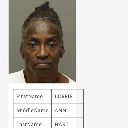
FirstName
LORRIE
MiddleName
ANN
LastName
HART