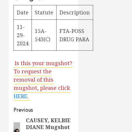
Date
Statute
Description
11-
15A-
FTA-POSS
29-
543(C)
DRUG PARA
2024
Is this your mugshot?
To request the
removal of this
mugshot, please click
HERE
.
Post
Previous
navigation
CAUSEY, KELBIE
Previous
DIANE Mugshot
post: