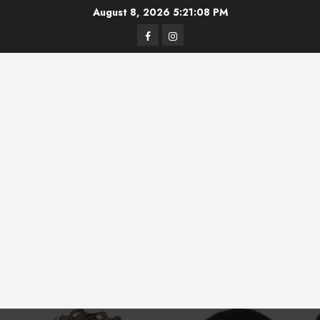
Skip
August 8, 2026
5:21:08 PM
to
Facebook
Instagram
content