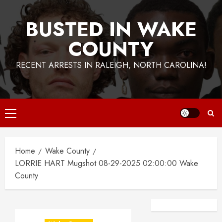
BUSTED IN WAKE
COUNTY
RECENT ARRESTS IN RALEIGH, NORTH CAROLINA!
Primary
Menu
Home
Wake County
LORRIE HART Mugshot 08-29-2025 02:00:00 Wake
County
Facebook
Instagra