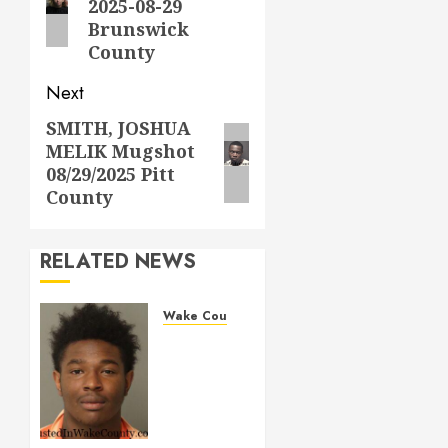
2025-08-29
Brunswick
County
Next
SMITH, JOSHUA
Next
MELIK Mugshot
post:
08/29/2025 Pitt
County
RELATED NEWS
Wake County
LESTER
MAYO
Mugshot
05-14-
2026