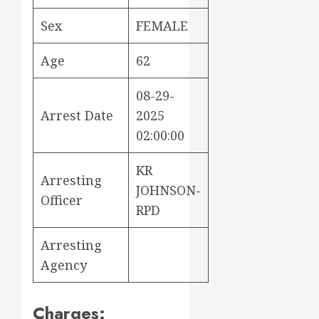
Sex
FEMALE
Age
62
08-29-
Arrest Date
2025
02:00:00
KR
Arresting
JOHNSON-
Officer
RPD
Arresting
Agency
Charges: