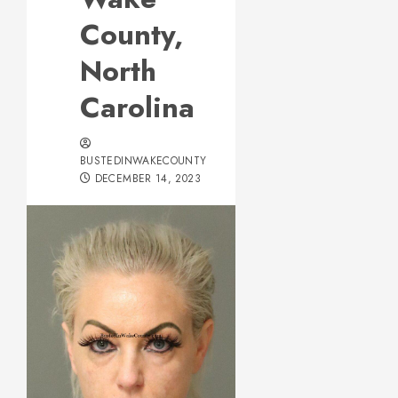
County,
North
Carolina
BUSTEDINWAKECOUNTY
DECEMBER 14, 2023