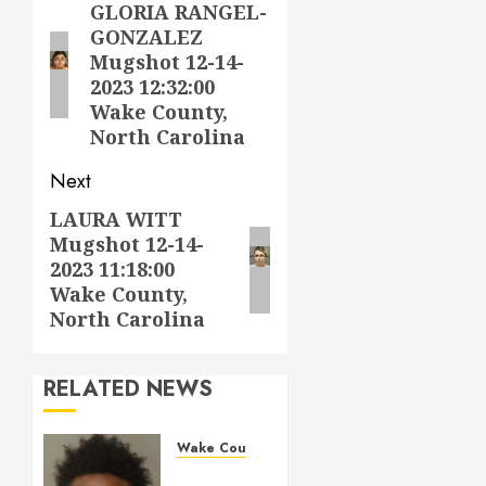
navigation
GLORIA RANGEL-
Previous
GONZALEZ
post:
Mugshot 12-14-
2023 12:32:00
Wake County,
North Carolina
Next
LAURA WITT
Next
Mugshot 12-14-
post:
2023 11:18:00
Wake County,
North Carolina
RELATED NEWS
Wake County
LESTER