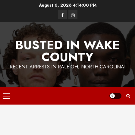
Skip
August 6, 2026
4:14:01 PM
to
Facebook
Instagram
content
BUSTED IN WAKE
COUNTY
RECENT ARRESTS IN RALEIGH, NORTH CAROLINA!
Primary
Menu