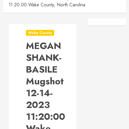
11:20:00 Wake County, North Carolina
Facebook
Instagra
Wake County
MEGAN
SHANK-
BASILE
Mugshot
12-14-
2023
11:20:00
Wake