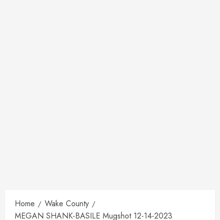
Home
Wake County
MEGAN SHANK-BASILE Mugshot 12-14-2023