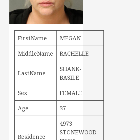
FirstName
MEGAN
MiddleName
RACHELLE
SHANK-
LastName
BASILE
Sex
FEMALE
Age
37
4973
STONEWOOD
Residence