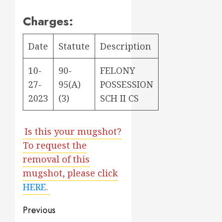
Charges:
Date
Statute
Description
10-
90-
FELONY
27-
95(A)
POSSESSION
2023
(3)
SCH II CS
Is this your mugshot?
To request the
removal of this
mugshot, please click
HERE
.
Post
Previous