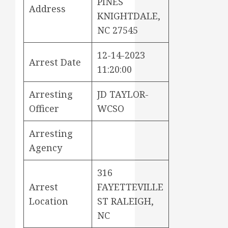
PINES
Address
KNIGHTDALE,
NC 27545
12-14-2023
Arrest Date
11:20:00
Arresting
JD TAYLOR-
Officer
WCSO
Arresting
Agency
316
Arrest
FAYETTEVILLE
Location
ST RALEIGH,
NC