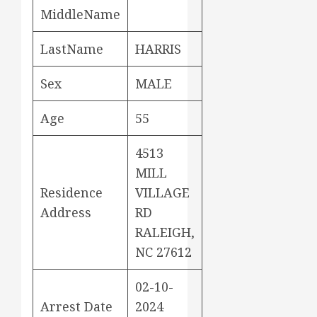
MiddleName
LastName
HARRIS
Sex
MALE
Age
55
4513
MILL
Residence
VILLAGE
Address
RD
RALEIGH,
NC 27612
02-10-
Arrest Date
2024