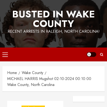
BUSTED IN WAKE
COUNTY
RECENT ARRESTS IN RALEIGH, NORTH CAROLINA!
Primary
Menu
Home
Wake County
MICHAEL HARRIS Mugshot 02-10-2024 00:10:00
Wake County, North Carolina
Facebook
Instagra