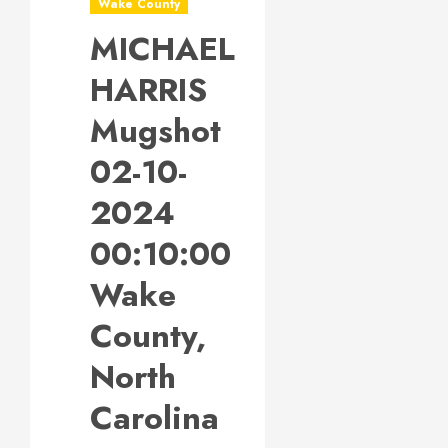
Wake County
MICHAEL
HARRIS
Mugshot
02-10-
2024
00:10:00
Wake
County,
North
Carolina