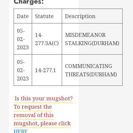
Charges:
Date
Statute
Description
05-
14-
MISDEMEANOR
02-
277.3A(C)
STALKING(DURHAM)
2023
05-
COMMUNICATING
02-
14-277.1
THREATS(DURHAM)
2023
Is this your mugshot?
To request the
removal of this
mugshot, please click
HERE
.