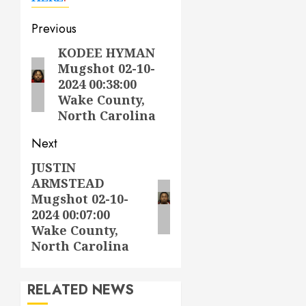
Post
Previous
navigation
KODEE HYMAN
Previous
Mugshot 02-10-
post:
2024 00:38:00
Wake County,
North Carolina
Next
JUSTIN
Next
ARMSTEAD
post:
Mugshot 02-10-
2024 00:07:00
Wake County,
North Carolina
RELATED NEWS