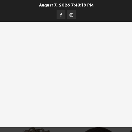
Skip
August 7, 2026
7:43:18 PM
to
Facebook
Instagram
content