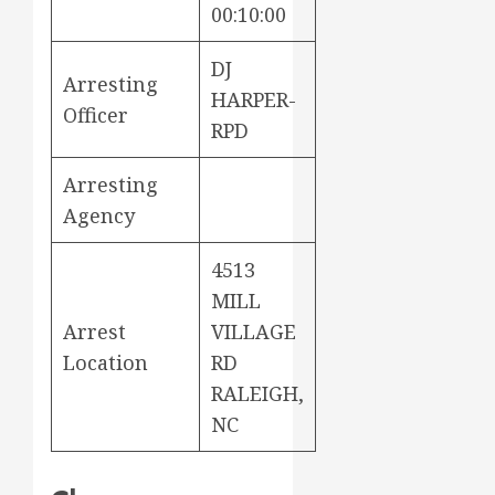
00:10:00
DJ
Arresting
HARPER-
Officer
RPD
Arresting
Agency
4513
MILL
Arrest
VILLAGE
Location
RD
RALEIGH,
NC