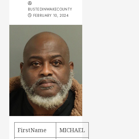
BUSTEDINWAKECOUNTY
FEBRUARY 10, 2024
FirstName
MICHAEL