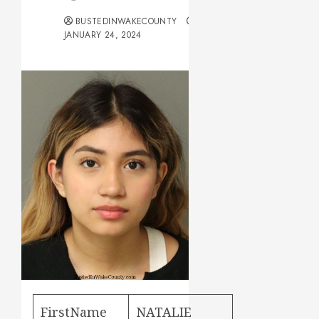
BUSTEDINWAKECOUNTY
JANUARY 24, 2024
FirstName
NATALIE