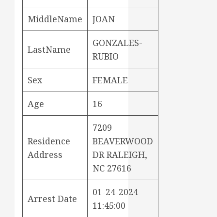
MiddleName
JOAN
GONZALES-
LastName
RUBIO
Sex
FEMALE
Age
16
7209
Residence
BEAVERWOOD
Address
DR RALEIGH,
NC 27616
01-24-2024
Arrest Date
11:45:00