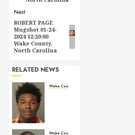
Next
ROBERT PAGE
Next
Mugshot 01-24-
post:
2024 12:20:00
Wake County,
North Carolina
RELATED NEWS
Wake County
LESTER
MAYO
Mugshot
05-14-
2026
11:20:00
Wake
Wake County