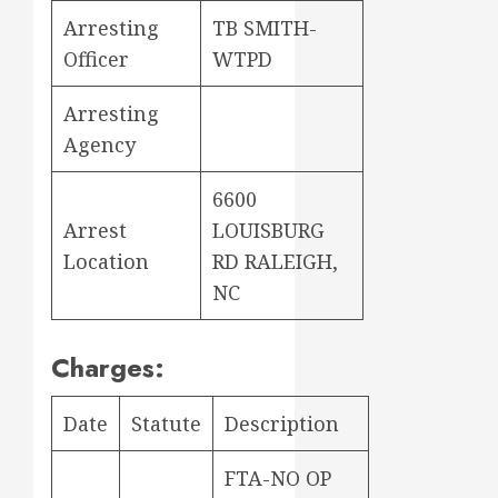
Arresting
TB SMITH-
Officer
WTPD
Arresting
Agency
6600
Arrest
LOUISBURG
Location
RD RALEIGH,
NC
Charges:
Date
Statute
Description
FTA-NO OP