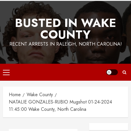
BUSTED IN WAKE
COUNTY
RECENT ARRESTS IN RALEIGH, NORTH CAROLINA!
Primary
Menu
Home
Wake County
NATALIE GONZALES-RUBIO Mugshot 01-24-2024
11:45:00 Wake County, North Carolina
Facebook
Instagra