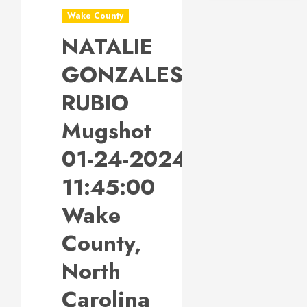
Wake County
NATALIE
GONZALES-
RUBIO
Mugshot
01-24-2024
11:45:00
Wake
County,
North
Carolina