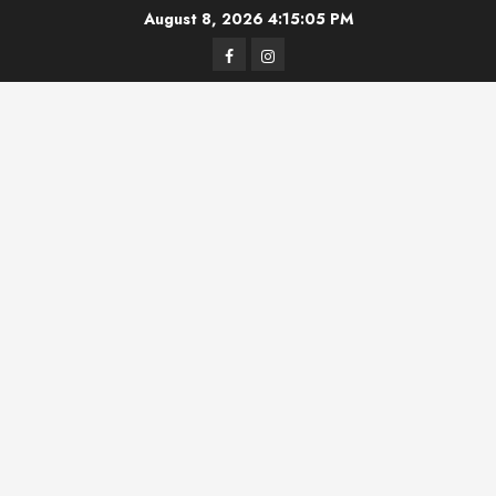
Skip
August 8, 2026
4:15:05 PM
to
Facebook
Instagram
content