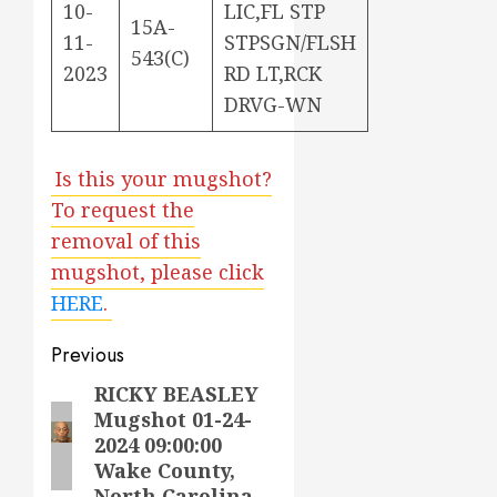
10-
LIC,FL STP
15A-
11-
STPSGN/FLSH
543(C)
2023
RD LT,RCK
DRVG-WN
Is this your mugshot?
To request the
removal of this
mugshot, please click
HERE
.
Post
Previous
navigation
RICKY BEASLEY
Previous
Mugshot 01-24-
post:
2024 09:00:00
Wake County,
North Carolina