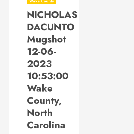
Wake County
NICHOLAS
DACUNTO
Mugshot
12-06-
2023
10:53:00
Wake
County,
North
Carolina