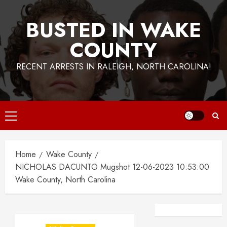
BUSTED IN WAKE
COUNTY
RECENT ARRESTS IN RALEIGH, NORTH CAROLINA!
Primary
Menu
Home
Wake County
NICHOLAS DACUNTO Mugshot 12-06-2023 10:53:00
Wake County, North Carolina
Facebook
Instagra