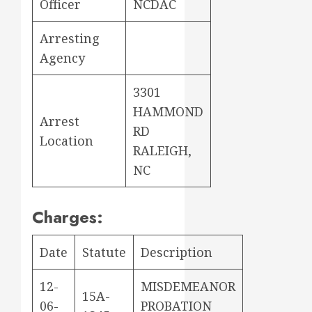
Officer
NCDAC
Arresting
Agency
3301
HAMMOND
Arrest
RD
Location
RALEIGH,
NC
Charges:
Date
Statute
Description
12-
MISDEMEANOR
15A-
06-
PROBATION