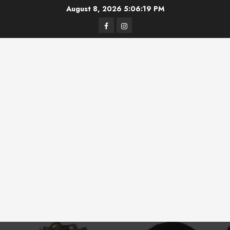
Skip
August 8, 2026
5:06:19 PM
to
Facebook
Instagram
content