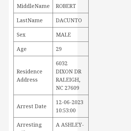
MiddleName
ROBERT
LastName
DACUNTO
Sex
MALE
Age
29
6032
Residence
DIXON DR
Address
RALEIGH,
NC 27609
12-06-2023
Arrest Date
10:53:00
Arresting
A ASHLEY-