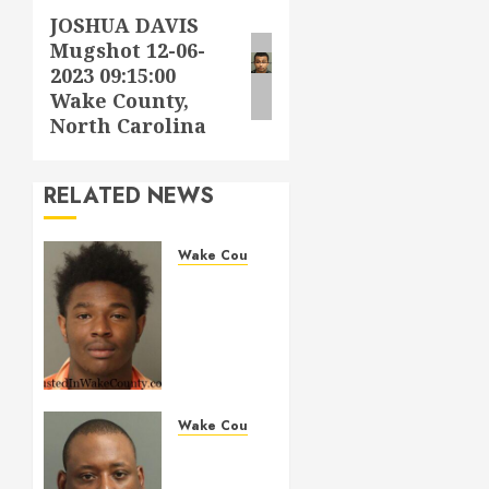
JOSHUA DAVIS
Next
Mugshot 12-06-
post:
2023 09:15:00
Wake County,
North Carolina
RELATED NEWS
Wake County
LESTER
MAYO
Mugshot
05-14-
2026
11:20:00
Wake
Wake County
County
MARQUIIS
HUES