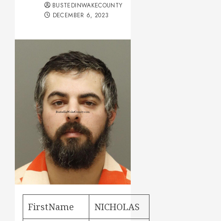
BUSTEDINWAKECOUNTY
DECEMBER 6, 2023
FirstName
NICHOLAS