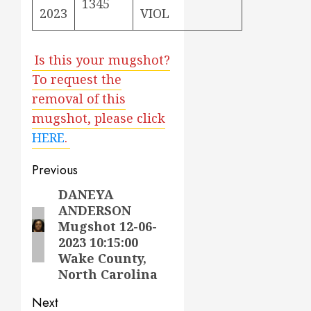
1345
2023
VIOL
Is this your mugshot?
To request the
removal of this
mugshot, please click
HERE
.
Post
Previous
navigation
DANEYA
Previous
ANDERSON
post:
Mugshot 12-06-
2023 10:15:00
Wake County,
North Carolina
Next