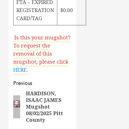
FTA – EXPIRED
REGISTRATION
$0.00
CARD/TAG
Is this your mugshot?
To request the
removal of this
mugshot, please click
HERE
.
Post
Previous
navigation
HARDISON,
Previous
ISAAC JAMES
post:
Mugshot
08/02/2025 Pitt
County