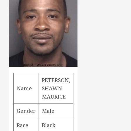
PETERSON,
Name
SHAWN
MAURICE
Gender
Male
Race
Black