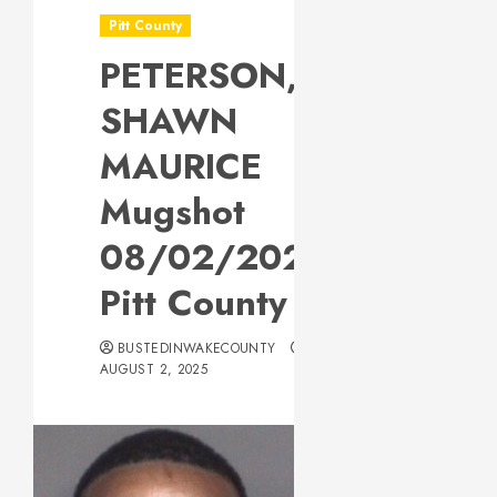
Pitt County
PETERSON,
SHAWN
MAURICE
Mugshot
08/02/2025
Pitt County
BUSTEDINWAKECOUNTY
AUGUST 2, 2025