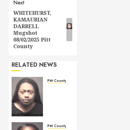
Next
WHITEHURST,
Next
KAMAURIAN
post:
DARRELL
Mugshot
08/02/2025 Pitt
County
RELATED NEWS
Pitt County
WIGGINS,
TERRELL
LAMONT
Mugshot
05/14/2026
Pitt
County
Pitt County