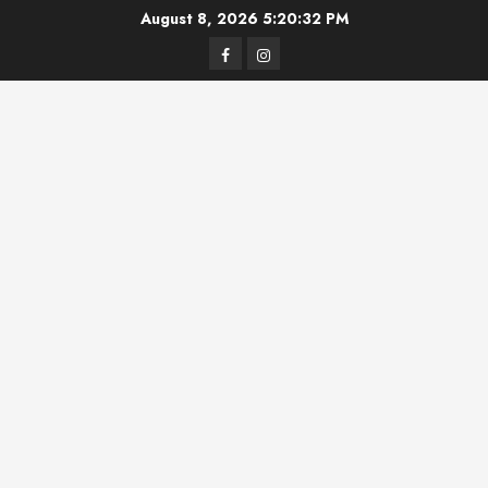
Skip
August 8, 2026
5:20:32 PM
to
Facebook
Instagram
content