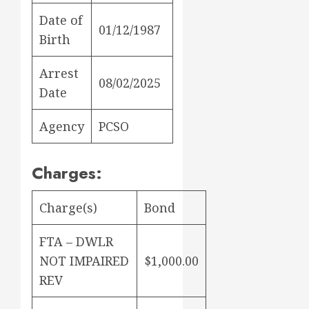
Date of
01/12/1987
Birth
Arrest
08/02/2025
Date
Agency
PCSO
Charges:
Charge(s)
Bond
FTA – DWLR
NOT IMPAIRED
$1,000.00
REV