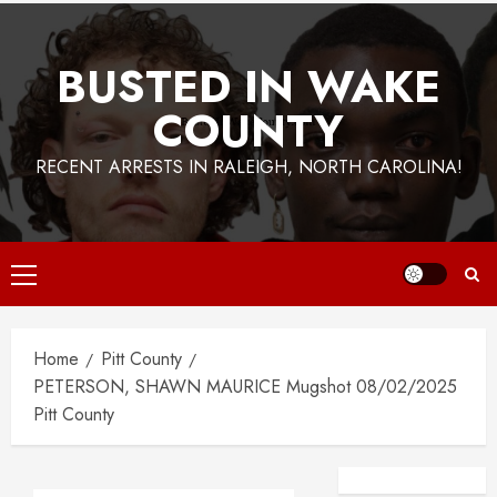
BUSTED IN WAKE
COUNTY
RECENT ARRESTS IN RALEIGH, NORTH CAROLINA!
Primary
Menu
Home
Pitt County
PETERSON, SHAWN MAURICE Mugshot 08/02/2025
Pitt County
Facebook
Instagra