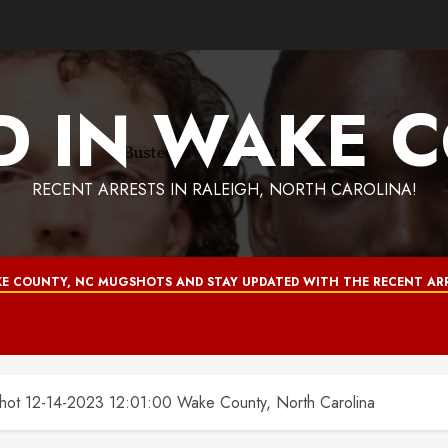
D IN WAKE 
RECENT ARRESTS IN RALEIGH, NORTH CAROLINA!
E COUNTY, NC MUGSHOTS AND STAY UPDATED WITH THE RECENT ARR
 12-14-2023 12:01:00 Wake County, North Carolina