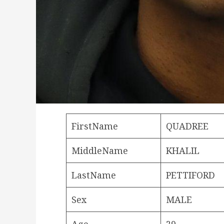
FirstName
QUADREE
MiddleName
KHALIL
LastName
PETTIFORD
Sex
MALE
Age
29