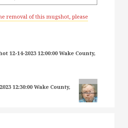
he removal of this mugshot, please
t 12-14-2023 12:00:00 Wake County,
023 12:30:00 Wake County,