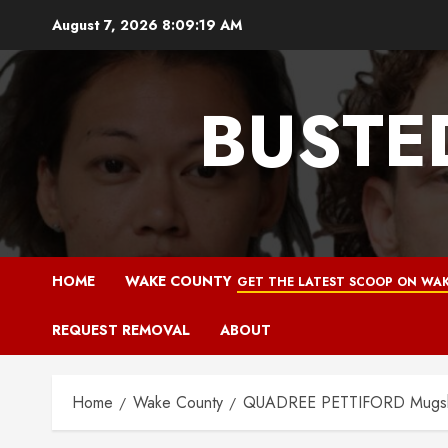
Skip
August 7, 2026
8:09:20 AM
to
content
BUSTE
HOME
WAKE COUNTY
GET THE LATEST SCOOP ON WAK
REQUEST REMOVAL
ABOUT
Home
Wake County
QUADREE PETTIFORD Mugshot