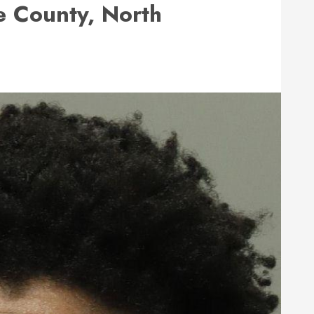
 County, North