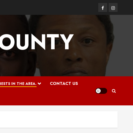
Facebook
Instagram
COUNTY
CONTACT US
ESTS IN THE AREA.