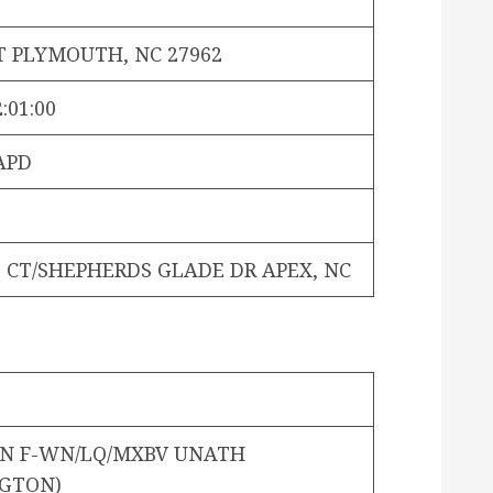
T PLYMOUTH, NC 27962
:01:00
APD
 CT/SHEPHERDS GLADE DR APEX, NC
ON F-WN/LQ/MXBV UNATH
GTON)