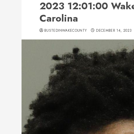
2023 12:01:00 Wake
Carolina
BUSTEDINWAKECOUNTY
DECEMBER 14, 2023