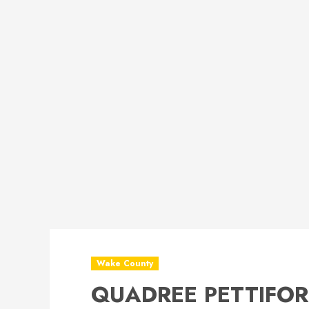
Wake County
QUADREE PETTIFORD