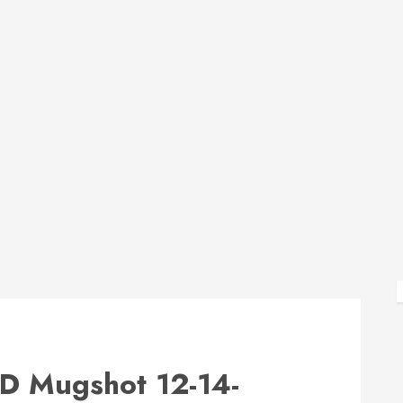
 Mugshot 12-14-