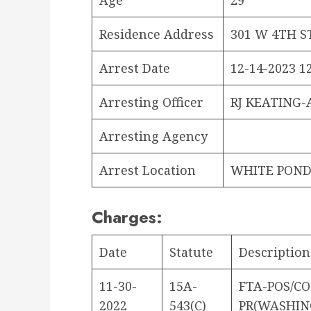
Residence Address
301 W 4TH S
Arrest Date
12-14-2023 12
Arresting Officer
RJ KEATING-
Arresting Agency
Arrest Location
WHITE POND
Charges:
Date
Statute
Description
11-30-
15A-
FTA-POS/C
2022
543(C)
PR(WASHIN