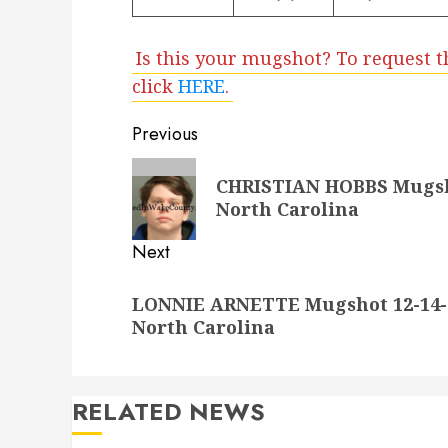
Is this your mugshot? To request t
click
HERE
.
Post
Previous
navigation
Previous
CHRISTIAN HOBBS Mugsho
post:
North Carolina
Next
Next
LONNIE ARNETTE Mugshot 12-14-2
post:
North Carolina
RELATED NEWS