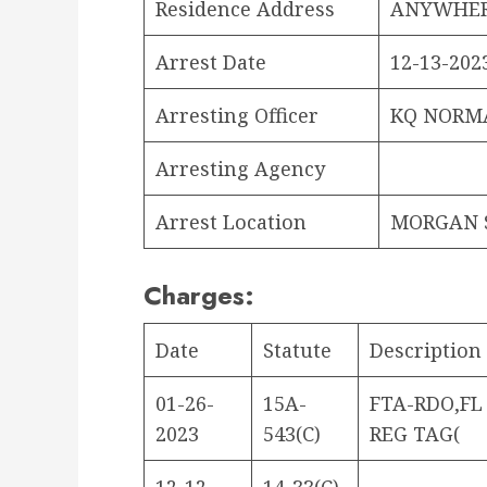
Residence Address
ANYWHER
Arrest Date
12-13-2023
Arresting Officer
KQ NORM
Arresting Agency
Arrest Location
MORGAN S
Charges:
Date
Statute
Description
01-26-
15A-
FTA-RDO,FL
2023
543(C)
REG TAG(
12-12-
14-33(C)