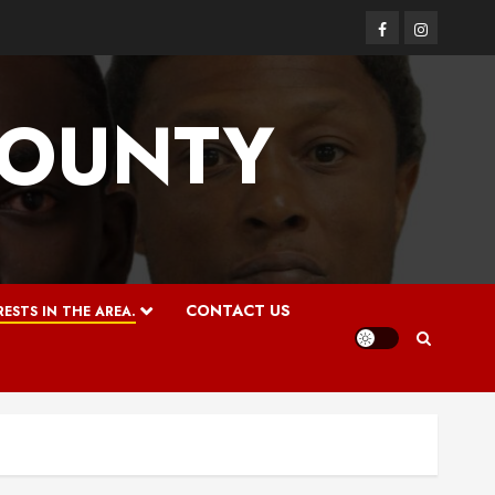
Facebook
Instagram
COUNTY
CONTACT US
ESTS IN THE AREA.