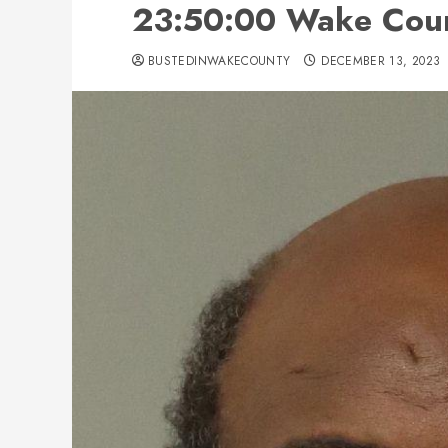
23:50:00 Wake Coun
BUSTEDINWAKECOUNTY
DECEMBER 13, 2023