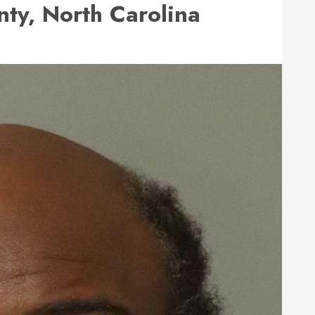
ty, North Carolina