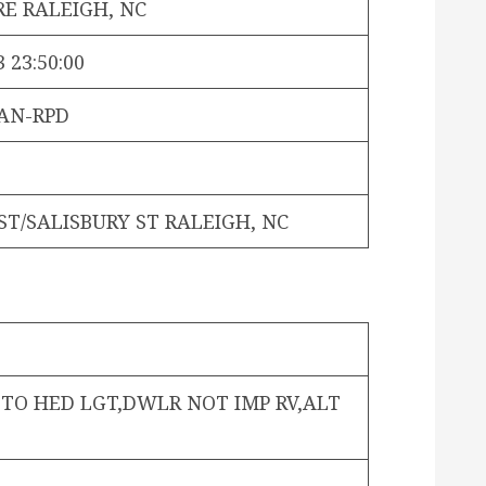
E RALEIGH, NC
 23:50:00
AN-RPD
T/SALISBURY ST RALEIGH, NC
 TO HED LGT,DWLR NOT IMP RV,ALT