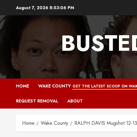
Skip
August 7, 2026
8:53:07 PM
to
content
BUSTE
HOME
WAKE COUNTY
GET THE LATEST SCOOP ON WAK
REQUEST REMOVAL
ABOUT
Home
Wake County
RALPH DAVIS Mugshot 12-13-