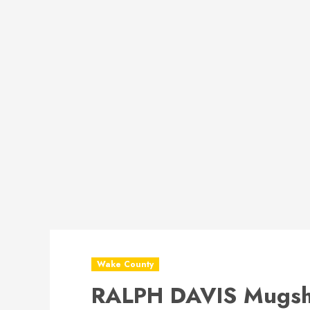
Wake County
RALPH DAVIS Mugsh