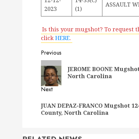
ASSAULT W
2023
(1)
Is this your mugshot? To request t
click
HERE
.
Post
Previous
navigation
Previous
JEROME BOONE Mugshot 1
post:
North Carolina
Next
Next
JUAN DEPAZ-FRANCO Mugshot 12-1
post:
County, North Carolina
RELATED NEWS