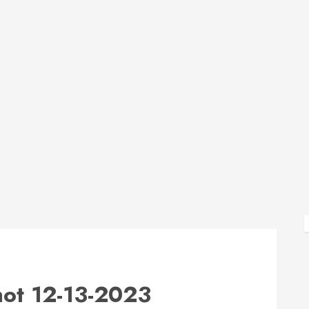
ot 12-13-2023