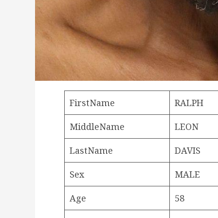
FirstName
RALPH
MiddleName
LEON
LastName
DAVIS
Sex
MALE
Age
58