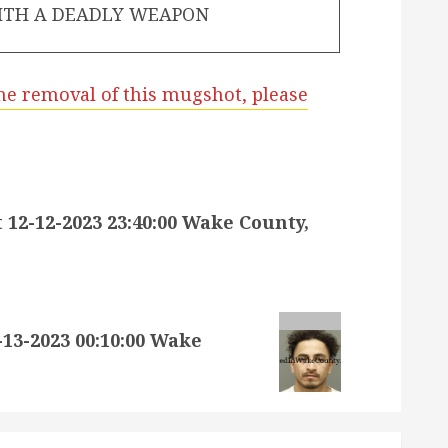
ITH A DEADLY WEAPON
he removal of this mugshot, please
2-12-2023 23:40:00 Wake County,
3-2023 00:10:00 Wake