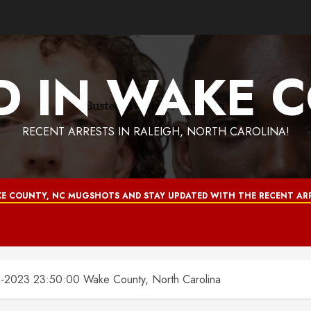
D IN WAKE 
RECENT ARRESTS IN RALEIGH, NORTH CAROLINA!
E COUNTY, NC MUGSHOTS AND STAY UPDATED WITH THE RECENT ARR
2023 23:50:00 Wake County, North Carolina