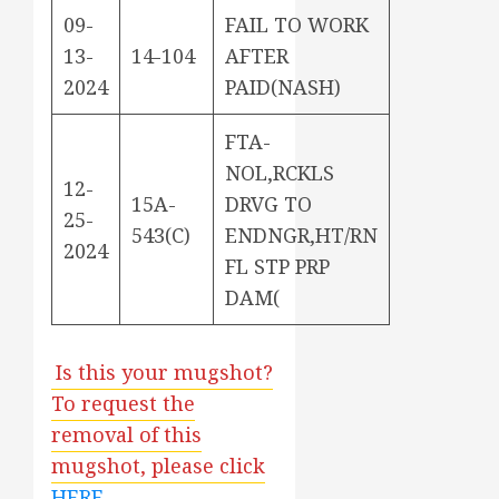
09-
FAIL TO WORK
13-
14-104
AFTER
2024
PAID(NASH)
FTA-
NOL,RCKLS
12-
15A-
DRVG TO
25-
543(C)
ENDNGR,HT/RN
2024
FL STP PRP
DAM(
Is this your mugshot?
To request the
removal of this
mugshot, please click
HERE
.