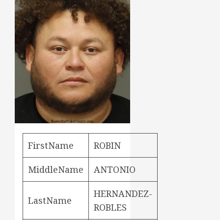
FirstName
ROBIN
MiddleName
ANTONIO
HERNANDEZ-
LastName
ROBLES