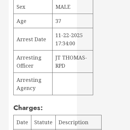
Sex
MALE
Age
37
11-22-2025
Arrest Date
17:34:00
Arresting
JT THOMAS-
Officer
RPD
Arresting
Agency
Charges:
Date
Statute
Description