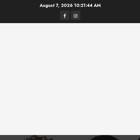
Skip
August 7, 2026
10:21:45 AM
to
Facebook
Instagram
content