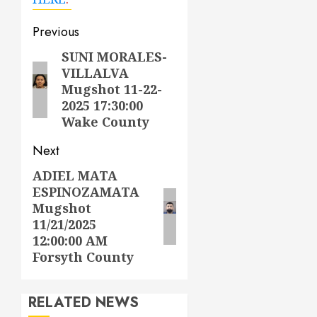
Post
Previous
navigation
SUNI MORALES-
Previous
VILLALVA
post:
Mugshot 11-22-
2025 17:30:00
Wake County
Next
ADIEL MATA
Next
ESPINOZAMATA
post:
Mugshot
11/21/2025
12:00:00 AM
Forsyth County
RELATED NEWS