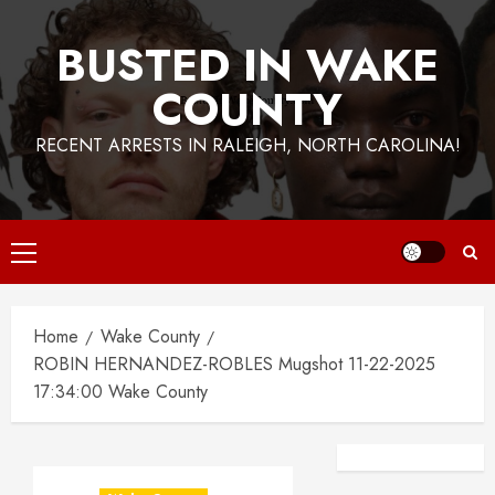
BUSTED IN WAKE
COUNTY
RECENT ARRESTS IN RALEIGH, NORTH CAROLINA!
Primary
Menu
Home
Wake County
ROBIN HERNANDEZ-ROBLES Mugshot 11-22-2025
17:34:00 Wake County
Facebook
Instagra