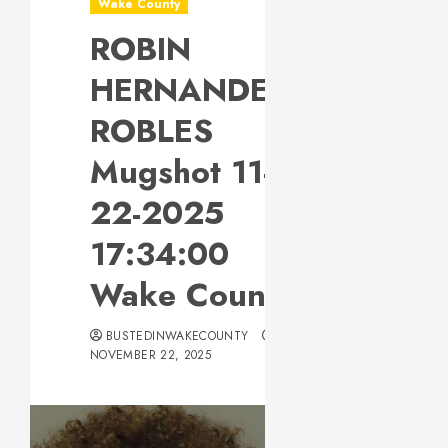
Wake County
ROBIN
HERNANDEZ-
ROBLES
Mugshot 11-
22-2025
17:34:00
Wake County
BUSTEDINWAKECOUNTY
NOVEMBER 22, 2025